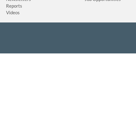
Reports
Videos