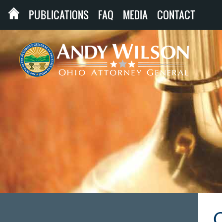
PUBLICATIONS
FAQ
MEDIA
CONTACT