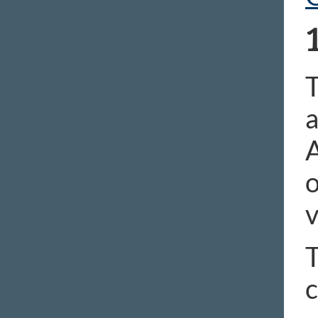
T
a
A
o
v
T
c