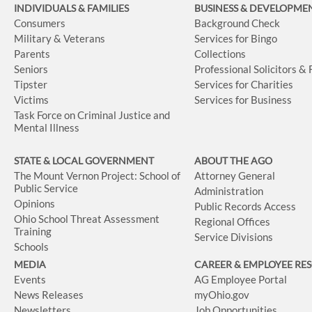
INDIVIDUALS & FAMILIES
BUSINESS
& DEVELOPME
Consumers
Background Check
Military & Veterans
Services for Bingo
Parents
Collections
Seniors
Professional Solicitors &
Tipster
Services for Charities
Victims
Services for Business
Task Force on Criminal Justice and
Mental Illness
STATE & LOCAL GOVERNMENT
ABOUT THE AGO
The Mount Vernon Project: School of
Attorney General
Public Service
Administration
Opinions
Public Records Access
Ohio School Threat Assessment
Regional Offices
Training
Service Divisions
Schools
MEDIA
CAREER & EMPLOYEE RE
Events
AG Employee Portal
News Releases
myOhio.gov
Newsletters
Job Opportunities