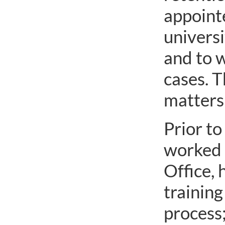
appointe
univers
and to w
cases. 
matters 
Prior to
worked a
Office, 
training
process