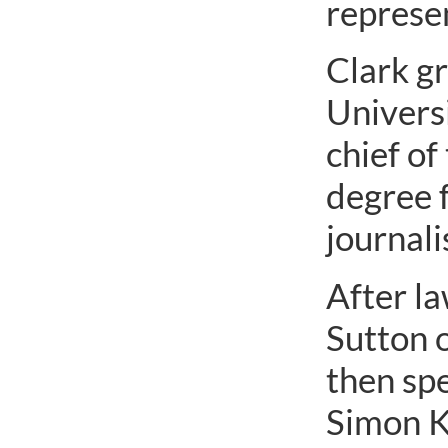
represen
Clark g
Universi
chief of
degree 
journal
After la
Sutton o
then spe
Simon Ka