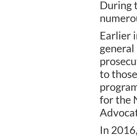
During t
numerous
Earlier 
general 
prosecut
to those
program
for the
Advocate
In 2016