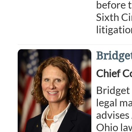
before 
Sixth Ci
litigati
Bridge
Chief C
Bridget
legal ma
advises 
Ohio law