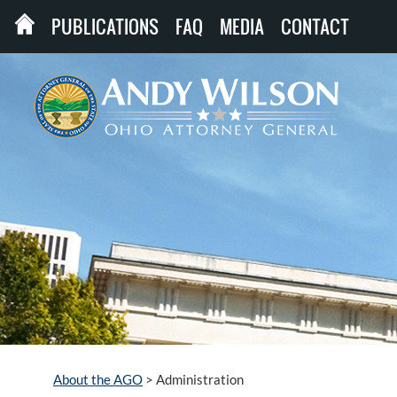
PUBLICATIONS
FAQ
MEDIA
CONTACT
About the AGO
>
Administration