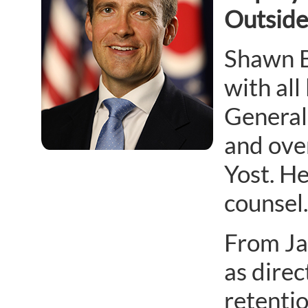
Outside
Shawn Bu
with all
General’
and ove
Yost. He
counsel.
From Ja
as dire
retentio