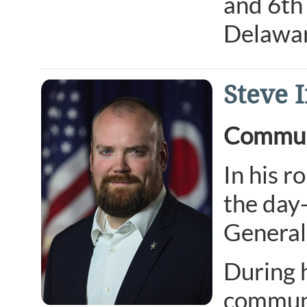
and 6th 
Delawar
Steve 
Communi
In his r
the day
General’
During 
communi