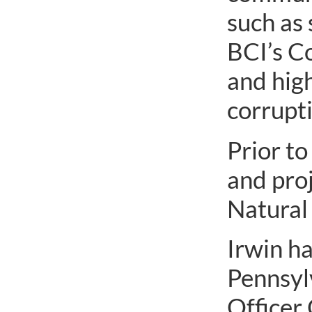
such as 
BCI’s C
and high
corrupti
Prior to
and pro
Natural
Irwin ha
Pennsyl
Officer