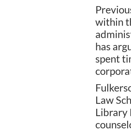
Previous
within t
administ
has argu
spent ti
corporat
Fulkers
Law Sch
Library 
counsel