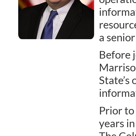
informa
resource
a senior
Before j
Marrison
State’s 
informa
Prior to
years in
The Col