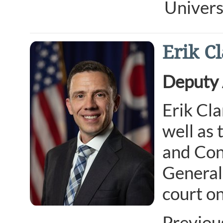
Univers
Erik C
Deputy 
Erik Cla
well as
and Cons
General’
court on
Previou