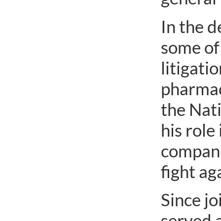
In the d
some of 
litigati
pharmac
the Nat
his role
compani
fight ag
Since jo
served 