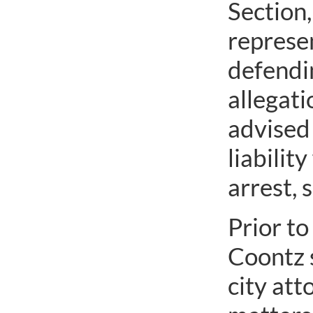
Section,
represen
defendi
allegati
advised 
liabilit
arrest, 
Prior to
Coontz 
city att