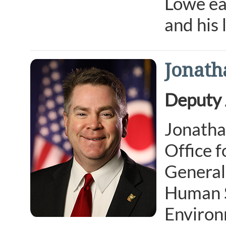
Lowe ea
and his
Jonath
Deputy 
Jonatha
Office f
General,
Human Se
Environ