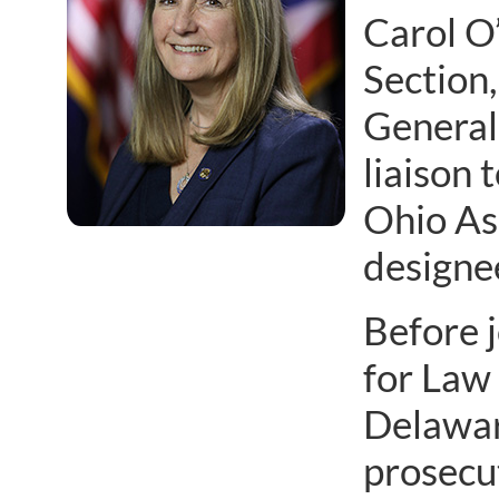
Carol O
Section,
General 
liaison 
Ohio Ass
designe
Before 
for Law
Delaware
prosecut