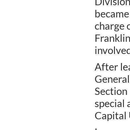
Division
became d
charge o
Frankli
involved
After le
General’
Section 
special 
Capital