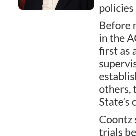
policie
Before 
in the A
first as
supervis
establis
others, 
State’s o
Coontz s
trials b