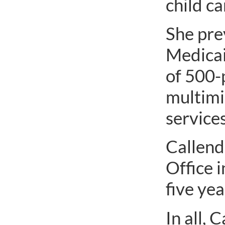
child c
She pre
Medicai
of 500-
multimi
services
Callend
Office 
five ye
In all, 