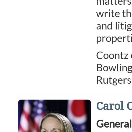
matters.
write t
and liti
properti
Coontz e
Bowling
Rutgers
Carol 
General