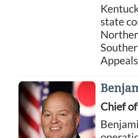
Kentucky
state co
Northern
Southern
Appeals
Benjam
Chief of
Benjamin
operatio