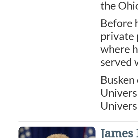
the Ohi
Before h
private 
where h
served 
Busken 
Univers
Universi
James