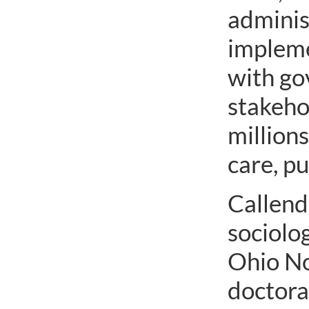
adminis
impleme
with go
stakeho
millions
care, p
Callende
sociolo
Ohio No
doctora