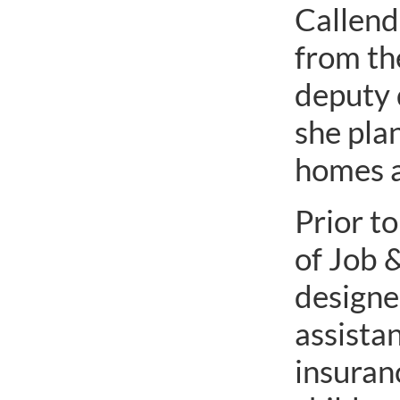
Callend
from th
deputy 
she plan
homes 
Prior t
of Job &
designee
assista
insuranc