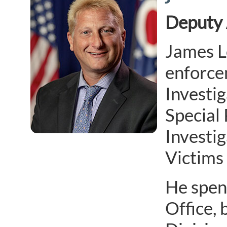
Deputy 
James L
enforcem
Investig
Special
Investi
Victims 
He spen
Office, 