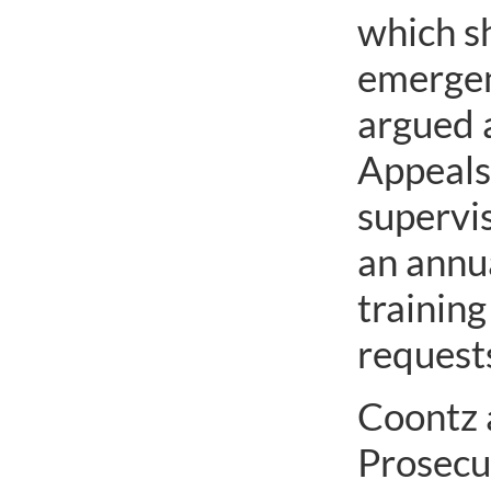
which s
emergenc
argued a
Appeals 
supervi
an annu
training
requests
Coontz 
Prosecu