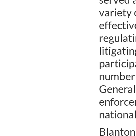
variety 
effecti
regulat
litigati
particip
number o
General’
enforcem
national
Blanton,