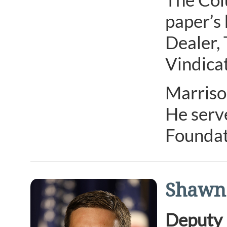
paper’s 
Dealer,
Vindicat
Marrison
He serv
Foundat
Shawn
Deputy 