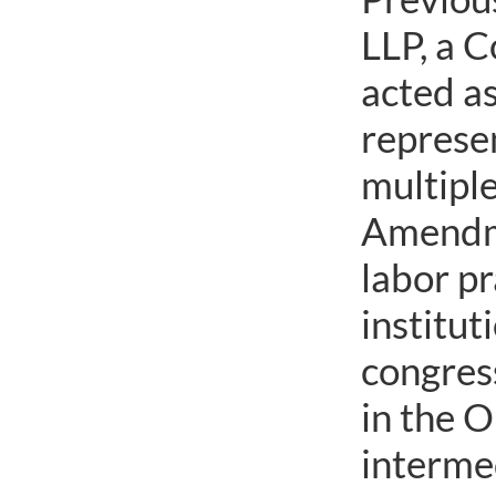
LLP, a C
acted as
represen
multiple
Amendme
labor pr
institut
congress
in the O
interme