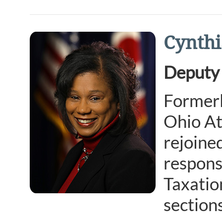
Cynthi
Deputy 
Formerl
Ohio At
rejoine
respons
Taxatio
sections