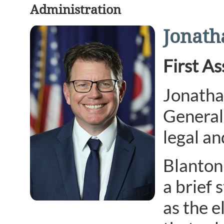
Administration
Jonath
First A
Jonathan
General 
legal an
Blanton 
a brief 
as the e