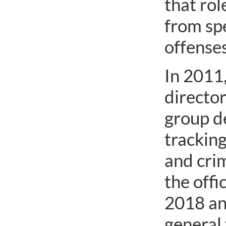
that rol
from sp
offenses
In 2011,
director
group de
trackin
and crim
the off
2018 an
general 