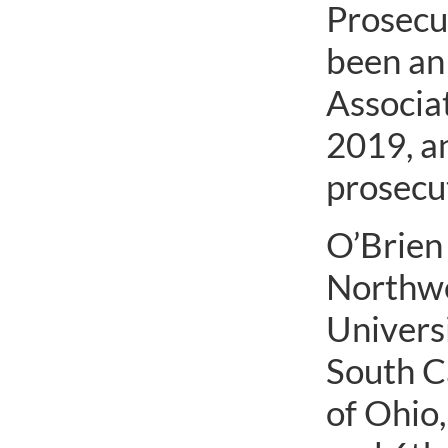
Prosecut
been an
Associat
2019, a
prosecut
O’Brien 
Northwe
Universi
South C
of Ohio,