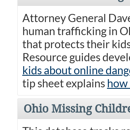
Attorney General Dave
human trafficking in O
that protects their kid
Resource guides develo
kids about online dang
tip sheet explains
how 
Ohio Missing Childr