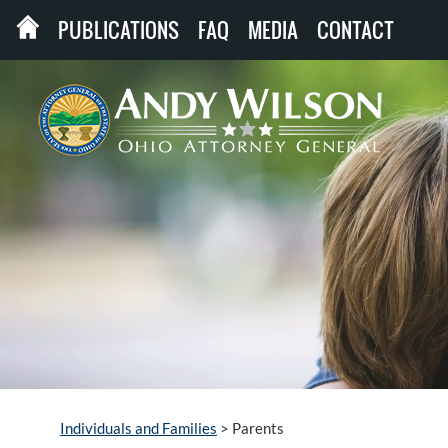
PUBLICATIONS
FAQ
MEDIA
CONTACT
Individuals and Families
>
Parents