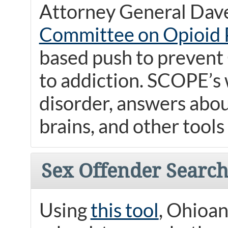
Attorney General Dave
Committee on Opioid 
based push to prevent
to addiction. SCOPE’s 
disorder, answers abou
brains, and other tools
Sex Offender Searc
Using
this tool
, Ohioan