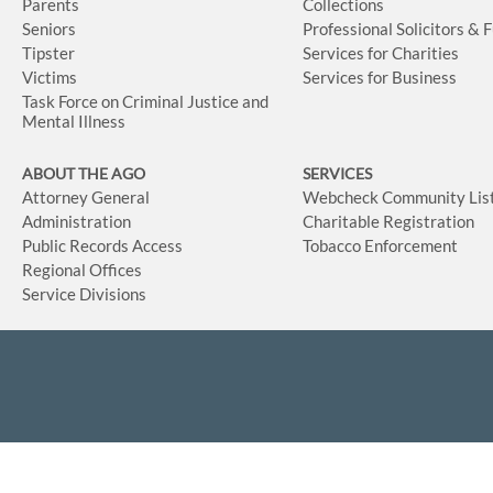
Parents
Collections
Seniors
Professional Solicitors & 
Tipster
Services for Charities
Victims
Services for Business
Task Force on Criminal Justice and
Mental Illness
ABOUT THE AGO
SERVICES
Attorney General
Webcheck Community Lis
Administration
Charitable Registration
Public Records Access
Tobacco Enforcement
Regional Offices
Service Divisions