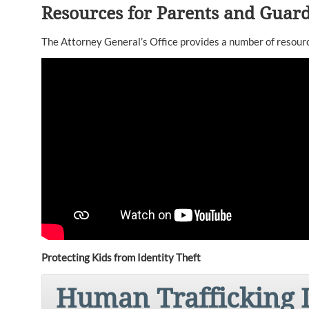
Resources for Parents and Guar
The Attorney General’s Office provides a number of resource
Protecting Kids from Identity Theft
Human Trafficking I