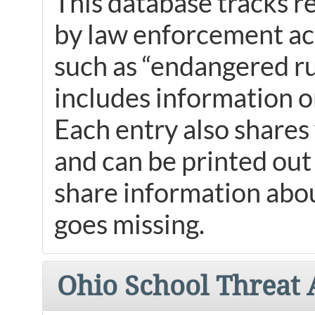
This database tracks r
by law enforcement acr
such as “endangered ru
includes information o
Each entry also shares 
and can be printed out
share information abo
goes missing.
Ohio School Threat 