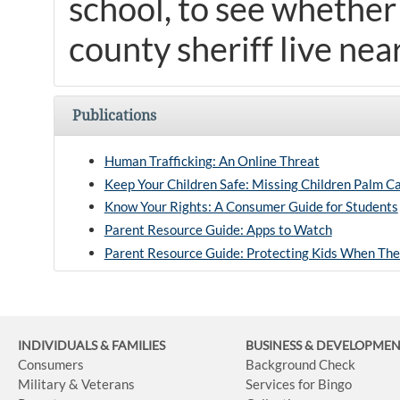
school, to see whether
county sheriff live nea
Publications
Human Trafficking: An Online Threat
Keep Your Children Safe: Missing Children Palm C
Know Your Rights: A Consumer Guide for Students
Parent Resource Guide: Apps to Watch
Parent Resource Guide: Protecting Kids When The
INDIVIDUALS & FAMILIES
BUSINESS
& DEVELOPME
Consumers
Background Check
Military & Veterans
Services for Bingo