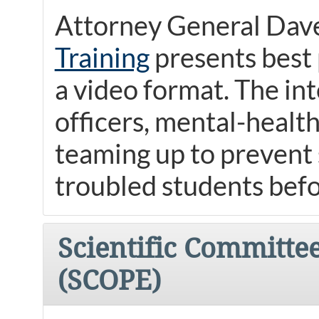
Attorney General Dave
Training
presents best 
a video format. The in
officers, mental-heal
teaming up to prevent s
troubled students befo
Scientific Committe
(SCOPE)