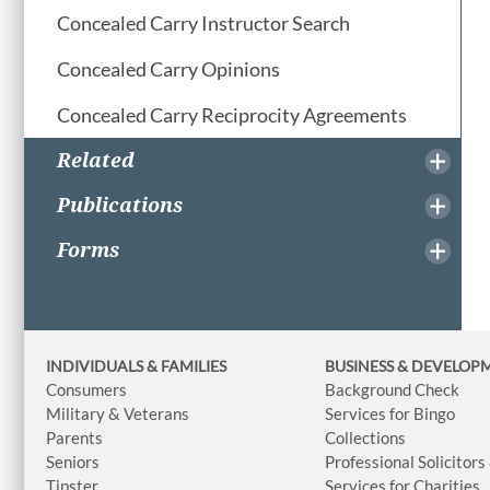
Concealed Carry Instructor Search
Concealed Carry Opinions
Concealed Carry Reciprocity Agreements
Related
Publications
Forms
INDIVIDUALS & FAMILIES
BUSINESS
& DEVELOP
Consumers
Background Check
Military & Veterans
Services for Bingo
Parents
Collections
Seniors
Professional Solicitors
Tipster
Services for Charities