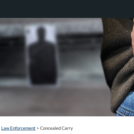
Law Enforcement
>
Concealed Carry