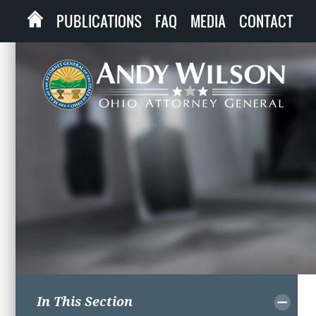
PUBLICATIONS
FAQ
MEDIA
CONTACT
In This Section