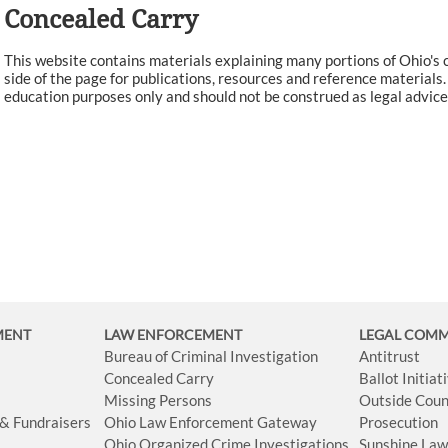
Concealed Carry
This website contains materials explaining many portions of Ohio's c
side of the page for publications, resources and reference materials
education purposes only and should not be construed as legal advice.
MENT
LAW ENFORCEMENT
LEGAL COM
Bureau of Criminal Investigation
Antitrust
Concealed Carry
Ballot Initia
Missing Persons
Outside Coun
 & Fundraisers
Ohio Law Enforcement Gateway
Prosecution
Ohio Organized Crime Investigations
Sunshine La