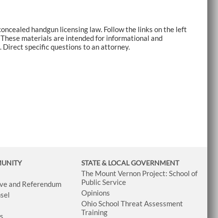
oncealed handgun licensing law. Follow the links on the left
. These materials are intended for informational and
 Direct specific questions to an attorney.
MUNITY
STATE & LOCAL GOVERNMENT
The Mount Vernon Project: School of
Public Service
tive and Referendum
Opinions
sel
Ohio School Threat Assessment
Training
ws