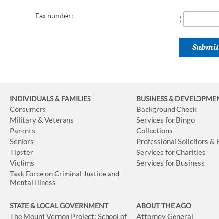
Fax number:
(
INDIVIDUALS & FAMILIES
BUSINESS
& DEVELOPME
Consumers
Background Check
Military & Veterans
Services for Bingo
Parents
Collections
Seniors
Professional Solicitors &
Tipster
Services for Charities
Victims
Services for Business
Task Force on Criminal Justice and
Mental Illness
STATE & LOCAL GOVERNMENT
ABOUT THE AGO
The Mount Vernon Project: School of
Attorney General