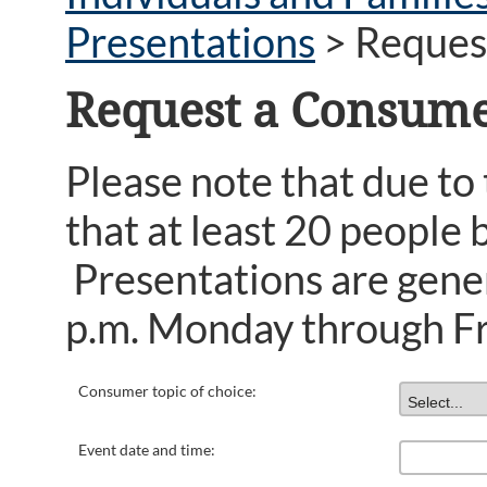
Presentations
>
Reques
Request a Consume
Please note that due to
that at least 20 people 
Presentations are gener
p.m. Monday through Fr
Consumer topic of choice:
Event date and time: