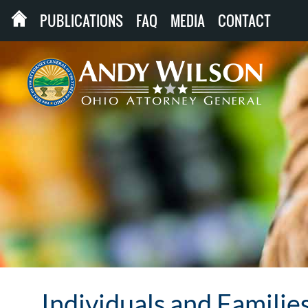
PUBLICATIONS
FAQ
MEDIA
CONTACT
Individuals and Familie