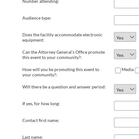
Number attending:
Audience type:
Does the facility accommodate electronic
equipment:
Can the Attorney General's Office promote
this event to your community?:
How will you be promoting this event to
Media
your community?:
Will there be a question and answer period:
If yes, for how long:
Contact first name:
Last name: