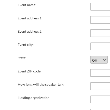
Event name:
Event address 1:
Event address 2:
Event city:
State:
Event ZIP code:
How long will the speaker talk:
Hosting organization: