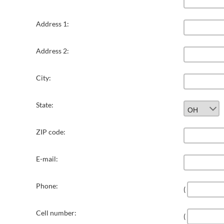
Address 1:
Address 2:
City:
State:
ZIP code:
E-mail:
Phone:
(
Cell number:
(