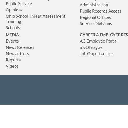
Public Service
Administration
Opinions
Public Records Access
Ohio School Threat Assessment
Regional Offices
Training
Service Divisions
Schools
MEDIA
CAREER & EMPLOYEE RE
Events
AG Employee Portal
News Releases
myOhio.gov
Newsletters
Job Opportunities
Reports
Videos