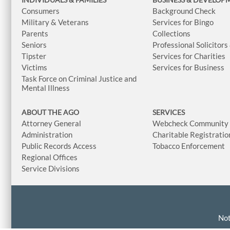
Consumers
Background Check
Military & Veterans
Services for Bingo
Parents
Collections
Seniors
Professional Solicitors
Tipster
Services for Charities
Victims
Services for Business
Task Force on Criminal Justice and
Mental Illness
ABOUT THE AGO
SERVICES
Attorney General
Webcheck Community L
Administration
Charitable Registratio
Public Records Access
Tobacco Enforcement
Regional Offices
Service Divisions
Not