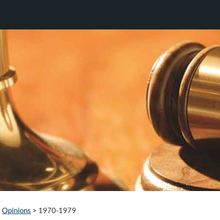
Opinions
>
1970-1979