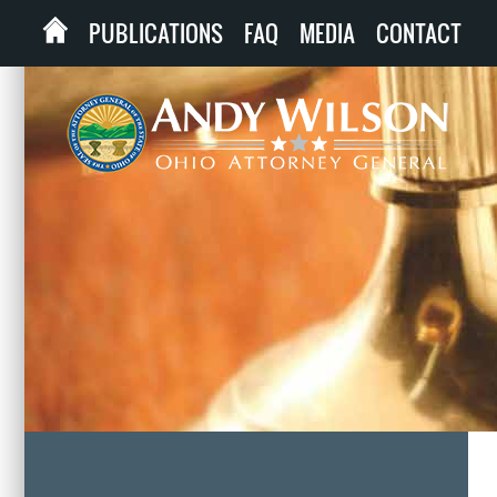
PUBLICATIONS
FAQ
MEDIA
CONTACT