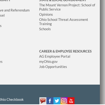
The Mount Vernon Project: School of
Public Service
tive and Referendum
Opinions
sel
Ohio School Threat Assessment
Training
ws
Schools
CAREER & EMPLOYEE RESOURCES
AG Employee Portal
es
myOhio.gov
Job Opportunities
Ohio Checkbook