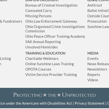
Bureau of Criminal Investigation
Antitrust
Concealed Carry
Ballot Initia
Missing Persons
Outside Coun
 & Fundraisers
Ohio Law Enforcement Gateway
Prosecution
Ohio Organized Crime Investigations
Sunshine La
Commission
Ohio Peace Officer Training Academy
SAK Annual Reporting
Unsolved Homicides
TRAINING & EDUCATION
MEDIA
isting
Charitable Webinars
Events
n
Online Sunshine Laws Training
News Releas
OPOTA Courses
Newsletters
Victim Service Provider Training
Reports
Videos
ice under the Americans with Disabilities Act
Privacy Statement