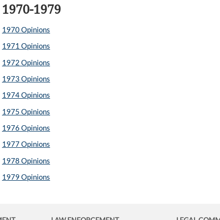
1970-1979
1970 Opinions
1971 Opinions
1972 Opinions
1973 Opinions
1974 Opinions
1975 Opinions
1976 Opinions
1977 Opinions
1978 Opinions
1979 Opinions
MENT
LAW ENFORCEMENT
LEGAL COM