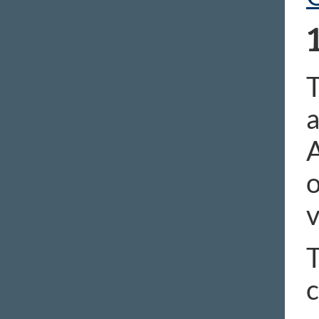
T
a
A
o
v
T
c