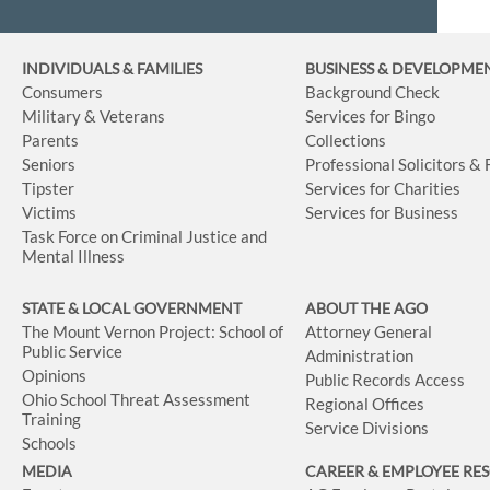
INDIVIDUALS & FAMILIES
BUSINESS
& DEVELOPME
Consumers
Background Check
Military & Veterans
Services for Bingo
Parents
Collections
Seniors
Professional Solicitors &
Tipster
Services for Charities
Victims
Services for Business
Task Force on Criminal Justice and
Mental Illness
STATE & LOCAL GOVERNMENT
ABOUT THE AGO
The Mount Vernon Project: School of
Attorney General
Public Service
Administration
Opinions
Public Records Access
Ohio School Threat Assessment
Regional Offices
Training
Service Divisions
Schools
MEDIA
CAREER & EMPLOYEE RE