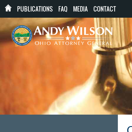
PUBLICATIONS
FAQ
MEDIA
CONTACT