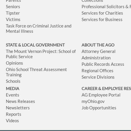
Seniors
Professional Solicitors &
Tipster
Services for Charities
Victims
Services for Business
Task Force on Criminal Justice and
Mental Illness
STATE & LOCAL GOVERNMENT
ABOUT THE AGO
The Mount Vernon Project: School of
Attorney General
Public Service
Administration
Opinions
Public Records Access
Ohio School Threat Assessment
Regional Offices
Training
Service Divisions
Schools
MEDIA
CAREER & EMPLOYEE RE
Events
AG Employee Portal
News Releases
myOhio.gov
Newsletters
Job Opportunities
Reports
Videos