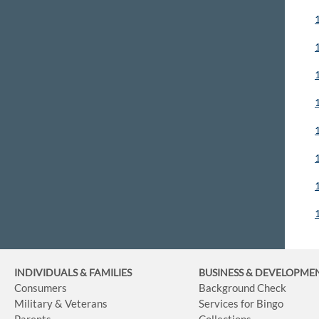
INDIVIDUALS & FAMILIES
BUSINESS
& DEVELOPME
Consumers
Background Check
Military & Veterans
Services for Bingo
Parents
Collections