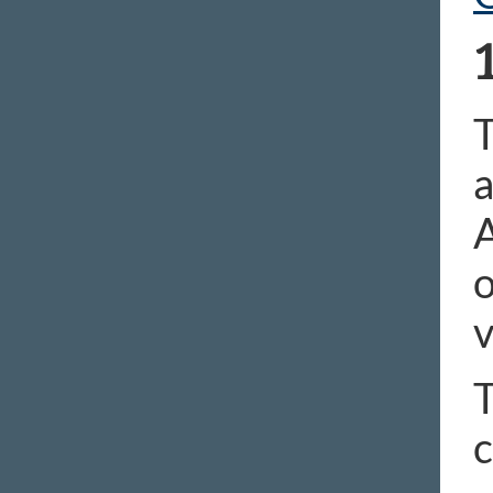
T
a
A
o
v
T
c