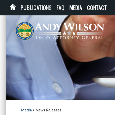
PUBLICATIONS
FAQ
MEDIA
CONTACT
Media
>
News Releases