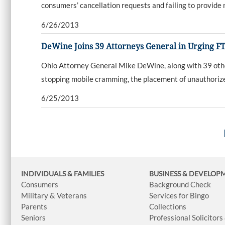
consumers’ cancellation requests and failing to provide 
6/26/2013
DeWine Joins 39 Attorneys General in Urging 
Ohio Attorney General Mike DeWine, along with 39 other
stopping mobile cramming, the placement of unauthorized
6/25/2013
INDIVIDUALS & FAMILIES
BUSINESS
& DEVELOP
Consumers
Background Check
Military & Veterans
Services for Bingo
Parents
Collections
Seniors
Professional Solicitors