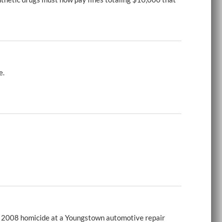
e.
 a 2008 homicide at a Youngstown automotive repair