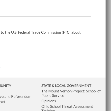
 to the U.S. Federal Trade Commission (FTC) about
|
MUNITY
STATE & LOCAL GOVERNMENT
The Mount Vernon Project: School of
Public Service
tive and Referendum
Opinions
sel
Ohio School Threat Assessment
Training