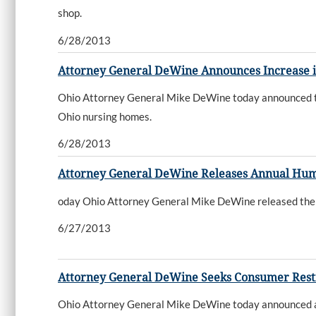
shop.
6/28/2013
Attorney General DeWine Announces Increase 
Ohio Attorney General Mike DeWine today announced tha
Ohio nursing homes.
6/28/2013
Attorney General DeWine Releases Annual Human
oday Ohio Attorney General Mike DeWine released the fi
6/27/2013
Attorney General DeWine Seeks Consumer Resti
Ohio Attorney General Mike DeWine today announced a la