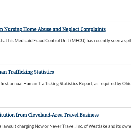
in Nursing Home Abuse and Neglect Complaints
t his Medicaid Fraud Control Unit (MFCU) has recently seen a spike
 Trafficking Statistics
rst annual Human Trafficking Statistics Report, as required by Ohio
tution from Cleveland-Area Travel Business
wsuit charging Now or Never Travel, Inc. of Westlake and its owner