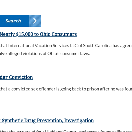
 Nearly $15,000 to Ohio Consumers
t International Vacation Services LLC of South Carolina has agreed
lve alleged violations of Ohio’s consumer laws.
der Conviction
 a convicted sex offender is going back to prison after he was foun
 Synthetic Drug Prevention, Investigation
t the owners of four Highland County businesses found selling synt