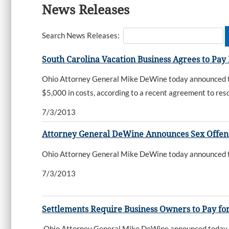
News Releases
Search News Releases:
South Carolina Vacation Business Agrees to Pay
Ohio Attorney General Mike DeWine today announced tha
$5,000 in costs, according to a recent agreement to reso
7/3/2013
Attorney General DeWine Announces Sex Offen
Ohio Attorney General Mike DeWine today announced that
7/3/2013
Settlements Require Business Owners to Pay for
Ohio Attorney General Mike DeWine announced today tha