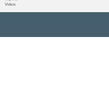
Videos