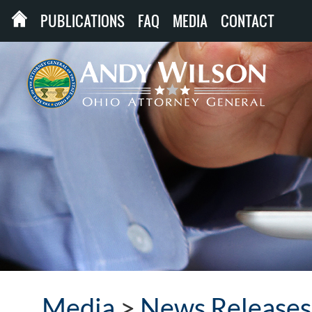
PUBLICATIONS
FAQ
MEDIA
CONTACT
Media
>
News Releases