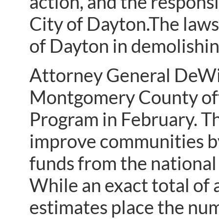
action, and the responsi
City of Dayton.The lawsu
of Dayton in demolishin
Attorney General DeWi
Montgomery County offi
Program in February. T
improve communities b
funds from the national
While an exact total of
estimates place the nu