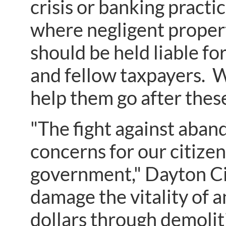
crisis or banking practi
where negligent proper
should be held liable fo
and fellow taxpayers. W
help them go after thes
"The fight against aban
concerns for our citizens
government," Dayton C
damage the vitality of 
dollars through demolit