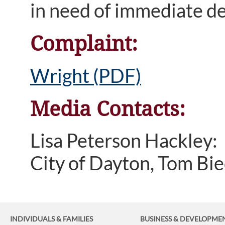
in need of immediate de
Complaint:
Wright (PDF)
Media Contacts:
Lisa Peterson Hackley
City of Dayton, Tom B
INDIVIDUALS & FAMILIES
BUSINESS
& DEVELOPME