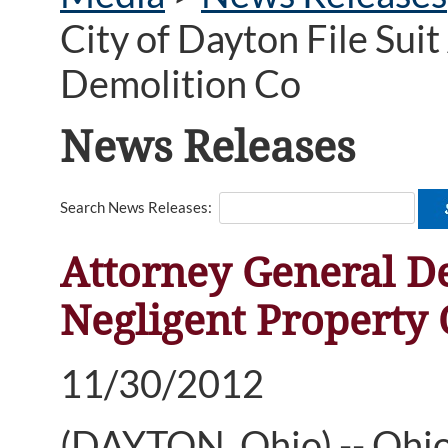
City of Dayton File Sui
Demolition Co
News Releases
Search News Releases:
Attorney General De
Negligent Property
11/30/2012
(DAYTON, Ohio) -- Ohi