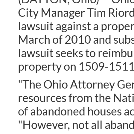
City Manager Tim Riord
lawsuit against a prope
March of 2010 and subs
lawsuit seeks to reimbur
property on 1509-1511
"The Ohio Attorney Gene
resources from the Nat
of abandoned houses ac
"However, not all aband