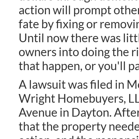
action will prompt othe
fate by fixing or remov
Until now there was litt
owners into doing the r
that happen, or you'll pa
A lawsuit was filed in
Wright Homebuyers, LL
Avenue in Dayton. After
that the property neede