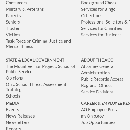
Consumers
Background Check
Military & Veterans
Services for Bingo
Parents
Collections
Seniors
Professional Solicitors &
Tipster
Services for Charities
Victims
Services for Business
Task Force on Criminal Justice and
Mental Illness
STATE & LOCAL GOVERNMENT
ABOUT THE AGO
The Mount Vernon Project: School of
Attorney General
Public Service
Administration
Opinions
Public Records Access
Ohio School Threat Assessment
Regional Offices
Training
Service Divisions
Schools
MEDIA
CAREER & EMPLOYEE RE
Events
AG Employee Portal
News Releases
myOhio.gov
Newsletters
Job Opportunities
Reports