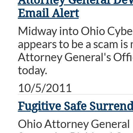
Email Alert
Midway into Ohio Cyber
appears to be a scam is
Attorney General's Of
today.
10/5/2011
Fugitive Safe Surren
Ohio Attorney General 