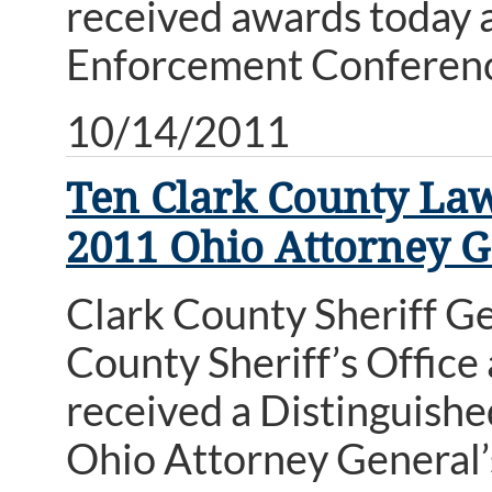
received awards today 
Enforcement Conferen
10/14/2011
Ten Clark County Law
2011 Ohio Attorney 
Clark County Sheriff G
County Sheriff’s Office
received a Distinguish
Ohio Attorney General