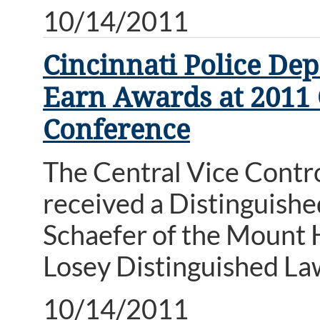
10/14/2011
Cincinnati Police De
Earn Awards at 2011
Conference
The Central Vice Contro
received a Distinguish
Schaefer of the Mount 
Losey Distinguished L
10/14/2011