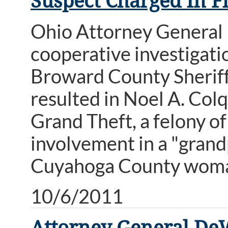
Suspect Charged In F
Ohio Attorney General
cooperative investigati
Broward County Sheriff'
resulted in Noel A. Colq
Grand Theft, a felony of 
involvement in a "grand
Cuyahoga County wom
10/6/2011
Attorney General De