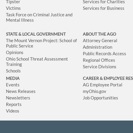
Tipster
Services for Charities
Victims
Services for Business
Task Force on Criminal Justice and
Mental Illness
STATE & LOCAL GOVERNMENT
ABOUT THE AGO
The Mount Vernon Project: School of
Attorney General
Public Service
Administration
Opinions
Public Records Access
Ohio School Threat Assessment
Regional Offices
Training
Service Divisions
Schools
MEDIA
CAREER & EMPLOYEE RE
Events
AG Employee Portal
News Releases
myOhio.gov
Newsletters
Job Opportunities
Reports
Videos