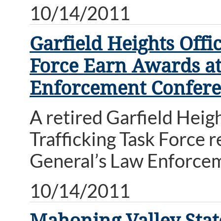
10/14/2011
Garfield Heights Offi
Force Earn Awards at
Enforcement Confer
A retired Garfield Heig
Trafficking Task Force 
General’s Law Enforce
10/14/2011
Mahoning Valley Stat