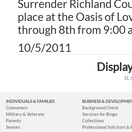
Surrender Richland Coun
place at the Oasis of L
through 8th from 9:00 a
10/5/2011
Display
|<
INDIVIDUALS & FAMILIES
BUSINESS
& DEVELOPME
Consumers
Background Check
Military & Veterans
Services for Bingo
Parents
Collections
Seniors
Professional Solicitors &