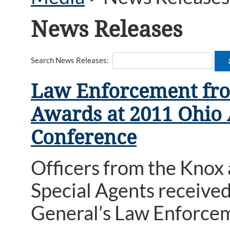
News Releases
Search News Releases:
Law Enforcement fro
Awards at 2011 Ohio
Conference
Officers from the Knox
Special Agents receive
General’s Law Enforce