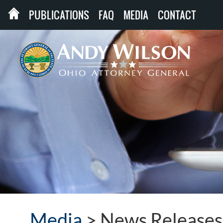
PUBLICATIONS
FAQ
MEDIA
CONTACT
Media
>
News Releases