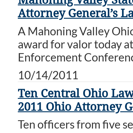
Attorney General’s 
A Mahoning Valley Ohio
award for valor today 
Enforcement Conferen
10/14/2011
Ten Central Ohio Law
2011 Ohio Attorney 
Ten officers from five 