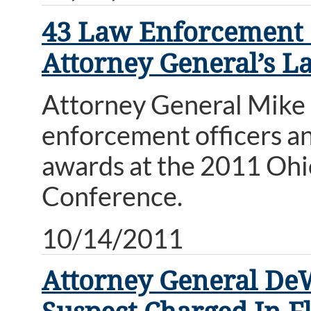
43 Law Enforcement O
Attorney General’s 
Attorney General Mike
enforcement officers an
awards at the 2011 Oh
Conference.
10/14/2011
Attorney General De