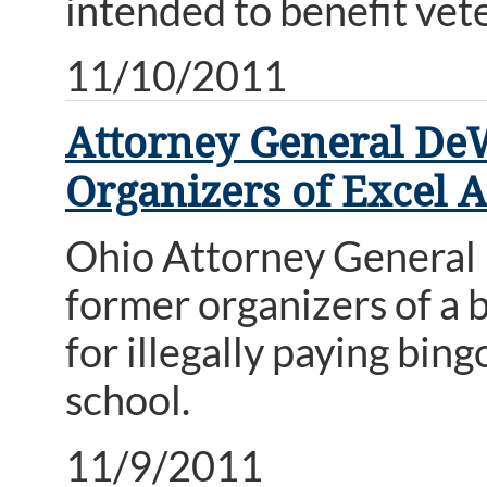
intended to benefit vet
11/10/2011
Attorney General DeW
Organizers of Excel
Ohio Attorney General M
former organizers of a
for illegally paying bi
school.
11/9/2011