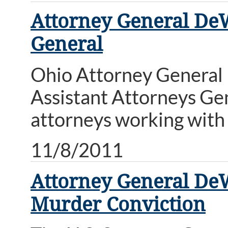
Attorney General DeW
General
Ohio Attorney General 
Assistant Attorneys Gen
attorneys working with 
11/8/2011
Attorney General DeW
Murder Conviction