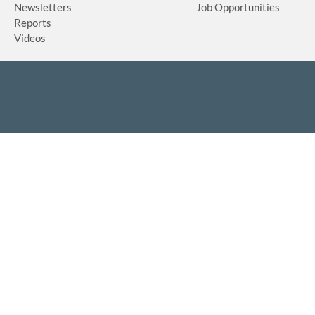
Newsletters
Job Opportunities
Reports
Videos