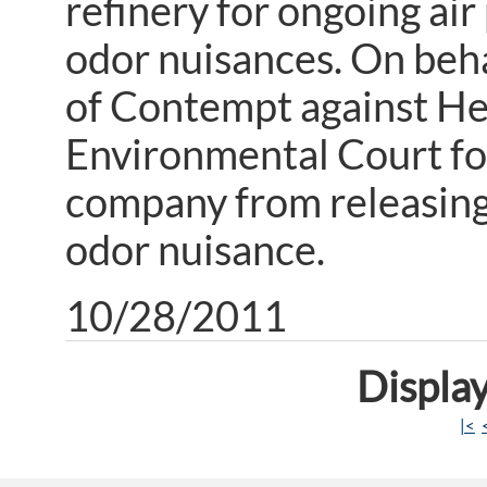
refinery for ongoing air
odor nuisances. On beh
of Contempt against He
Environmental Court for
company from releasing
odor nuisance.
10/28/2011
Display
|<