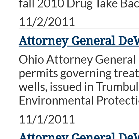
fall 2010 Drug Take Bac
11/2/2011
Attorney General De
Ohio Attorney General
permits governing treat
wells, issued in Trumbu
Environmental Protectio
11/1/2011
Attorney General De