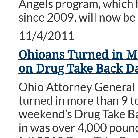
Angels program, which 
since 2009, will now be
11/4/2011
Ohioans Turned in Mo
on Drug Take Back D
Ohio Attorney General
turned in more than 9 to
weekend’s Drug Take Ba
in was over 4,000 pound