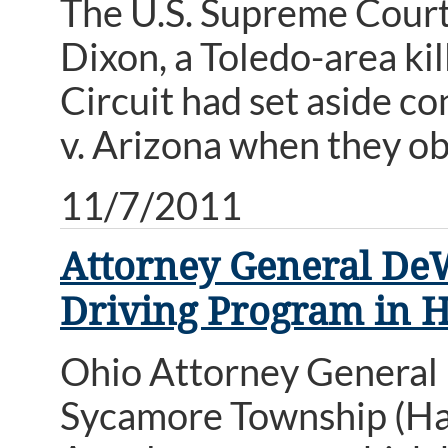
The U.S. Supreme Court 
Dixon, a Toledo-area kil
Circuit had set aside co
v. Arizona when they o
11/7/2011
Attorney General DeW
Driving Program in 
Ohio Attorney General 
Sycamore Township (Ham