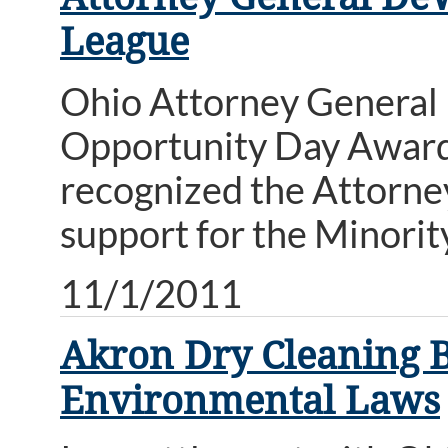
League
Ohio Attorney General
Opportunity Day Award
recognized the Attorney
support for the Minori
11/1/2011
Akron Dry Cleaning Bu
Environmental Laws