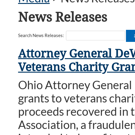
News Releases
Search News Releases:
Attorney General De
Veterans Charity Gra
Ohio Attorney General
grants to veterans char
proceeds recovered in t
Association, a fraudule