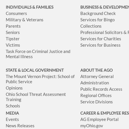
INDIVIDUALS & FAMILIES
BUSINESS
& DEVELOPME
Consumers
Background Check
Military & Veterans
Services for Bingo
Parents
Collections
Seniors
Professional Solicitors &
Tipster
Services for Charities
Victims
Services for Business
Task Force on Criminal Justice and
Mental Illness
STATE & LOCAL GOVERNMENT
ABOUT THE AGO
The Mount Vernon Project: School of
Attorney General
Public Service
Administration
Opinions
Public Records Access
Ohio School Threat Assessment
Regional Offices
Training
Service Divisions
Schools
MEDIA
CAREER & EMPLOYEE RE
Events
AG Employee Portal
News Releases
myOhio.gov