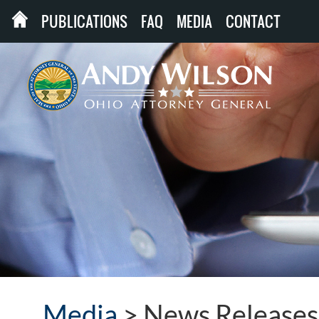
PUBLICATIONS
FAQ
MEDIA
CONTACT
Media
>
News Releases