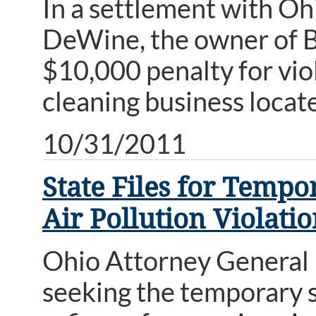
In a settlement with O
DeWine, the owner of Be
$10,000 penalty for viol
cleaning business locat
10/31/2011
State Files for Temp
Air Pollution Violati
Ohio Attorney General 
seeking the temporary