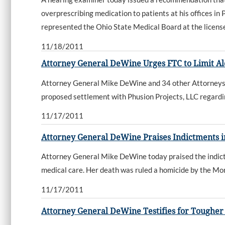
overprescribing medication to patients at his offices i
represented the Ohio State Medical Board at the licens
11/18/2011
Attorney General DeWine Urges FTC to Limit Al
Attorney General Mike DeWine and 34 other Attorneys G
proposed settlement with Phusion Projects, LLC regardin
11/17/2011
Attorney General DeWine Praises Indictments 
Attorney General Mike DeWine today praised the indict
medical care. Her death was ruled a homicide by the M
11/17/2011
Attorney General DeWine Testifies for Toughe