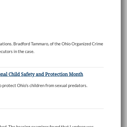
ations. Bradford Tammaro, of the Ohio Organized Crime
cutors in the case.
nal Child Safety and Protection Month
 protect Ohio's children from sexual predators.
oked. The hearing examiner found that Lundeen was