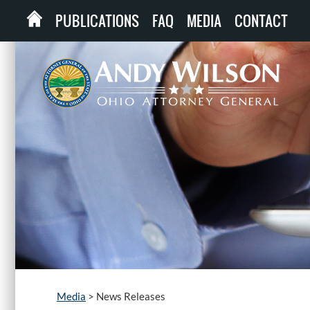
PUBLICATIONS
FAQ
MEDIA
CONTACT
Media
>
News Releases