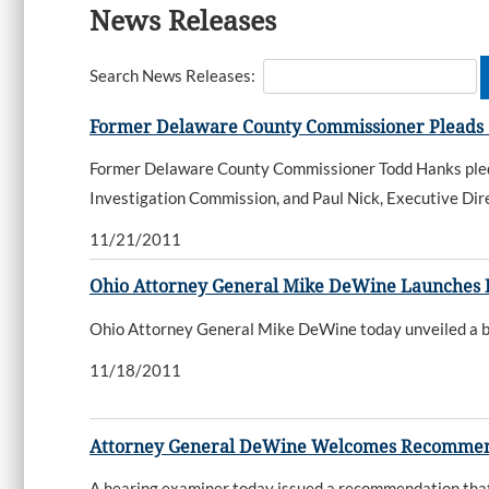
News Releases
Search News Releases:
Former Delaware County Commissioner Pleads Gu
Former Delaware County Commissioner Todd Hanks pled g
Investigation Commission, and Paul Nick, Executive Dire
11/21/2011
Ohio Attorney General Mike DeWine Launches Bo
Ohio Attorney General Mike DeWine today unveiled a bol
11/18/2011
Attorney General DeWine Welcomes Recommenda
A hearing examiner today issued a recommendation that 