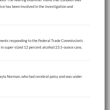
ce has been involved in the investigation and
ments responding to the Federal Trade Commission's
 in super-sized 12 percent alcohol/23.5-ounce cans.
ayla Norman, who had cerebral palsy and was under