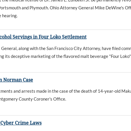
n Portsmouth and Plymouth. Ohio Attorney General Mike DeWine's Offi
e hearing.
cohol Servings in Four Loko Settlement
eneral, along with the San Francisco City Attorney, have filed com
g its deceptive marketing of the flavored malt beverage "Four Loko"
in Norman Case
ments and arrests made in the case of the death of 14-year-old Mak
ontgomery County Coroner's Office.
r Cyber Crime Laws