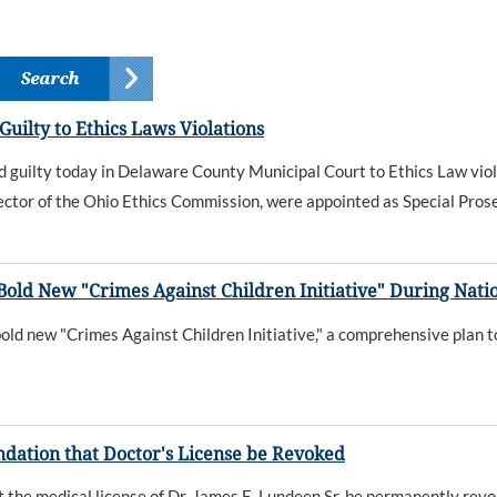
ilty to Ethics Laws Violations
uilty today in Delaware County Municipal Court to Ethics Law viol
ctor of the Ohio Ethics Commission, were appointed as Special Prose
ld New "Crimes Against Children Initiative" During Natio
d new "Crimes Against Children Initiative," a comprehensive plan to
tion that Doctor's License be Revoked
the medical license of Dr. James E. Lundeen Sr. be permanently rev