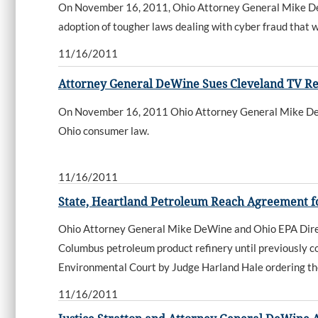
On November 16, 2011, Ohio Attorney General Mike DeWi
adoption of tougher laws dealing with cyber fraud that w
11/16/2011
Attorney General DeWine Sues Cleveland TV Re
On November 16, 2011 Ohio Attorney General Mike DeWine
Ohio consumer law.
11/16/2011
State, Heartland Petroleum Reach Agreement 
Ohio Attorney General Mike DeWine and Ohio EPA Direc
Columbus petroleum product refinery until previously co
Environmental Court by Judge Harland Hale ordering t
11/16/2011