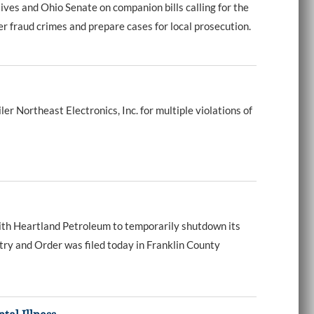
s and Ohio Senate on companion bills calling for the
r fraud crimes and prepare cases for local prosecution.
Northeast Electronics, Inc. for multiple violations of
th Heartland Petroleum to temporarily shutdown its
try and Order was filed today in Franklin County