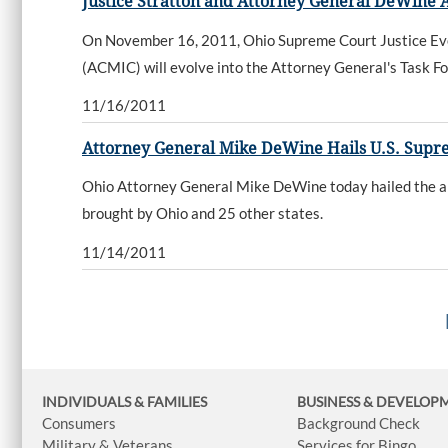
Justice Stratton and Attorney General DeWine 
On November 16, 2011, Ohio Supreme Court Justice Eve
(ACMIC) will evolve into the Attorney General's Task Fo
11/16/2011
Attorney General Mike DeWine Hails U.S. Suprem
Ohio Attorney General Mike DeWine today hailed the ann
brought by Ohio and 25 other states.
11/14/2011
INDIVIDUALS & FAMILIES
BUSINESS
& DEVELOP
Consumers
Background Check
Military & Veterans
Services for Bingo