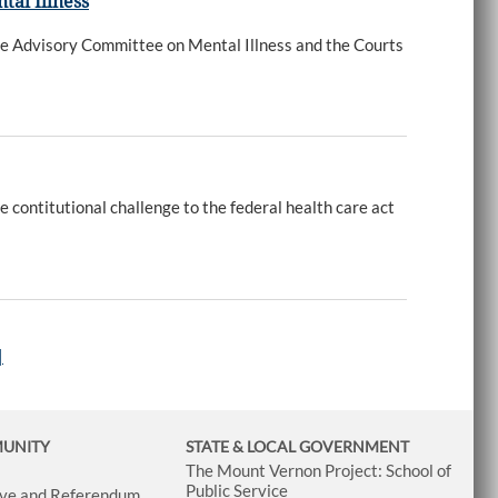
tal Illness
 Advisory Committee on Mental Illness and the Courts
contitutional challenge to the federal health care act
|
MUNITY
STATE & LOCAL GOVERNMENT
The Mount Vernon Project: School of
Public Service
tive and Referendum