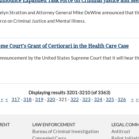
Announce Expanded Task Force on Criminal Justice and Men
lyn Stratton and Attorney General Mike DeWine announced that the
rce on Criminal Justice and Mental Illness.
e Court's Grant of Certiorari in the Health Care Case
ouncement by the United States Supreme Court that it will hear the 
Displaying results 3201-3210 (of 3363)
|<
<
317
-
318
-
319
-
320
-
321
-
322
-
323
-
324
-
325
-
326
>
>
MENT
LAW ENFORCEMENT
LEGAL COM
Bureau of Criminal Investigation
Antitrust
Concealed Carry
Ballot Initia