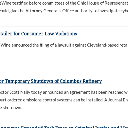
ne testified before committees of the Ohio House of Representative
ould give the Attorney General's Office authority to investigate cybe
tailer for Consumer Law Violations
 announced the filing of a lawsuit against Cleveland-based retailer 
for Temporary Shutdown of Columbus Refinery
tor Scott Nally today announced an agreement has been reached wi
urt ordered emissions control systems can be installed. A Journal En
he shutdown.