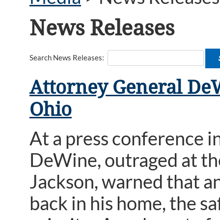
News Releases
Search News Releases:
Attorney General DeW
Ohio
At a press conference i
DeWine, outraged at th
Jackson, warned that an
back in his home, the s