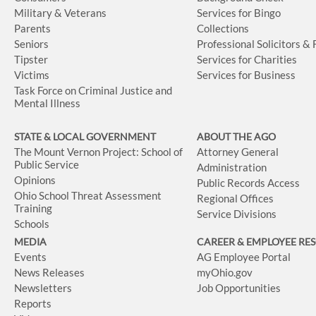
Military & Veterans
Services for Bingo
Parents
Collections
Seniors
Professional Solicitors &
Tipster
Services for Charities
Victims
Services for Business
Task Force on Criminal Justice and
Mental Illness
STATE & LOCAL GOVERNMENT
ABOUT THE AGO
The Mount Vernon Project: School of
Attorney General
Public Service
Administration
Opinions
Public Records Access
Ohio School Threat Assessment
Regional Offices
Training
Service Divisions
Schools
MEDIA
CAREER & EMPLOYEE RE
Events
AG Employee Portal
News Releases
myOhio.gov
Newsletters
Job Opportunities
Reports