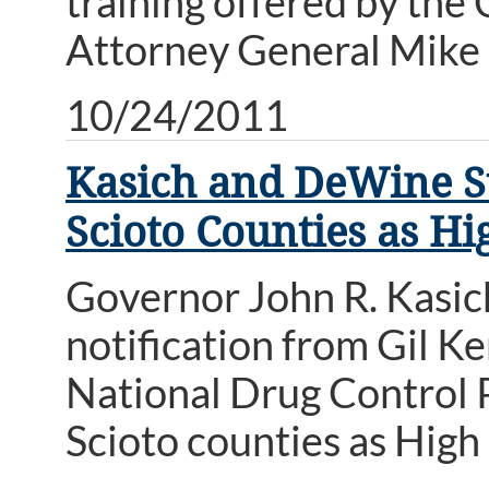
training offered by the 
Attorney General Mike
10/24/2011
Kasich and DeWine S
Scioto Counties as Hi
Governor John R. Kasi
notification from Gil K
National Drug Control 
Scioto counties as High