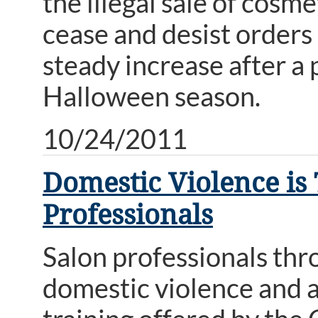
the illegal sale of cosm
cease and desist orders
steady increase after a 
Halloween season.
10/24/2011
Domestic Violence is T
Professionals
Salon professionals thr
domestic violence and as