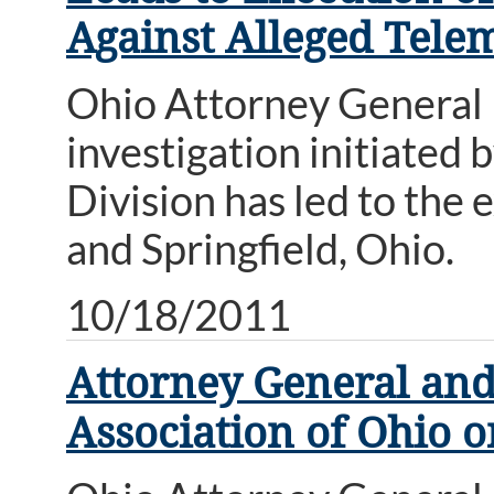
Against Alleged Tele
Ohio Attorney General
investigation initiated
Division has led to the 
and Springfield, Ohio.
10/18/2011
Attorney General and
Association of Ohio 