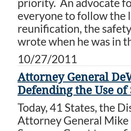
priority. An advocate f
everyone to follow the l
reunification, the safet
wrote when he was in th
10/27/2011
Attorney General DeW
Defending the Use of 
Today, 41 States, the D
Attorney General Mike D