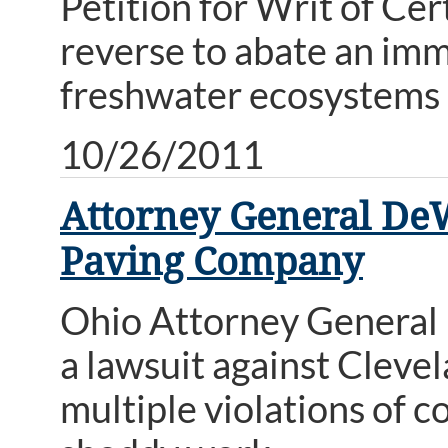
Petition for Writ of Cer
reverse to abate an imm
freshwater ecosystems i
10/26/2011
Attorney General DeW
Paving Company
Ohio Attorney General 
a lawsuit against Clev
multiple violations of c