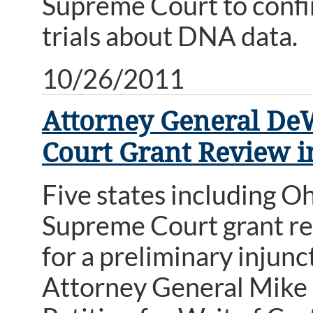
Supreme Court to confirm
trials about DNA data.
10/26/2011
Attorney General DeW
Court Grant Review i
Five states including O
Supreme Court grant revi
for a preliminary injunc
Attorney General Mike 