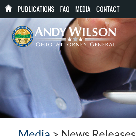
PUBLICATIONS
FAQ
MEDIA
CONTACT
Media
>
News Releases