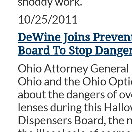
shoddy work.
10/25/2011
DeWine Joins Prevent
Board To Stop Danger
Ohio Attorney General
Ohio and the Ohio Opti
about the dangers of ov
lenses during this Hall
Dispensers Board, the 