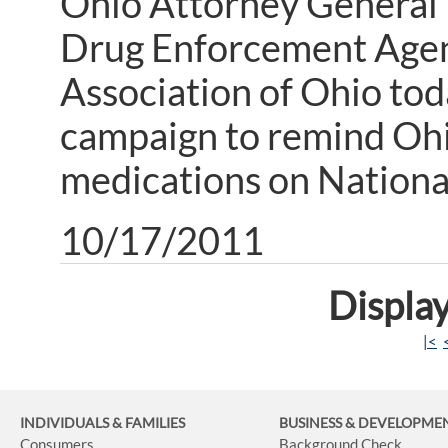
Ohio Attorney General 
Drug Enforcement Agen
Association of Ohio tod
campaign to remind Ohi
medications on Nationa
10/17/2011
Display
|<
INDIVIDUALS & FAMILIES
BUSINESS
& DEVELOPME
Consumers
Background Check