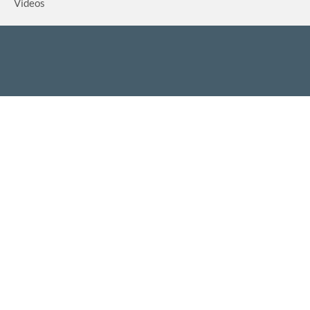
Videos