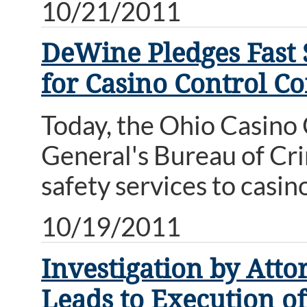
10/21/2011
DeWine Pledges Fast S
for Casino Control C
Today, the Ohio Casino
General's Bureau of Cri
safety services to casin
10/19/2011
Investigation by Att
Leads to Execution o