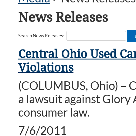
News Releases
Search News Releases:
Central Ohio Used Ca
Violations
(COLUMBUS, Ohio) – Oh
a lawsuit against Glory 
consumer law.
7/6/2011