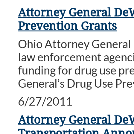
Attorney General DeW
Prevention Grants
Ohio Attorney General
law enforcement agencies
funding for drug use p
General’s Drug Use Pr
6/27/2011
Attorney General De
Transportation Anno