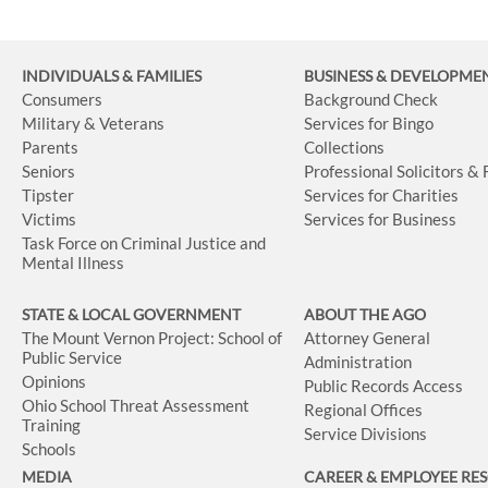
INDIVIDUALS & FAMILIES
BUSINESS
& DEVELOPME
Consumers
Background Check
Military & Veterans
Services for Bingo
Parents
Collections
Seniors
Professional Solicitors &
Tipster
Services for Charities
Victims
Services for Business
Task Force on Criminal Justice and
Mental Illness
STATE & LOCAL GOVERNMENT
ABOUT THE AGO
The Mount Vernon Project: School of
Attorney General
Public Service
Administration
Opinions
Public Records Access
Ohio School Threat Assessment
Regional Offices
Training
Service Divisions
Schools
MEDIA
CAREER & EMPLOYEE RE