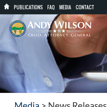
PUBLICATIONS
FAQ
MEDIA
CONTACT
Media
>
News Releases