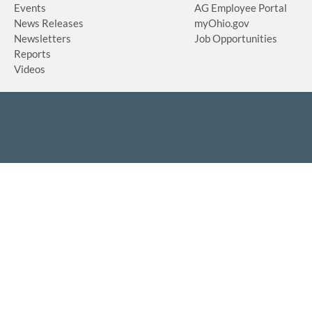
Events
AG Employee Portal
News Releases
myOhio.gov
Newsletters
Job Opportunities
Reports
Videos