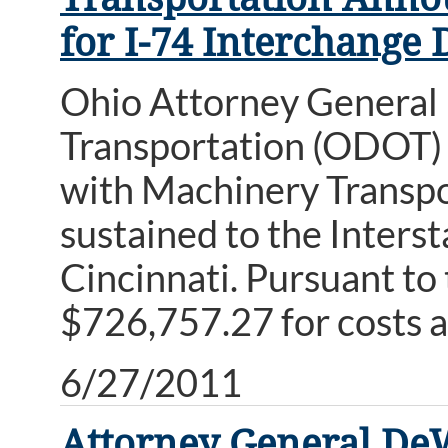
for I-74 Interchange
Ohio Attorney General
Transportation (ODOT) 
with Machinery Transpor
sustained to the Inters
Cincinnati. Pursuant t
$726,757.27 for costs a
6/27/2011
Attorney General DeW