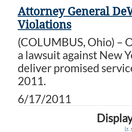
Attorney General De
Violations
(COLUMBUS, Ohio) – Oh
a lawsuit against New Yo
deliver promised service
2011.
6/17/2011
Display
|<