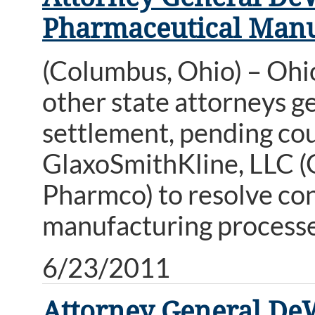
Pharmaceutical Manu
(Columbus, Ohio) – Ohi
other state attorneys g
settlement, pending co
GlaxoSmithKline, LLC (
Pharmco) to resolve con
manufacturing processe
6/23/2011
Attorney General De