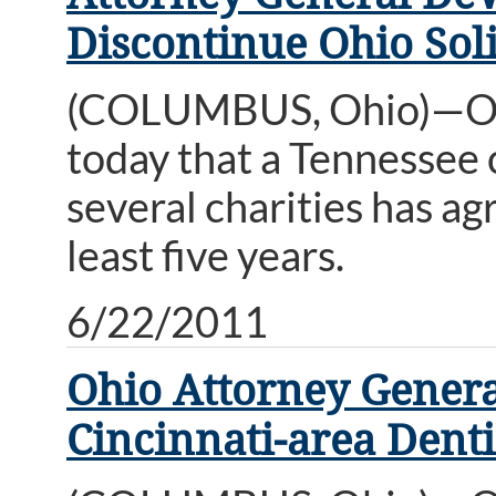
Discontinue Ohio Soli
(COLUMBUS, Ohio)—Ohi
today that a Tennessee 
several charities has ag
least five years.
6/22/2011
Ohio Attorney Gener
Cincinnati-area Denti