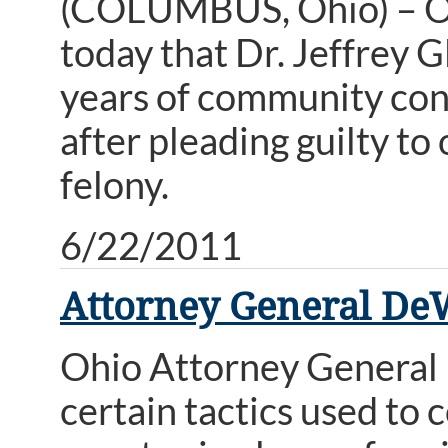
(COLUMBUS, Ohio) – O
today that Dr. Jeffrey G
years of community cont
after pleading guilty to
felony.
6/22/2011
Attorney General De
Ohio Attorney General 
certain tactics used to