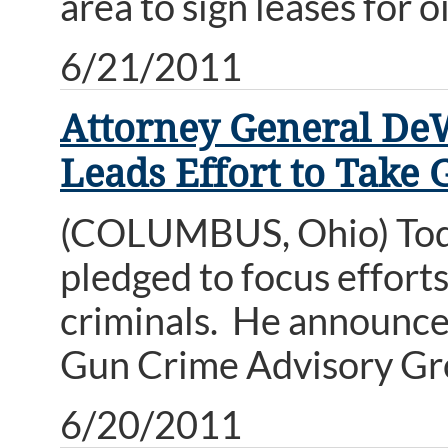
area to sign leases for o
6/21/2011
Attorney General De
Leads Effort to Take 
(COLUMBUS, Ohio) Tod
pledged to focus effort
criminals. He announce
Gun Crime Advisory Gr
6/20/2011