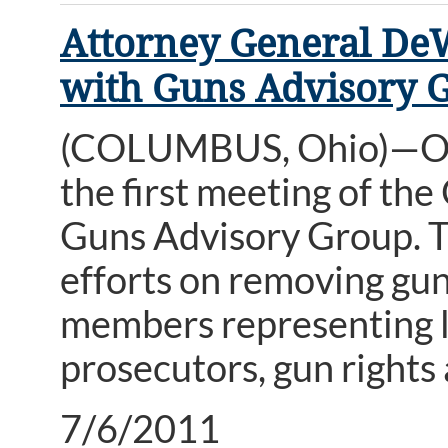
Attorney General DeW
with Guns Advisory 
(COLUMBUS, Ohio)—Ohi
the first meeting of th
Guns Advisory Group. T
efforts on removing gun
members representing lo
prosecutors, gun rights
7/6/2011