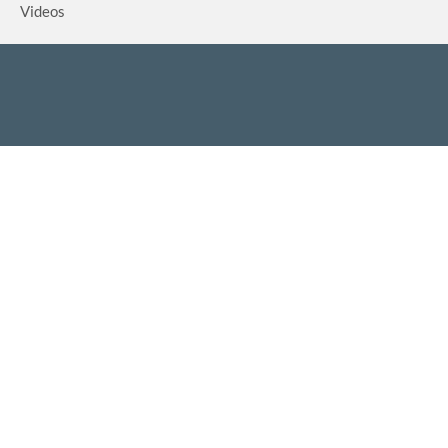
Videos