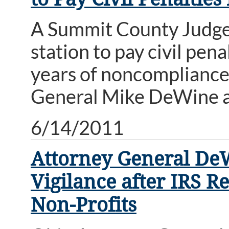
A Summit County Judge 
station to pay civil pen
years of noncompliance 
General Mike DeWine a
6/14/2011
Attorney General De
Vigilance after IRS 
Non-Profits