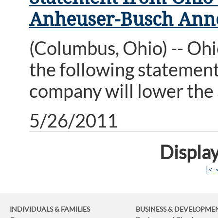
Anheuser-Busch Anno
(Columbus, Ohio) -- Oh
the following statemen
company will lower the a
5/26/2011
Display
|<
INDIVIDUALS & FAMILIES
BUSINESS
& DEVELOPME