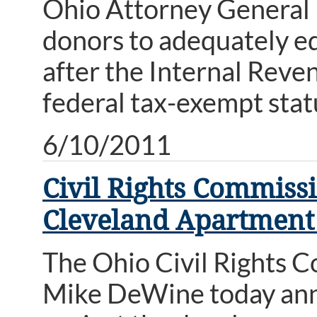
Ohio Attorney General 
donors to adequately e
after the Internal Reve
federal tax-exempt stat
6/10/2011
Civil Rights Commiss
Cleveland Apartment
The Ohio Civil Rights 
Mike DeWine today anno