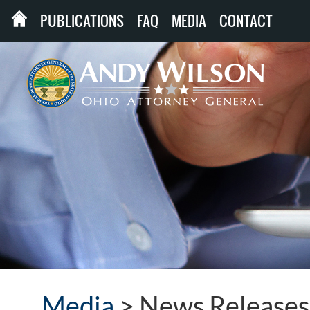
PUBLICATIONS
FAQ
MEDIA
CONTACT
Media
>
News Releases