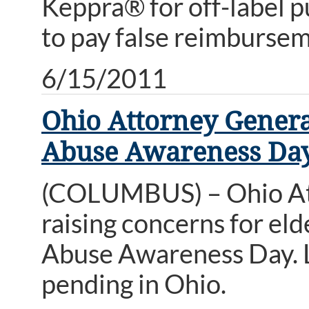
Keppra® for off-label 
to pay false reimbursem
6/15/2011
Ohio Attorney Genera
Abuse Awareness Da
(COLUMBUS) – Ohio Att
raising concerns for eld
Abuse Awareness Day. Leg
pending in Ohio.