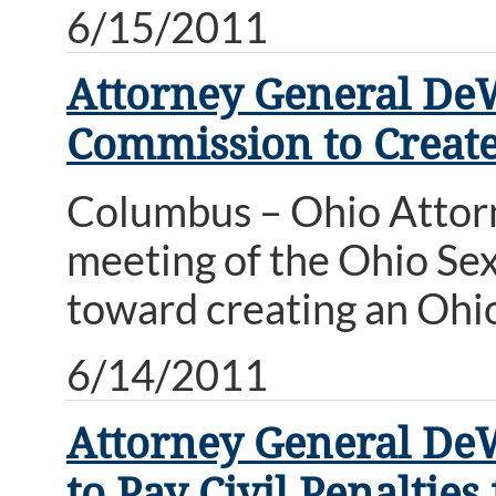
6/15/2011
Attorney General DeW
Commission to Creat
Columbus – Ohio Attor
meeting of the Ohio Se
toward creating an Ohio
6/14/2011
Attorney General De
to Pay Civil Penalties