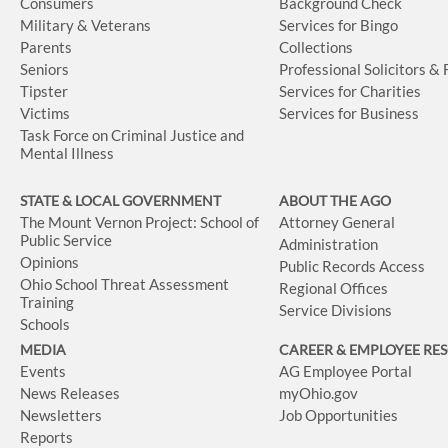
Consumers
Background Check
Military & Veterans
Services for Bingo
Parents
Collections
Seniors
Professional Solicitors &
Tipster
Services for Charities
Victims
Services for Business
Task Force on Criminal Justice and
Mental Illness
STATE & LOCAL GOVERNMENT
ABOUT THE AGO
The Mount Vernon Project: School of
Attorney General
Public Service
Administration
Opinions
Public Records Access
Ohio School Threat Assessment
Regional Offices
Training
Service Divisions
Schools
MEDIA
CAREER & EMPLOYEE RE
Events
AG Employee Portal
News Releases
myOhio.gov
Newsletters
Job Opportunities
Reports