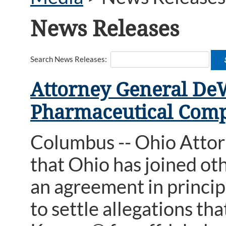
News Releases
Search News Releases:
Attorney General De
Pharmaceutical Comp
Columbus -- Ohio Atto
that Ohio has joined ot
an agreement in princip
to settle allegations t