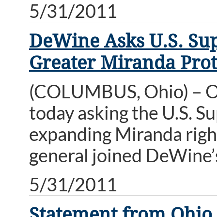
5/31/2011
DeWine Asks U.S. Sup
Greater Miranda Prot
(COLUMBUS, Ohio) – Oh
today asking the U.S. S
expanding Miranda right
general joined DeWine’s
5/31/2011
Statement from Ohio