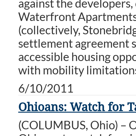
against the developers,
Waterfront Apartments,
(collectively, Stonebrid
settlement agreement sub
accessible housing opp
with mobility limitation
6/10/2011
Ohioans: Watch for Ta
(COLUMBUS, Ohio) – Oh