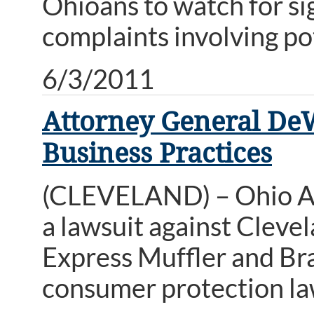
Ohioans to watch for sig
complaints involving pot
6/3/2011
Attorney General DeW
Business Practices
(CLEVELAND) – Ohio A
a lawsuit against Cleve
Express Muffler and Bra
consumer protection la