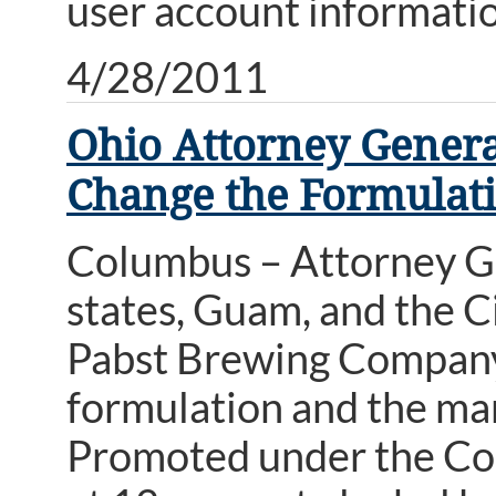
user account informat
4/28/2011
Ohio Attorney Genera
Change the Formulati
Columbus – Attorney Ge
states, Guam, and the Ci
Pabst Brewing Company,
formulation and the mark
Promoted under the Colt