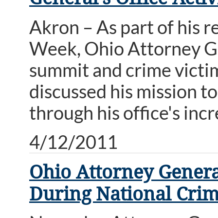
Akron – As part of his 
Week, Ohio Attorney G
summit and crime victi
discussed his mission to
through his office's incr
4/12/2011
Ohio Attorney Genera
During National Crim