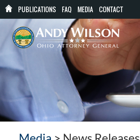
PUBLICATIONS
FAQ
MEDIA
CONTACT
Media
>
News Releases