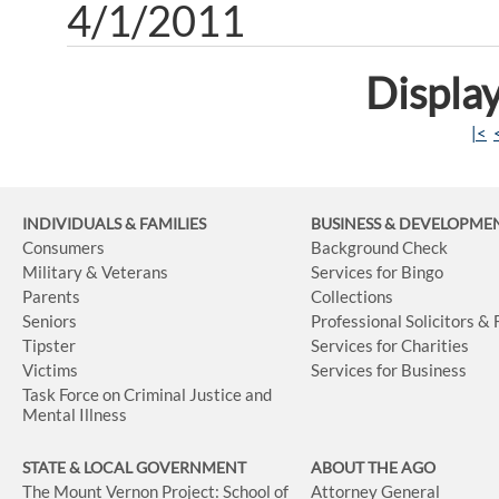
4/1/2011
Display
|<
INDIVIDUALS & FAMILIES
BUSINESS
& DEVELOPME
Consumers
Background Check
Military & Veterans
Services for Bingo
Parents
Collections
Seniors
Professional Solicitors &
Tipster
Services for Charities
Victims
Services for Business
Task Force on Criminal Justice and
Mental Illness
STATE & LOCAL GOVERNMENT
ABOUT THE AGO
The Mount Vernon Project: School of
Attorney General