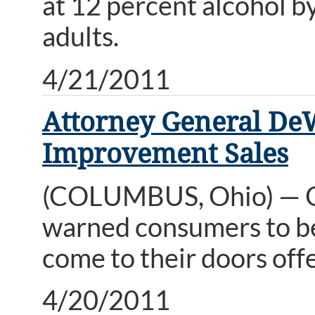
at 12 percent alcohol b
adults.
4/21/2011
Attorney General De
Improvement Sales
(COLUMBUS, Ohio) — O
warned consumers to b
come to their doors offe
4/20/2011