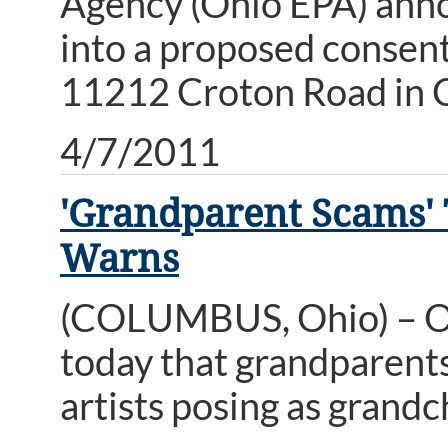
Agency (Ohio EPA) anno
into a proposed consent
11212 Croton Road in C
4/7/2011
'Grandparent Scams' 
Warns
(COLUMBUS, Ohio) – O
today that grandparents
artists posing as grandc