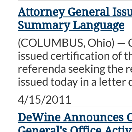
Attorney General Issu
Summary Language
(COLUMBUS, Ohio) — O
issued certification of
referenda seeking the re
issued today in a letter
4/15/2011
DeWine Announces Cyb
General's Office Activ