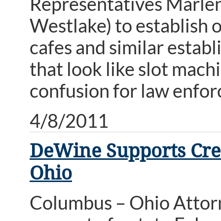
Representatives Marlene
Westlake) to establish o
cafes and similar estab
that look like slot mac
confusion for law enfo
4/8/2011
DeWine Supports Crea
Ohio
Columbus – Ohio Attor