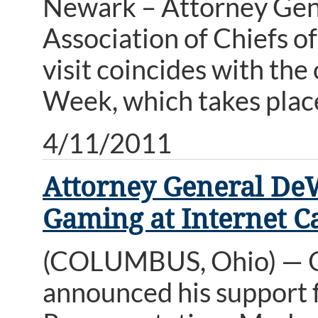
Newark – Attorney Gen
Association of Chiefs o
visit coincides with th
Week, which takes place
4/11/2011
Attorney General DeW
Gaming at Internet C
(COLUMBUS, Ohio) — O
announced his support f