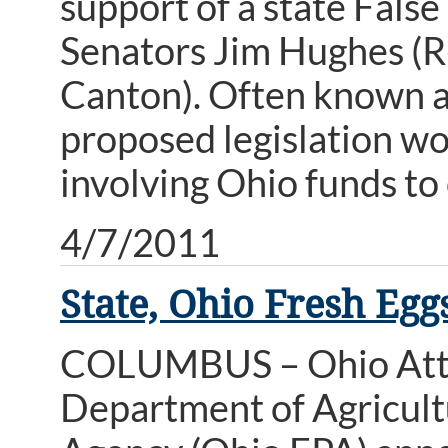
support of a state Fals
Senators Jim Hughes (R
Canton). Often known as
proposed legislation w
involving Ohio funds to
4/7/2011
State, Ohio Fresh Egg
COLUMBUS – Ohio Atto
Department of Agricult