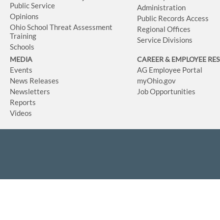
Public Service
Administration
Opinions
Public Records Access
Ohio School Threat Assessment
Regional Offices
Training
Service Divisions
Schools
MEDIA
CAREER & EMPLOYEE RE
Events
AG Employee Portal
News Releases
myOhio.gov
Newsletters
Job Opportunities
Reports
Videos