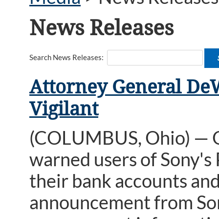
News Releases
Search News Releases:
Attorney General DeW
Vigilant
(COLUMBUS, Ohio) — O
warned users of Sony's
their bank accounts and
announcement from Son