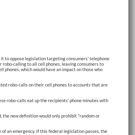
t to oppose legislation targeting consumers' telephone
obo-calling to all cell phones, leaving consumers to
 cell phones, which would have an impact on those who
ed robo-calls on their cell phones to accounts that are
ese robo-calls eat up the recipients' phone minutes with
d, the new definition would only prohibit "random or
 of an emergency. If this federal legislation passes, the