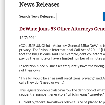
News Releases
Search News Releases:
DeWine Joins 53 Other Attorneys Gener
12/7/2011
(COLUMBUS, Ohio)—Attorney General Mike DeWine today j
privacy. The "Mobile Informational Call Act of 2011" [H
foot the bill, DeWine said. For example, debt collectors
pay by the minute or have a limited number of minutes a
In addition, since businesses frequently have the wrong 
not their own.
"This bill would be an assault on citizens' privacy," sa
calls they don't need or want."
This legislation would also narrow the definition of what
sequential number generators" which means "targeted" 
Currently, federal law allows robo-calls to be placed to 