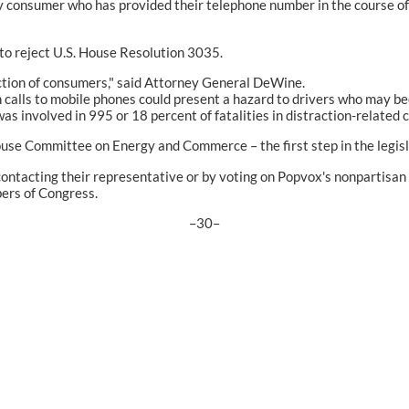
ny consumer who has provided their telephone number in the course of 
o reject U.S. House Resolution 3035.
ection of consumers," said Attorney General DeWine.
se in calls to mobile phones could present a hazard to drivers who ma
as involved in 995 or 18 percent of fatalities in distraction-related 
House Committee on Energy and Commerce – the first step in the legisl
 contacting their representative or by voting on Popvox's nonpartisa
ers of Congress.
–30–