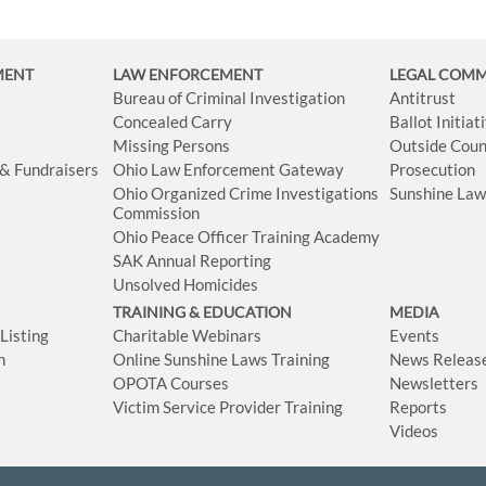
MENT
LAW ENFORCEMENT
LEGAL COM
Bureau of Criminal Investigation
Antitrust
Concealed Carry
Ballot Initia
Missing Persons
Outside Coun
 & Fundraisers
Ohio Law Enforcement Gateway
Prosecution
Ohio Organized Crime Investigations
Sunshine La
Commission
Ohio Peace Officer Training Academy
SAK Annual Reporting
Unsolved Homicides
TRAINING & EDUCATION
MEDIA
isting
Charitable Webinars
Events
n
Online Sunshine Laws Training
News Releas
OPOTA Courses
Newsletters
Victim Service Provider Training
Reports
Videos