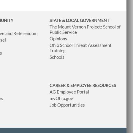
MUNITY
STATE & LOCAL GOVERNMENT
The Mount Vernon Project: School of
Public Service
tive and Referendum
Opinions
sel
Ohio School Threat Assessment
Training
ws
Schools
CAREER & EMPLOYEE RESOURCES
AG Employee Portal
es
myOhio.gov
Job Opportunities