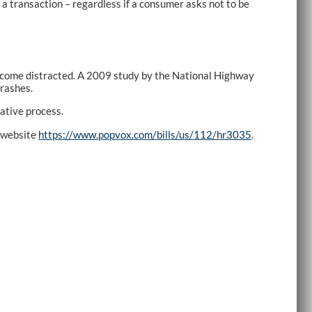
a transaction – regardless if a consumer asks not to be
y become distracted. A 2009 study by the National Highway
crashes.
ative process.
n website
https://www.popvox.com/bills/us/112/hr3035
.