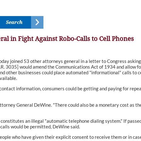
al in Fight Against Robo-Calls to Cell Phones
oined 53 other attorneys general in a letter to Congress asking i
.R. 3035] would amend the Communications Act of 1934 and allow for r
 and other businesses could place automated "informational" calls to
vailable.
contact information, consumers could be getting and paying for repeat
id Attorney General DeWine. "There could also be a monetary cost as th
 constitutes an illegal "automatic telephone dialing system." If passe
calls would be permitted, DeWine said.
people who have given their explicit consent to receive them or in case