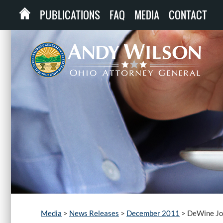
PUBLICATIONS
FAQ
MEDIA
CONTACT
Media
>
News Releases
>
December 2011
>
DeWine Joi