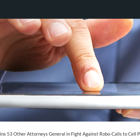
ns 53 Other Attorneys General in Fight Against Robo-Calls to Cell 