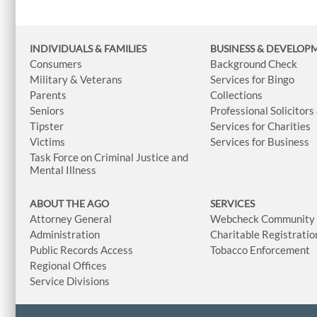
INDIVIDUALS & FAMILIES
BUSINESS
& DEVELOP
Consumers
Background Check
Military & Veterans
Services for Bingo
Parents
Collections
Seniors
Professional Solicitors
Tipster
Services for Charities
Victims
Services for Business
Task Force on Criminal Justice and
Mental Illness
ABOUT THE AGO
SERVICES
Attorney General
Webcheck Community L
Administration
Charitable Registratio
Public Records Access
Tobacco Enforcement
Regional Offices
Service Divisions