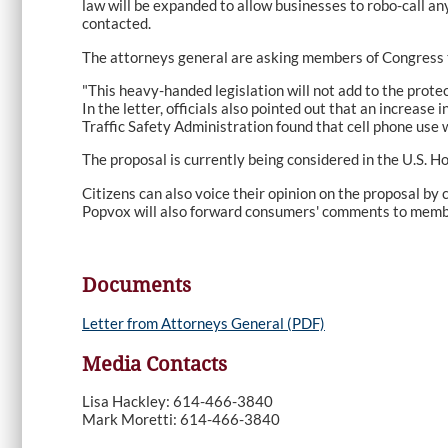
law will be expanded to allow businesses to robo-call a
contacted.
The attorneys general are asking members of Congress t
"This heavy-handed legislation will not add to the prot
In the letter, officials also pointed out that an increa
Traffic Safety Administration found that cell phone use w
The proposal is currently being considered in the U.S. 
Citizens can also voice their opinion on the proposal by
Popvox will also forward consumers' comments to memb
Documents
Letter from Attorneys General (PDF)
Media Contacts
Lisa Hackley: 614-466-3840
Mark Moretti: 614-466-3840