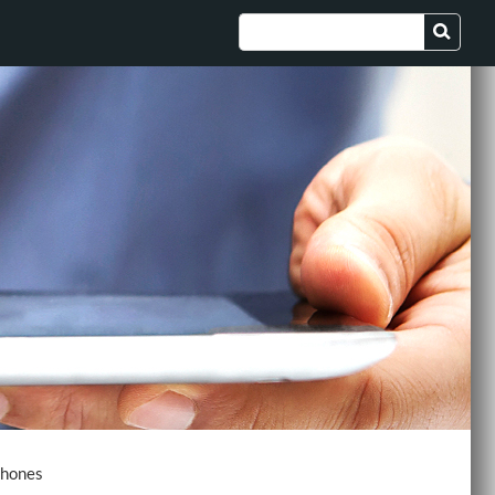
Phones