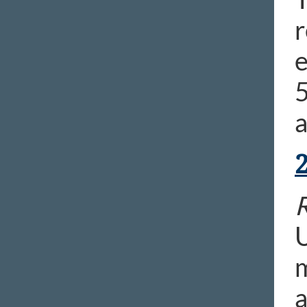
r
e
R
U
m
a