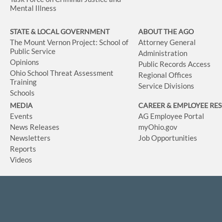
Mental Illness
STATE & LOCAL GOVERNMENT
ABOUT THE AGO
The Mount Vernon Project: School of
Attorney General
Public Service
Administration
Opinions
Public Records Access
Ohio School Threat Assessment
Regional Offices
Training
Service Divisions
Schools
MEDIA
CAREER & EMPLOYEE RE
Events
AG Employee Portal
News Releases
myOhio.gov
Newsletters
Job Opportunities
Reports
Videos