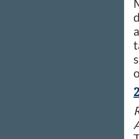
M
d
a
t
s
o
T