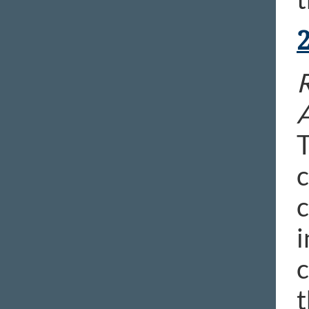
R
T
c
c
i
c
t