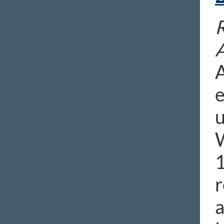
R
A
e
u
W
1
r
a