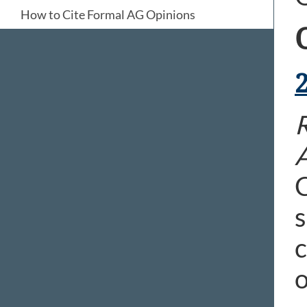
How to Cite Formal AG Opinions
R
C
s
c
o