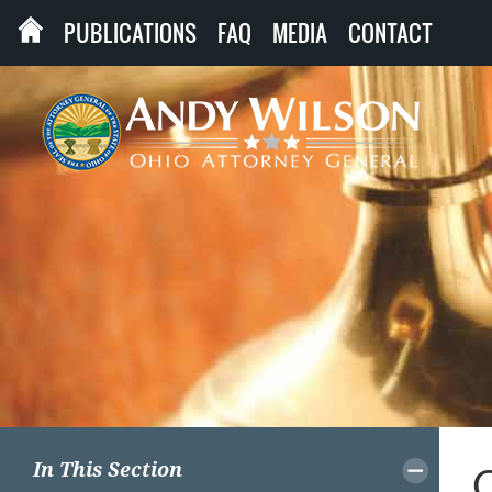
PUBLICATIONS
FAQ
MEDIA
CONTACT
In This Section