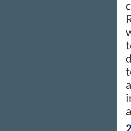
c
R
w
t
d
t
a
i
a