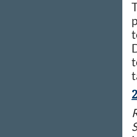
p
t
t
t
R
S