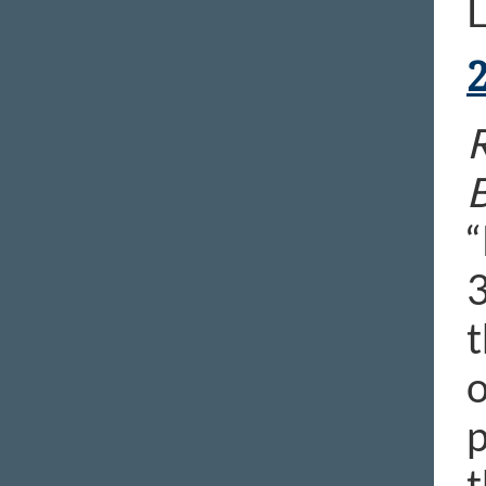
L
B
“
3
t
o
p
t