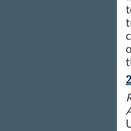
t
t
c
o
t
R
U