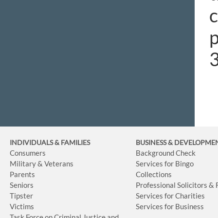
c
p
3
INDIVIDUALS & FAMILIES
BUSINESS
& DEVELOPME
Consumers
Background Check
Military & Veterans
Services for Bingo
Parents
Collections
Seniors
Professional Solicitors &
Tipster
Services for Charities
Victims
Services for Business
Task Force on Criminal Justice and