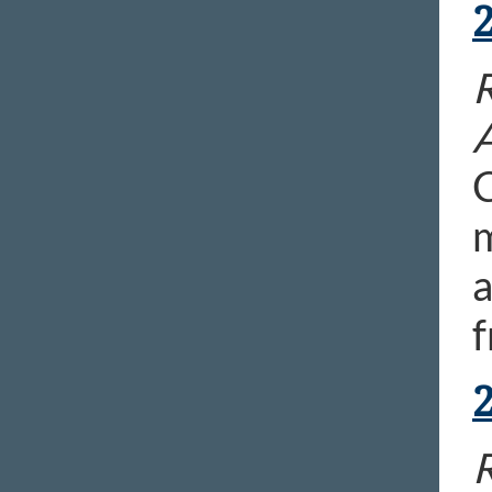
R
C
m
a
f
R