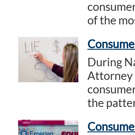
consumer 
of the mo
Consumer
During N
Attorney
consumer 
the patte
Consumer 