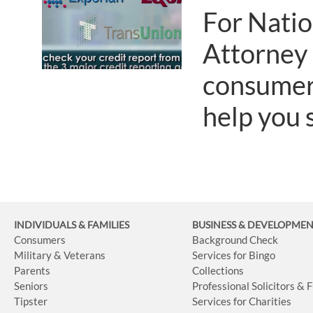
For Nati
Attorney
consumer 
help you s
INDIVIDUALS & FAMILIES
BUSINESS
& DEVELOPME
Consumers
Background Check
Military & Veterans
Services for Bingo
Parents
Collections
Seniors
Professional Solicitors & 
Tipster
Services for Charities