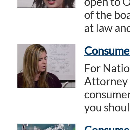
open to O
of the boa
at law an
Consumer 
For Nati
Attorney
consumer 
you should