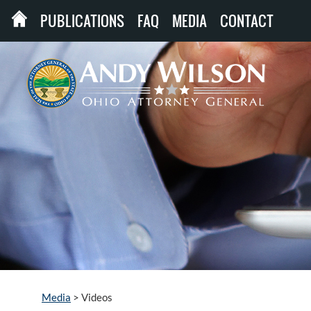
PUBLICATIONS
FAQ
MEDIA
CONTACT
Media
>
Videos