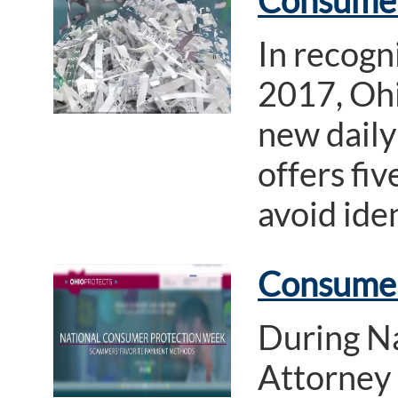
Consumer 
In recogn
2017, Ohi
new daily
offers fi
avoid iden
Consumer
During N
Attorney