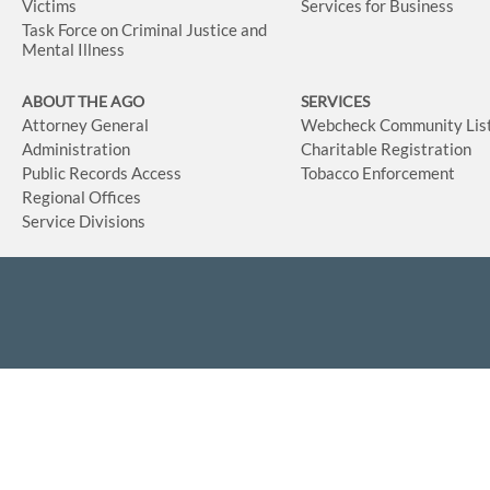
Victims
Services for Business
Task Force on Criminal Justice and
Mental Illness
ABOUT THE AGO
SERVICES
Attorney General
Webcheck Community Lis
Administration
Charitable Registration
Public Records Access
Tobacco Enforcement
Regional Offices
Service Divisions