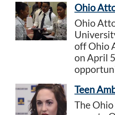
Ohio Atto
Ohio Att
Universi
off Ohio 
on April 
opportuni
Teen Amb
The Ohio 