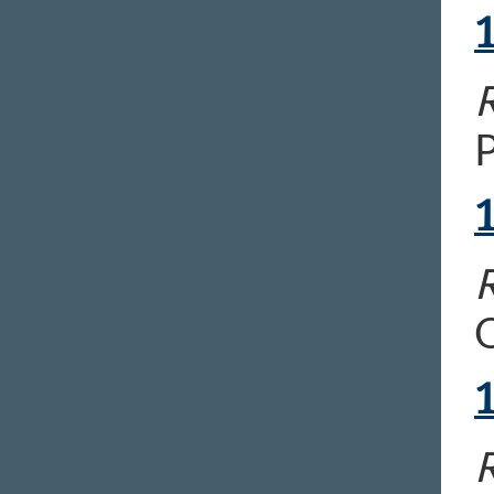
R
P
R
O
R