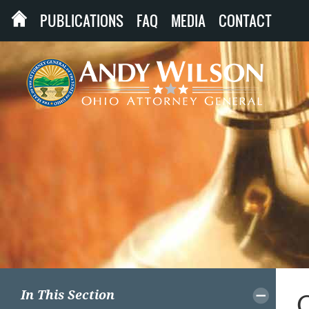
PUBLICATIONS
FAQ
MEDIA
CONTACT
In This Section