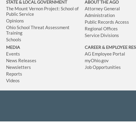
STATE & LOCAL GOVERNMENT
ABOUT THE AGO
The Mount Vernon Project: School of
Attorney General
Public Service
Administration
Opinions
Public Records Access
Ohio School Threat Assessment
Regional Offices
Training
Service Divisions
Schools
MEDIA
CAREER & EMPLOYEE RE
Events
AG Employee Portal
News Releases
myOhio.gov
Newsletters
Job Opportunities
Reports
Videos