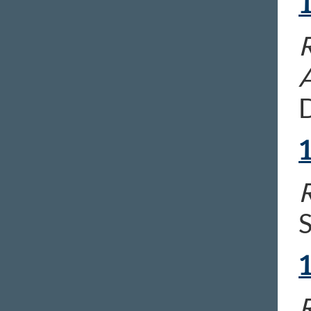
R
D
R
S
R