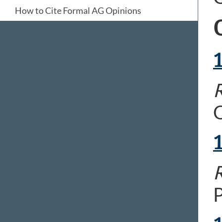
How to Cite Formal AG Opinions
R
O
R
P