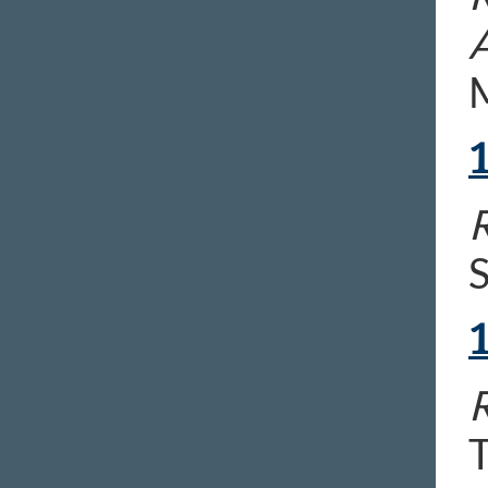
M
R
R
T