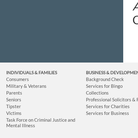
INDIVIDUALS & FAMILIES
BUSINESS
& DEVELOPME
Consumers
Background Check
Military & Veterans
Services for Bingo
Parents
Collections
Seniors
Professional Solicitors &
Tipster
Services for Charities
Victims
Services for Business
Task Force on Criminal Justice and
Mental Illness