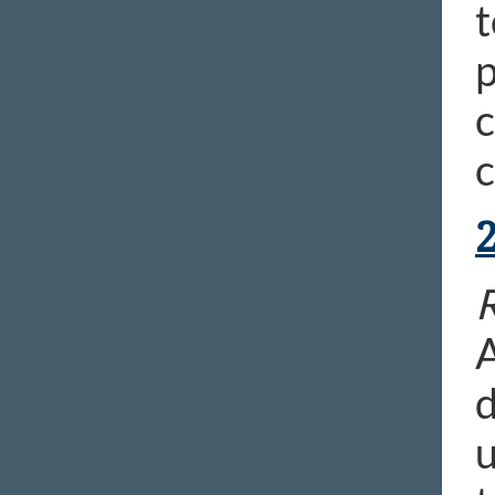
t
p
c
c
R
A
d
u