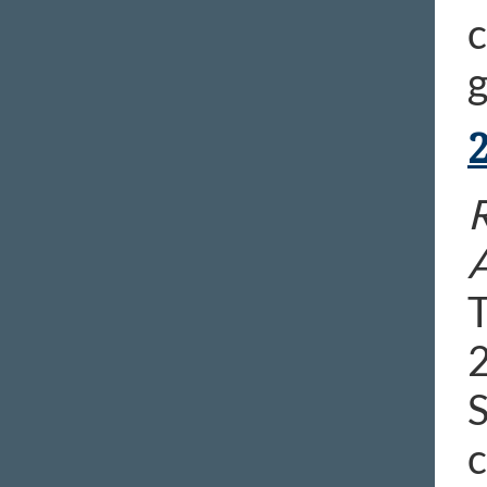
c
g
R
T
2
S
c