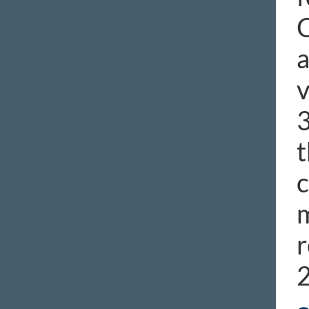
C
a
v
3
t
c
m
r
2