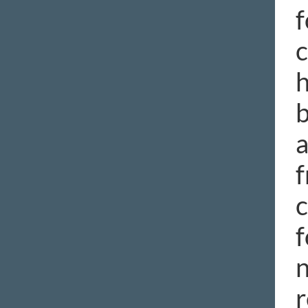
f
c
h
b
a
f
c
f
n
r