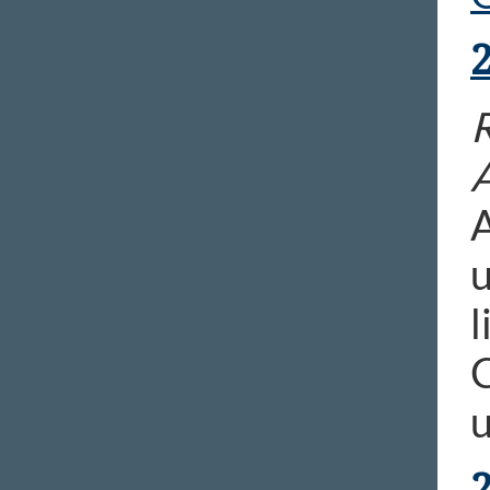
R
A
u
l
C
u