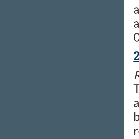
a
a
0
R
T
a
b
r