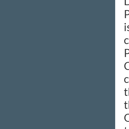
D
P
i
c
P
C
c
t
t
O