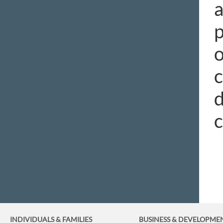
a
p
o
c
d
c
INDIVIDUALS & FAMILIES
BUSINESS
& DEVELOPME