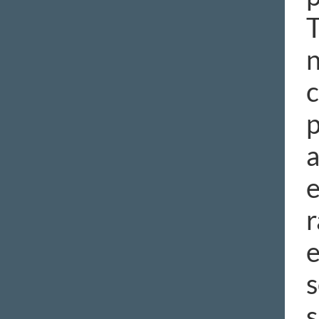
T
n
c
p
a
e
r
e
s
s