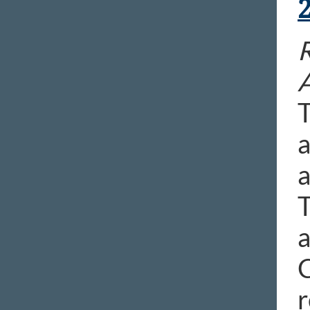
T
a
a
T
a
C
r