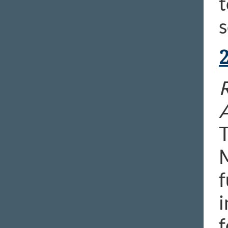
t
s
R
T
M
f
i
f