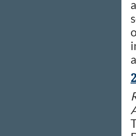
a
s
o
i
a
R
T