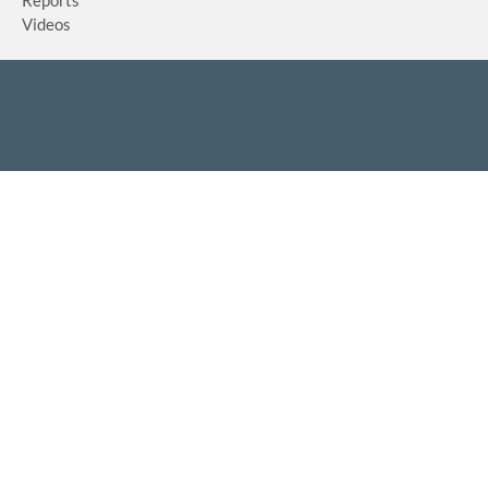
Reports
Videos