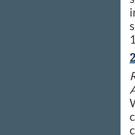
i
s
1
R
c
c