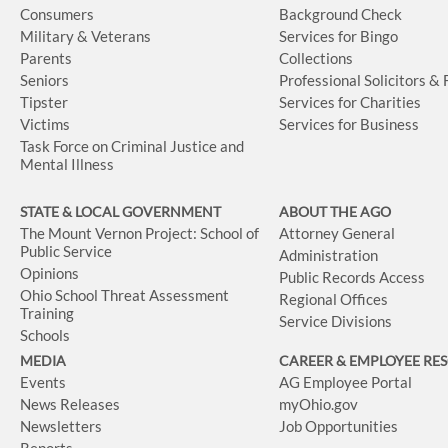
Consumers
Background Check
Military & Veterans
Services for Bingo
Parents
Collections
Seniors
Professional Solicitors &
Tipster
Services for Charities
Victims
Services for Business
Task Force on Criminal Justice and
Mental Illness
STATE & LOCAL GOVERNMENT
ABOUT THE AGO
The Mount Vernon Project: School of
Attorney General
Public Service
Administration
Opinions
Public Records Access
Ohio School Threat Assessment
Regional Offices
Training
Service Divisions
Schools
MEDIA
CAREER & EMPLOYEE RE
Events
AG Employee Portal
News Releases
myOhio.gov
Newsletters
Job Opportunities