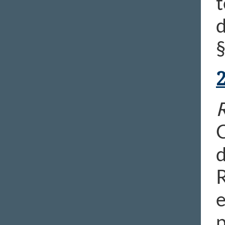
t
d
R
C
d
R
e
p