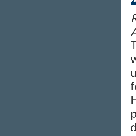
R
T
w
u
f
H
p
d