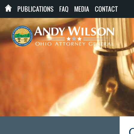
PUBLICATIONS
FAQ
MEDIA
CONTACT