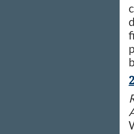
c
d
f
p
b
R
W