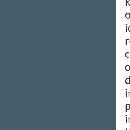
k
o
i
r
c
o
d
i
p
i