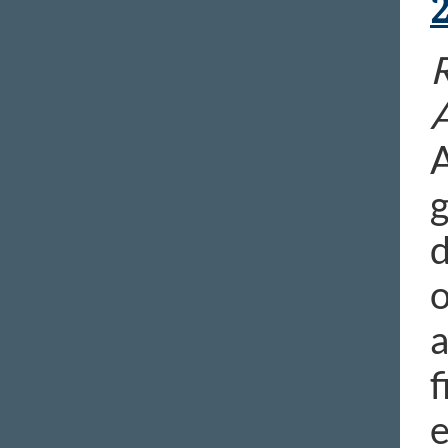
R
A
g
d
o
a
f
e