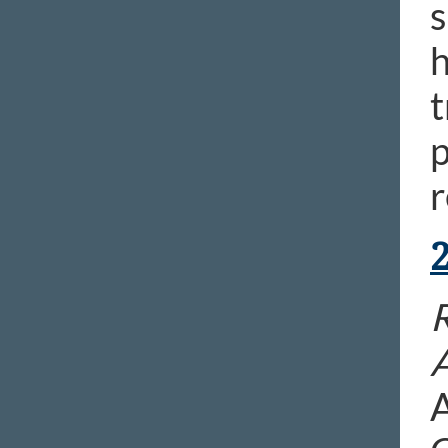
s
h
t
p
r
A