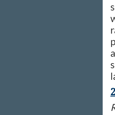
s
w
r
p
a
s
l
R