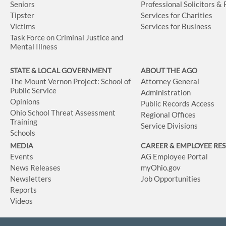
Seniors
Professional Solicitors &
Tipster
Services for Charities
Victims
Services for Business
Task Force on Criminal Justice and
Mental Illness
STATE & LOCAL GOVERNMENT
ABOUT THE AGO
The Mount Vernon Project: School of
Attorney General
Public Service
Administration
Opinions
Public Records Access
Ohio School Threat Assessment
Regional Offices
Training
Service Divisions
Schools
MEDIA
CAREER & EMPLOYEE RE
Events
AG Employee Portal
News Releases
myOhio.gov
Newsletters
Job Opportunities
Reports
Videos