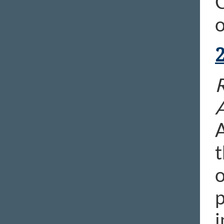
C
o
R
A
t
o
p
i