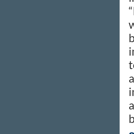
“
w
b
i
t
a
i
a
b