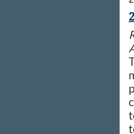
R
T
m
p
c
t
t