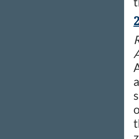
t
A
a
s
o
t
z