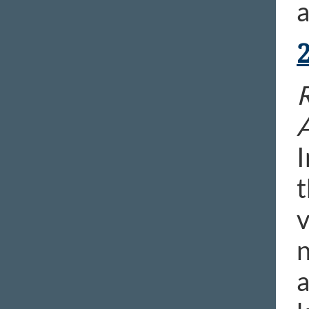
a
I
t
v
n
a