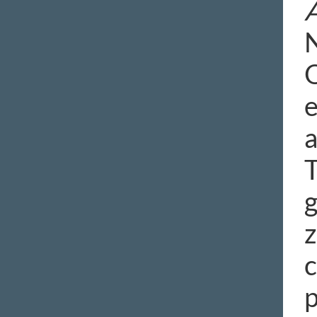
N
O
e
a
T
g
z
c
p