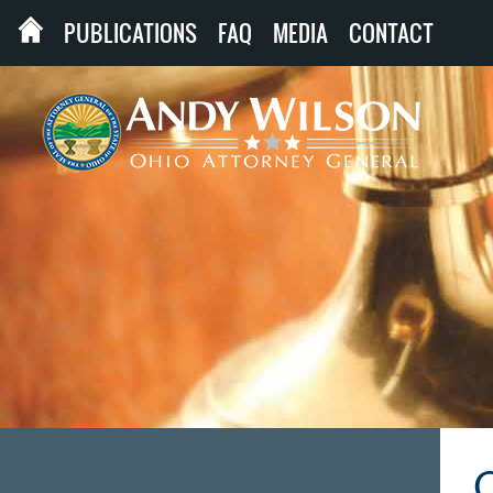
PUBLICATIONS
FAQ
MEDIA
CONTACT