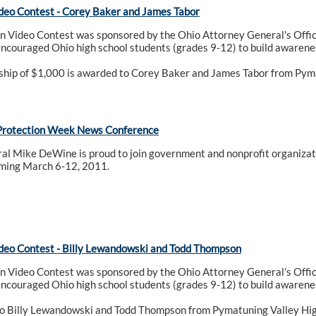
deo Contest - Corey Baker and James Tabor
n Video Contest was sponsored by the Ohio Attorney General's Offic
encouraged Ohio high school students (grades 9-12) to build awarenes
rship of $1,000 is awarded to Corey Baker and James Tabor from Pym
Protection Week News Conference
al Mike DeWine is proud to join government and nonprofit organizat
ming March 6-12, 2011.
deo Contest - Billy Lewandowski and Todd Thompson
n Video Contest was sponsored by the Ohio Attorney General's Offic
encouraged Ohio high school students (grades 9-12) to build awarenes
o Billy Lewandowski and Todd Thompson from Pymatuning Valley High 