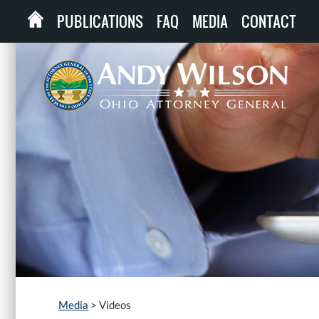
PUBLICATIONS
FAQ
MEDIA
CONTACT
Media
>
Videos