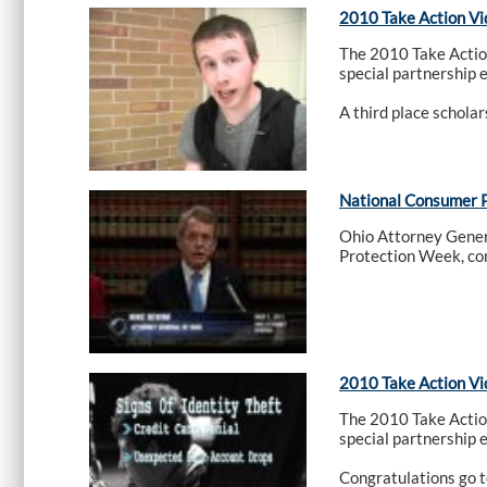
2010 Take Action Vi
The 2010 Take Actio
special partnership 
A third place schola
National Consumer 
Ohio Attorney Gener
Protection Week, co
2010 Take Action Vi
The 2010 Take Actio
special partnership 
Congratulations go t