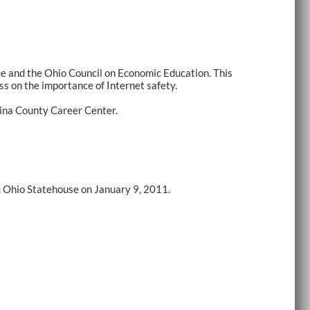
e and the Ohio Council on Economic Education. This
s on the importance of Internet safety.
dina County Career Center.
c Ohio Statehouse on January 9, 2011.