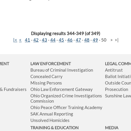
Displaying results 344-349 (of 349)
|<
<
41
-
42
-
43
-
44
-
45
-
46
-
47
-
48
-
49
-
50
>
>|
MENT
LAW ENFORCEMENT
LEGAL COM
Bureau of Criminal Investigation
Antitrust
Concealed Carry
Ballot Initia
Missing Persons
Outside Coun
 & Fundraisers
Ohio Law Enforcement Gateway
Prosecution
Ohio Organized Crime Investigations
Sunshine La
Commission
Ohio Peace Officer Training Academy
SAK Annual Reporting
Unsolved Homicides
TRAINING & EDUCATION
MEDIA