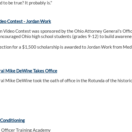
 to be true? It probably is."
deo Contest - Jordan Work
n Video Contest was sponsored by the Ohio Attorney General's Offic
encouraged Ohio high school students (grades 9-12) to build awarenes
ection for a $1,500 scholarship is awarded to Jordan Work from Me
ral Mike DeWine Takes Office
l Mike DeWine took the oath of office in the Rotunda of the histori
 Conditioning
 Officer Training Academy