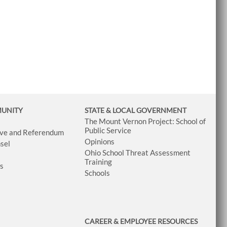
MUNITY
STATE & LOCAL GOVERNMENT
The Mount Vernon Project: School of
Public Service
tive and Referendum
Opinions
sel
Ohio School Threat Assessment
Training
ws
Schools
CAREER & EMPLOYEE RESOURCES