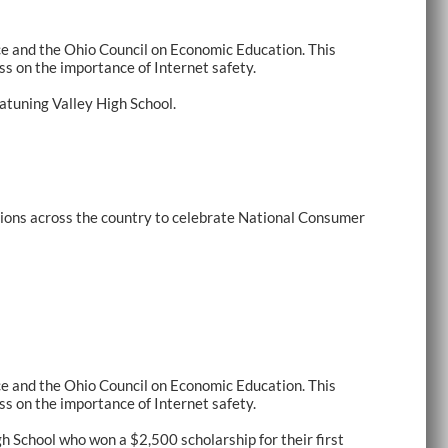
e and the Ohio Council on Economic Education. This
s on the importance of Internet safety.
atuning Valley High School.
ions across the country to celebrate National Consumer
e and the Ohio Council on Economic Education. This
s on the importance of Internet safety.
School who won a $2,500 scholarship for their first