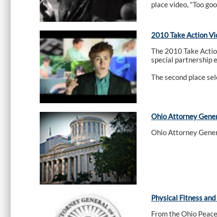
place video, "Too good
2010 Take Action Vi
The 2010 Take Actio
special partnership 
The second place sel
Ohio Attorney Gene
Ohio Attorney Genera
Physical Fitness and
From the Ohio Peace