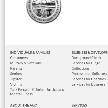
INDIVIDUALS & FAMILIES
BUSINESS
& DEVELOP
Consumers
Background Check
Military & Veterans
Services for Bingo
Parents
Collections
Seniors
Professional Solicitors
Tipster
Services for Charities
Victims
Services for Business
Task Force on Criminal Justice and
Mental Illness
ABOUT THE AGO
SERVICES