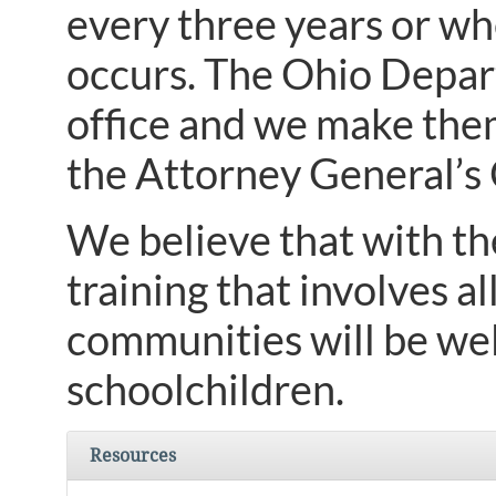
every three years or wh
occurs. The Ohio Depar
office and we make the
the Attorney General’
We believe that with th
training that involves a
communities will be wel
schoolchildren.
Resources