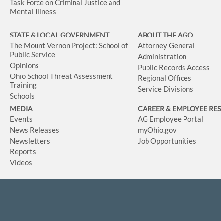
Task Force on Criminal Justice and
Mental Illness
STATE & LOCAL GOVERNMENT
ABOUT THE AGO
The Mount Vernon Project: School of
Attorney General
Public Service
Administration
Opinions
Public Records Access
Ohio School Threat Assessment
Regional Offices
Training
Service Divisions
Schools
MEDIA
CAREER & EMPLOYEE RE
Events
AG Employee Portal
News Releases
myOhio.gov
Newsletters
Job Opportunities
Reports
Videos