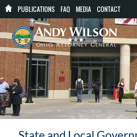
PUBLICATIONS
FAQ
MEDIA
CONTACT
State and Local Gover