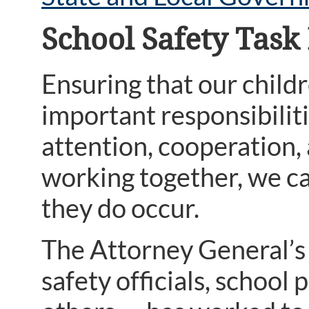
School Safety Task
Ensuring that our childr
important responsibilit
attention, cooperation
working together, we ca
they do occur.
The Attorney General’s 
safety officials, school