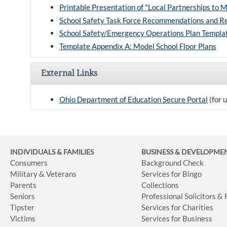
Printable Presentation of "Local Partnerships to 
School Safety Task Force Recommendations and R
School Safety/Emergency Operations Plan Templa
Template Appendix A: Model School Floor Plans
External Links
Ohio Department of Education Secure Portal
(for 
INDIVIDUALS & FAMILIES
BUSINESS
& DEVELOPME
Consumers
Background Check
Military & Veterans
Services for Bingo
Parents
Collections
Seniors
Professional Solicitors &
Tipster
Services for Charities
Victims
Services for Business