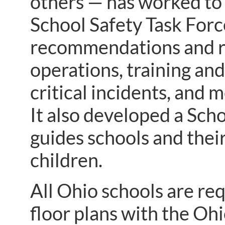
others — has worked to 
School Safety Task For
recommendations and re
operations, training an
critical incidents, and 
It also developed a Sc
guides schools and thei
children.
All Ohio schools are req
floor plans with the O