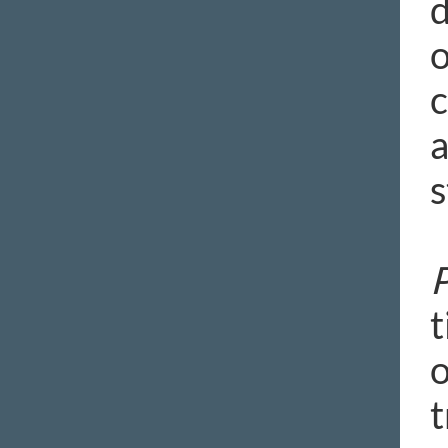
d
o
c
a
s
P
t
o
t