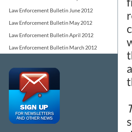
f
Law Enforcement Bulletin June 2012
r
Law Enforcement Bulletin May 2012
c
Law Enforcement Bulletin April 2012
w
Law Enforcement Bulletin March 2012
t
a
t
s