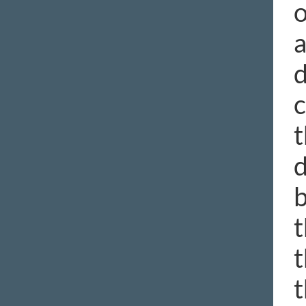
o
a
d
c
t
d
b
t
t
t