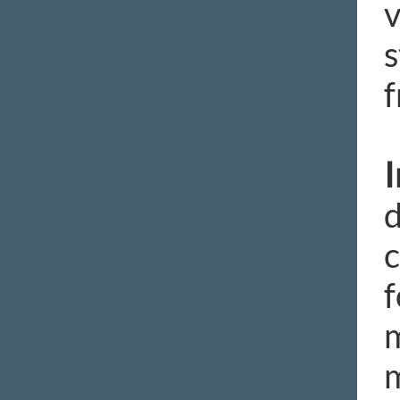
v
s
f
d
c
f
m
m