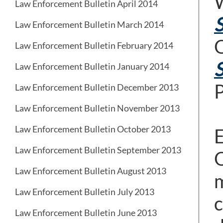
W
Law Enforcement Bulletin April 2014
S
Law Enforcement Bulletin March 2014
O
Law Enforcement Bulletin February 2014
S
Law Enforcement Bulletin January 2014
P
Law Enforcement Bulletin December 2013
Law Enforcement Bulletin November 2013
Law Enforcement Bulletin October 2013
E
Law Enforcement Bulletin September 2013
O
Law Enforcement Bulletin August 2013
m
Law Enforcement Bulletin July 2013
c
Law Enforcement Bulletin June 2013