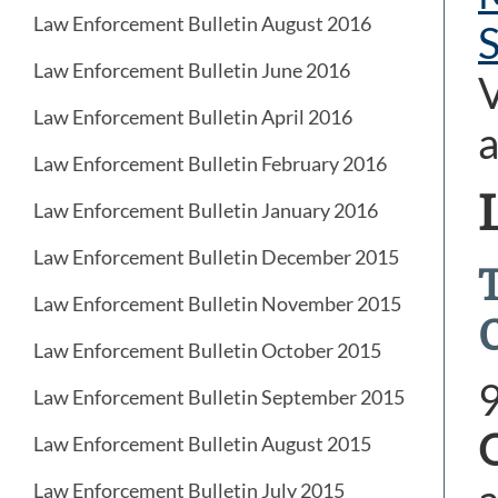
Law Enforcement Bulletin August 2016
Law Enforcement Bulletin June 2016
V
Law Enforcement Bulletin April 2016
a
Law Enforcement Bulletin February 2016
Law Enforcement Bulletin January 2016
Law Enforcement Bulletin December 2015
Law Enforcement Bulletin November 2015
Law Enforcement Bulletin October 2015
Law Enforcement Bulletin September 2015
Law Enforcement Bulletin August 2015
Law Enforcement Bulletin July 2015