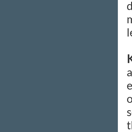
d
m
l
K
a
e
o
s
t