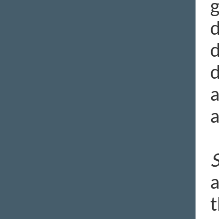
g
d
d
d
a
a
S
a
t