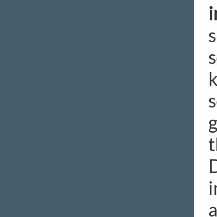
i
s
s
k
s
g
t
D
i
a