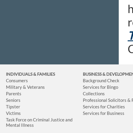
h
r
T
C
INDIVIDUALS & FAMILIES
BUSINESS
& DEVELOPME
Consumers
Background Check
Military & Veterans
Services for Bingo
Parents
Collections
Seniors
Professional Solicitors &
Tipster
Services for Charities
Victims
Services for Business
Task Force on Criminal Justice and
Mental Illness