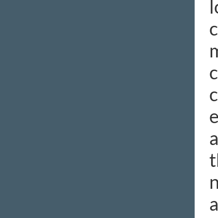
l
c
c
c
e
a
t
n
a