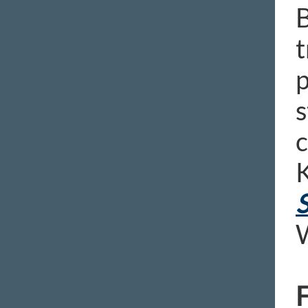
B
t
p
s
c
K
S
W
F