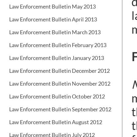
d
Law Enforcement Bulletin May 2013
l
Law Enforcement Bulletin April 2013
m
Law Enforcement Bulletin March 2013
Law Enforcement Bulletin February 2013
F
Law Enforcement Bulletin January 2013
Law Enforcement Bulletin December 2012
M
Law Enforcement Bulletin November 2012
m
Law Enforcement Bulletin October 2012
t
Law Enforcement Bulletin September 2012
t
Law Enforcement Bulletin August 2012
Law Enforcement Bulletin July 2012