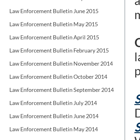
a
m
Law Enforcement Bulletin June 2015
Law Enforcement Bulletin May 2015
Law Enforcement Bulletin April 2015
Law Enforcement Bulletin February 2015
l
Law Enforcement Bulletin November 2014
p
Law Enforcement Bulletin October 2014
Law Enforcement Bulletin September 2014
S
Law Enforcement Bulletin July 2014
D
Law Enforcement Bulletin June 2014
S
Law Enforcement Bulletin May 2014