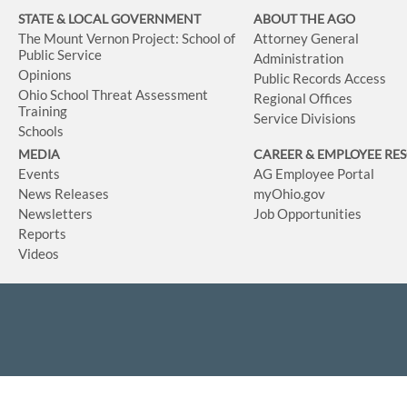
STATE & LOCAL GOVERNMENT
ABOUT THE AGO
The Mount Vernon Project: School of
Attorney General
Public Service
Administration
Opinions
Public Records Access
Ohio School Threat Assessment
Regional Offices
Training
Service Divisions
Schools
MEDIA
CAREER & EMPLOYEE RE
Events
AG Employee Portal
News Releases
myOhio.gov
Newsletters
Job Opportunities
Reports
Videos