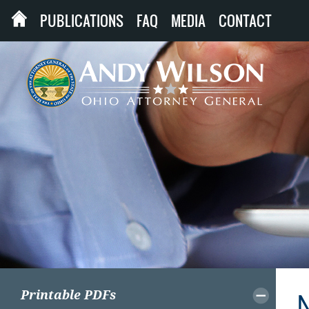
PUBLICATIONS
FAQ
MEDIA
CONTACT
Printable PDFs