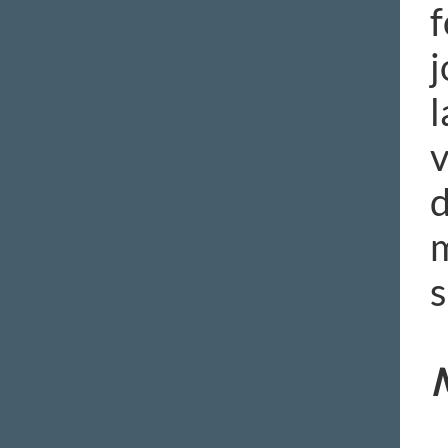
f
j
l
v
d
m
s
M