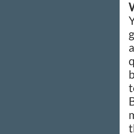
W
Y
g
a
q
b
t
B
m
t