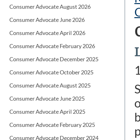
Consumer Advocate August 2026
Consumer Advocate June 2026
Consumer Advocate April 2026
Consumer Advocate February 2026
Consumer Advocate December 2025
Consumer Advocate October 2025
S
Consumer Advocate August 2025
Consumer Advocate June 2025
o
Consumer Advocate April 2025
b
Consumer Advocate February 2025
p
Consumer Advocate December 2024