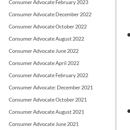
Consumer Advocate February 2023
Consumer Advocate December 2022
Consumer Advocate October 2022
Consumer Advocate August 2022
Consumer Advocate June 2022
Consumer Advocate April 2022
Consumer Advocate February 2022
Consumer Advocate: December 2021
Consumer Advocate October 2021
Consumer Advocate August 2021
Consumer Advocate June 2021