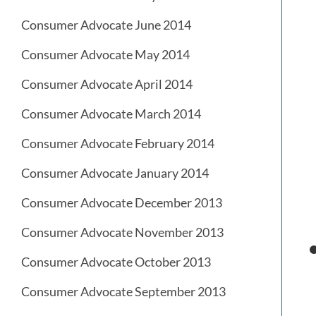
Consumer Advocate June 2014
Consumer Advocate May 2014
Consumer Advocate April 2014
Consumer Advocate March 2014
Consumer Advocate February 2014
Consumer Advocate January 2014
Consumer Advocate December 2013
Consumer Advocate November 2013
Consumer Advocate October 2013
Consumer Advocate September 2013