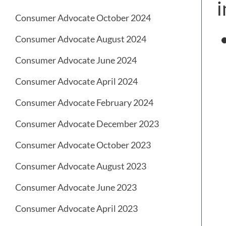
i
Consumer Advocate October 2024
Consumer Advocate August 2024
Consumer Advocate June 2024
Consumer Advocate April 2024
Consumer Advocate February 2024
Consumer Advocate December 2023
Consumer Advocate October 2023
Consumer Advocate August 2023
Consumer Advocate June 2023
Consumer Advocate April 2023