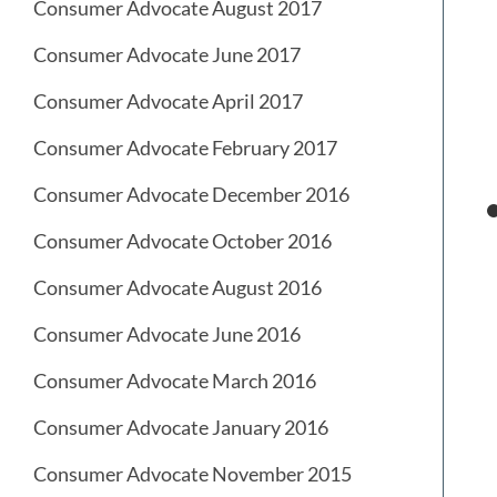
Consumer Advocate August 2017
Consumer Advocate June 2017
Consumer Advocate April 2017
Consumer Advocate February 2017
Consumer Advocate December 2016
Consumer Advocate October 2016
Consumer Advocate August 2016
Consumer Advocate June 2016
Consumer Advocate March 2016
Consumer Advocate January 2016
Consumer Advocate November 2015