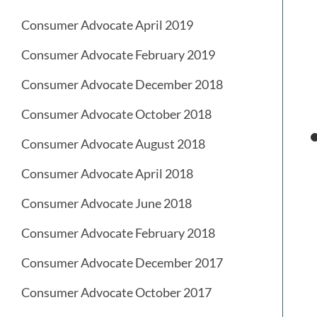
Consumer Advocate April 2019
Consumer Advocate February 2019
Consumer Advocate December 2018
Consumer Advocate October 2018
Consumer Advocate August 2018
Consumer Advocate April 2018
Consumer Advocate June 2018
Consumer Advocate February 2018
Consumer Advocate December 2017
Consumer Advocate October 2017