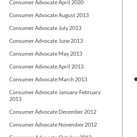
Consumer Advocate April 2020
Consumer Advocate August 2013
Consumer Advocate July 2013
Consumer Advocate June 2013
Consumer Advocate May 2013
Consumer Advocate April 2013
Consumer Advocate March 2013
Consumer Advocate January-February
2013
Consumer Advocate December 2012
Consumer Advocate November 2012