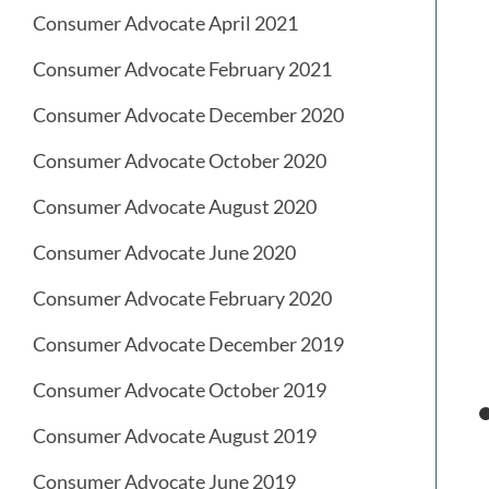
Consumer Advocate April 2021
Consumer Advocate February 2021
Consumer Advocate December 2020
Consumer Advocate October 2020
Consumer Advocate August 2020
Consumer Advocate June 2020
Consumer Advocate February 2020
Consumer Advocate December 2019
Consumer Advocate October 2019
Consumer Advocate August 2019
Consumer Advocate June 2019