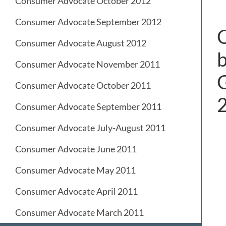
Consumer Advocate October 2012
Consumer Advocate September 2012
C
Consumer Advocate August 2012
b
Consumer Advocate November 2011
G
Consumer Advocate October 2011
Consumer Advocate September 2011
Consumer Advocate July-August 2011
Consumer Advocate June 2011
Consumer Advocate May 2011
Consumer Advocate April 2011
Consumer Advocate March 2011