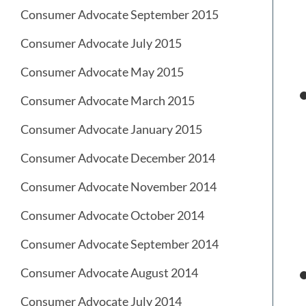
Consumer Advocate September 2015
Consumer Advocate July 2015
Consumer Advocate May 2015
Consumer Advocate March 2015
Consumer Advocate January 2015
Consumer Advocate December 2014
Consumer Advocate November 2014
Consumer Advocate October 2014
Consumer Advocate September 2014
Consumer Advocate August 2014
Consumer Advocate July 2014