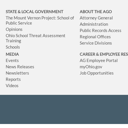
STATE & LOCAL GOVERNMENT
ABOUT THE AGO
The Mount Vernon Project: School of
Attorney General
Public Service
Administration
Opinions
Public Records Access
Ohio School Threat Assessment
Regional Offices
Training
Service Divisions
Schools
MEDIA
CAREER & EMPLOYEE RE
Events
AG Employee Portal
News Releases
myOhio.gov
Newsletters
Job Opportunities
Reports
Videos