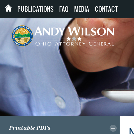
PUBLICATIONS
FAQ
MEDIA
CONTACT
Printable PDFs