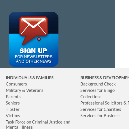
INDIVIDUALS & FAMILIES
BUSINESS
& DEVELOPME
Consumers
Background Check
Military & Veterans
Services for Bingo
Parents
Collections
Seniors
Professional Solicitors &
Tipster
Services for Charities
Victims
Services for Business
Task Force on Criminal Justice and
Mental Illness