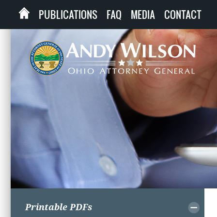
PUBLICATIONS
FAQ
MEDIA
CONTACT
Printable PDFs