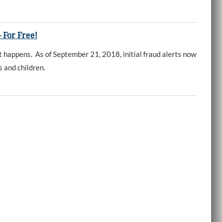
 For Free!
 happens. As of September 21, 2018, initial fraud alerts now
ts and children.