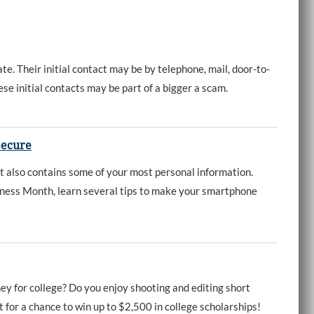
e. Their initial contact may be by telephone, mail, door-to-
ese initial contacts may be part of a bigger a scam.
Secure
it also contains some of your most personal information.
ness Month, learn several tips to make your smartphone
ey for college? Do you enjoy shooting and editing short
 for a chance to win up to $2,500 in college scholarships!