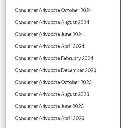
Consumer Advocate October 2024
Consumer Advocate August 2024
Consumer Advocate June 2024
Consumer Advocate April 2024
Consumer Advocate February 2024
Consumer Advocate December 2023
Consumer Advocate October 2023
Consumer Advocate August 2023
Consumer Advocate June 2023
Consumer Advocate April 2023