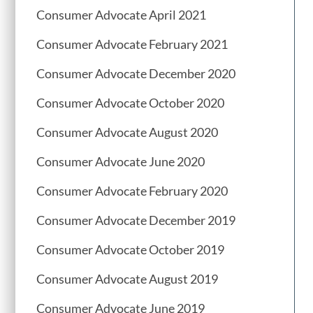
Consumer Advocate April 2021
Consumer Advocate February 2021
Consumer Advocate December 2020
Consumer Advocate October 2020
Consumer Advocate August 2020
Consumer Advocate June 2020
Consumer Advocate February 2020
Consumer Advocate December 2019
Consumer Advocate October 2019
Consumer Advocate August 2019
Consumer Advocate June 2019