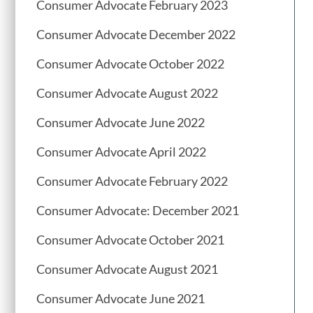
Consumer Advocate February 2023
Consumer Advocate December 2022
Consumer Advocate October 2022
Consumer Advocate August 2022
Consumer Advocate June 2022
Consumer Advocate April 2022
Consumer Advocate February 2022
Consumer Advocate: December 2021
Consumer Advocate October 2021
Consumer Advocate August 2021
Consumer Advocate June 2021