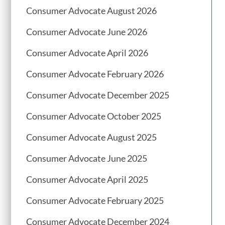
Consumer Advocate August 2026
Consumer Advocate June 2026
Consumer Advocate April 2026
Consumer Advocate February 2026
Consumer Advocate December 2025
Consumer Advocate October 2025
Consumer Advocate August 2025
Consumer Advocate June 2025
Consumer Advocate April 2025
Consumer Advocate February 2025
Consumer Advocate December 2024