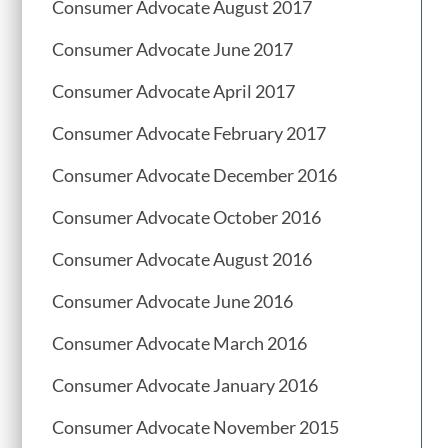
Consumer Advocate August 2017
Consumer Advocate June 2017
Consumer Advocate April 2017
Consumer Advocate February 2017
Consumer Advocate December 2016
Consumer Advocate October 2016
Consumer Advocate August 2016
Consumer Advocate June 2016
Consumer Advocate March 2016
Consumer Advocate January 2016
Consumer Advocate November 2015