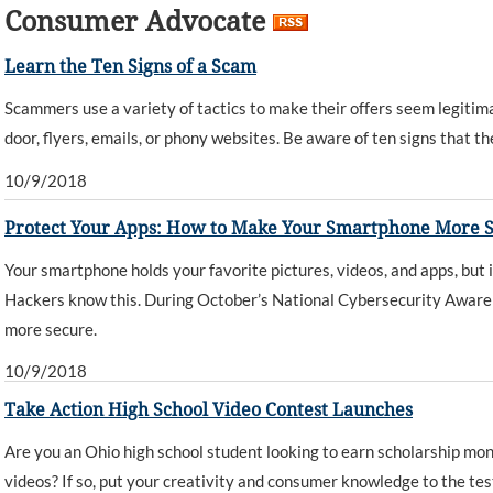
Consumer Advocate
Learn the Ten Signs of a Scam
Scammers use a variety of tactics to make their offers seem legitimat
door, flyers, emails, or phony websites. Be aware of ten signs that th
10/9/2018
Protect Your Apps: How to Make Your Smartphone More 
Your smartphone holds your favorite pictures, videos, and apps, but 
Hackers know this. During October’s National Cybersecurity Aware
more secure.
10/9/2018
Take Action High School Video Contest Launches
Are you an Ohio high school student looking to earn scholarship mon
videos? If so, put your creativity and consumer knowledge to the test