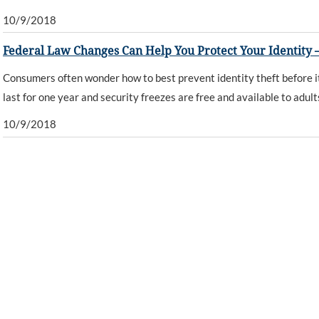
10/9/2018
Federal Law Changes Can Help You Protect Your Identity –
Consumers often wonder how to best prevent identity theft before it
last for one year and security freezes are free and available to adul
10/9/2018