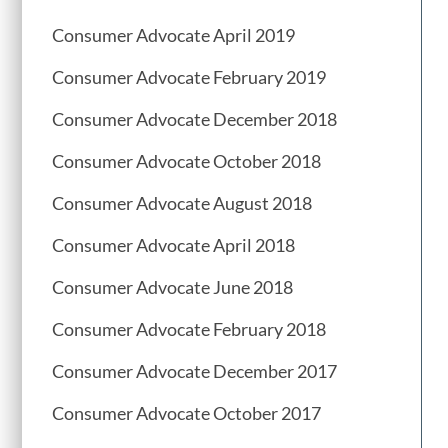
Consumer Advocate April 2019
Consumer Advocate February 2019
Consumer Advocate December 2018
Consumer Advocate October 2018
Consumer Advocate August 2018
Consumer Advocate April 2018
Consumer Advocate June 2018
Consumer Advocate February 2018
Consumer Advocate December 2017
Consumer Advocate October 2017