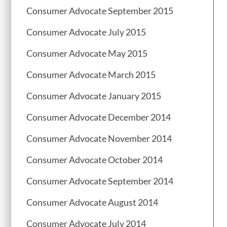
Consumer Advocate September 2015
Consumer Advocate July 2015
Consumer Advocate May 2015
Consumer Advocate March 2015
Consumer Advocate January 2015
Consumer Advocate December 2014
Consumer Advocate November 2014
Consumer Advocate October 2014
Consumer Advocate September 2014
Consumer Advocate August 2014
Consumer Advocate July 2014