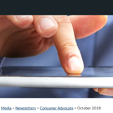
Media
>
Newsletters
>
Consumer Advocate
>
October 2018