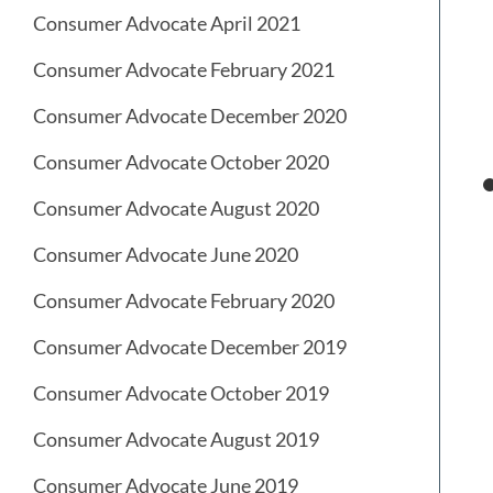
Consumer Advocate April 2021
Consumer Advocate February 2021
Consumer Advocate December 2020
Consumer Advocate October 2020
Consumer Advocate August 2020
Consumer Advocate June 2020
Consumer Advocate February 2020
Consumer Advocate December 2019
Consumer Advocate October 2019
Consumer Advocate August 2019
Consumer Advocate June 2019