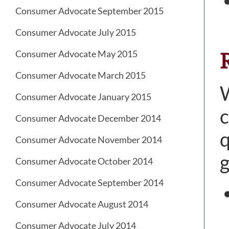
Consumer Advocate September 2015
Consumer Advocate July 2015
Consumer Advocate May 2015
Consumer Advocate March 2015
W
Consumer Advocate January 2015
c
Consumer Advocate December 2014
q
Consumer Advocate November 2014
g
Consumer Advocate October 2014
Consumer Advocate September 2014
Consumer Advocate August 2014
Consumer Advocate July 2014