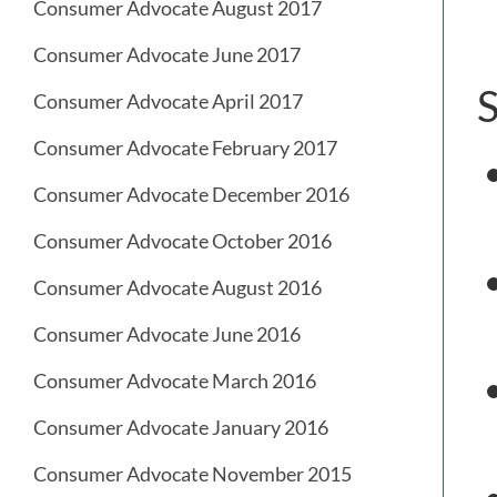
Consumer Advocate August 2017
Consumer Advocate June 2017
S
Consumer Advocate April 2017
Consumer Advocate February 2017
Consumer Advocate December 2016
Consumer Advocate October 2016
Consumer Advocate August 2016
Consumer Advocate June 2016
Consumer Advocate March 2016
Consumer Advocate January 2016
Consumer Advocate November 2015