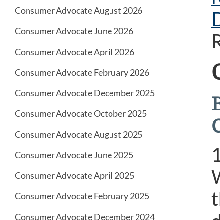
Consumer Advocate August 2026
Consumer Advocate June 2026
R
Consumer Advocate April 2026
Consumer Advocate February 2026
Consumer Advocate December 2025
Consumer Advocate October 2025
Consumer Advocate August 2025
Consumer Advocate June 2025
W
Consumer Advocate April 2025
t
Consumer Advocate February 2025
Consumer Advocate December 2024