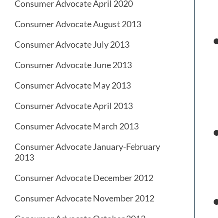
Consumer Advocate April 2020
Consumer Advocate August 2013
Consumer Advocate July 2013
Consumer Advocate June 2013
Consumer Advocate May 2013
Consumer Advocate April 2013
Consumer Advocate March 2013
Consumer Advocate January-February
2013
Consumer Advocate December 2012
Consumer Advocate November 2012