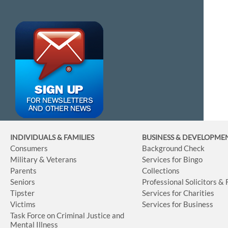
INDIVIDUALS & FAMILIES
BUSINESS
& DEVELOPME
Consumers
Background Check
Military & Veterans
Services for Bingo
Parents
Collections
Seniors
Professional Solicitors &
Tipster
Services for Charities
Victims
Services for Business
Task Force on Criminal Justice and
Mental Illness