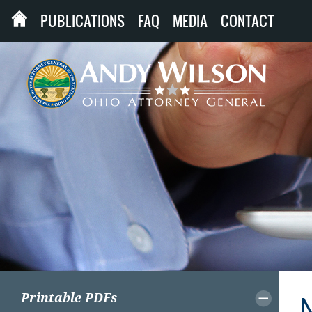
PUBLICATIONS
FAQ
MEDIA
CONTACT
Printable PDFs