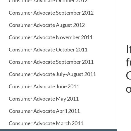
Consumer Advocate October 2012
Consumer Advocate September 2012
Consumer Advocate August 2012
Consumer Advocate November 2011
I
Consumer Advocate October 2011
f
Consumer Advocate September 2011
G
Consumer Advocate July-August 2011
Consumer Advocate June 2011
Consumer Advocate May 2011
Consumer Advocate April 2011
Consumer Advocate March 2011