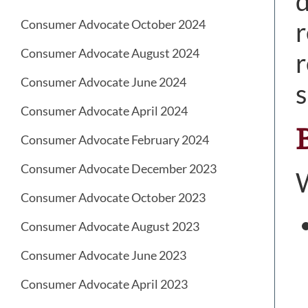
d
r
Consumer Advocate October 2024
Consumer Advocate August 2024
r
Consumer Advocate June 2024
s
Consumer Advocate April 2024
Consumer Advocate February 2024
Consumer Advocate December 2023
W
Consumer Advocate October 2023
Consumer Advocate August 2023
Consumer Advocate June 2023
Consumer Advocate April 2023