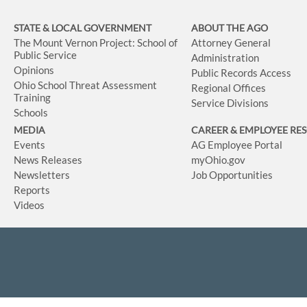
STATE & LOCAL GOVERNMENT
ABOUT THE AGO
The Mount Vernon Project: School of
Attorney General
Public Service
Administration
Opinions
Public Records Access
Ohio School Threat Assessment
Regional Offices
Training
Service Divisions
Schools
MEDIA
CAREER & EMPLOYEE RE
Events
AG Employee Portal
News Releases
myOhio.gov
Newsletters
Job Opportunities
Reports
Videos