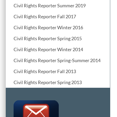
Civil Rights Reporter Summer 2019
Civil Rights Reporter Fall 2017
Civil Rights Reporter Winter 2016
Civil Rights Reporter Spring 2015
Civil Rights Reporter Winter 2014
Civil Rights Reporter Spring-Summer 2014
Civil Rights Reporter Fall 2013
Civil Rights Reporter Spring 2013