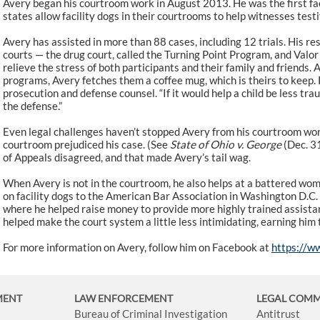
Avery began his courtroom work in August 2013. He was the first fac
states allow facility dogs in their courtrooms to help witnesses test
Avery has assisted in more than 88 cases, including 12 trials. His res
courts — the drug court, called the Turning Point Program, and Valor
relieve the stress of both participants and their family and friends. 
programs, Avery fetches them a coffee mug, which is theirs to keep.
prosecution and defense counsel. “If it would help a child be less traum
the defense.”
Even legal challenges haven’t stopped Avery from his courtroom wor
courtroom prejudiced his case. (See
State of Ohio v. George
(Dec. 3
of Appeals disagreed, and that made Avery’s tail wag.
When Avery is not in the courtroom, he also helps at a battered wom
on facility dogs to the American Bar Association in Washington D.C. 
where he helped raise money to provide more highly trained assista
helped make the court system a little less intimidating, earning him 
For more information on Avery, follow him on Facebook at
https://w
MENT
LAW ENFORCEMENT
LEGAL COM
Bureau of Criminal Investigation
Antitrust