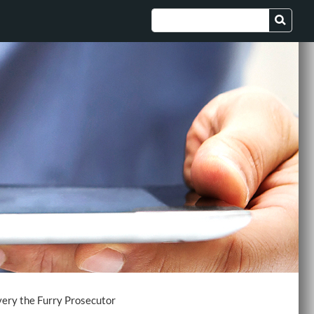
ery the Furry Prosecutor