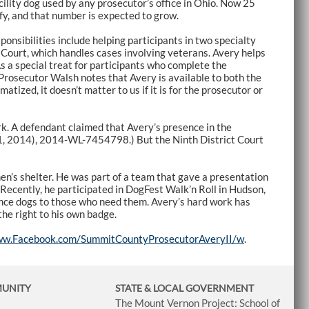
ility dog used by any prosecutor’s office in Ohio. Now 25
ify, and that number is expected to grow.
ponsibilities include helping participants in two specialty
 Court, which handles cases involving veterans. Avery helps
As a special treat for participants who complete the
 Prosecutor Walsh notes that Avery is available to both the
atized, it doesn’t matter to us if it is for the prosecutor or
k. A defendant claimed that Avery’s presence in the
1, 2014), 2014-WL-7454798.) But the Ninth District Court
en’s shelter. He was part of a team that gave a presentation
Recently, he participated in DogFest Walk’n Roll in Hudson,
nce dogs to those who need them. Avery’s hard work has
the right to his own badge.
ww.Facebook.com/SummitCountyProsecutorAveryII/w
.
MUNITY
STATE & LOCAL GOVERNMENT
The Mount Vernon Project: School of