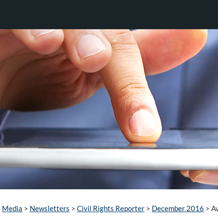
Media
>
Newsletters
>
Civil Rights Reporter
>
December 2016
>
Av