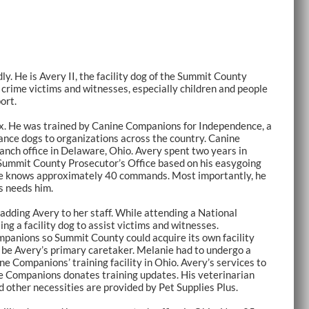
ly. He is Avery II, the facility dog of the Summit County
h crime victims and witnesses, especially children and people
port.
mix. He was trained by Canine Companions for Independence, a
ance dogs to organizations across the country. Canine
anch office in Delaware, Ohio. Avery spent two years in
Summit County Prosecutor’s Office based on his easygoing
e. He knows approximately 40 commands. Most importantly, he
s needs him.
dding Avery to her staff. While attending a National
g a facility dog to assist victims and witnesses.
panions so Summit County could acquire its own facility
o be Avery’s primary caretaker. Melanie had to undergo a
e Companions’ training facility in Ohio. Avery’s services to
e Companions donates training updates. His veterinarian
 other necessities are provided by Pet Supplies Plus.