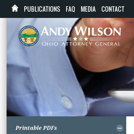
PUBLICATIONS
FAQ
MEDIA
CONTACT
Printable PDFs