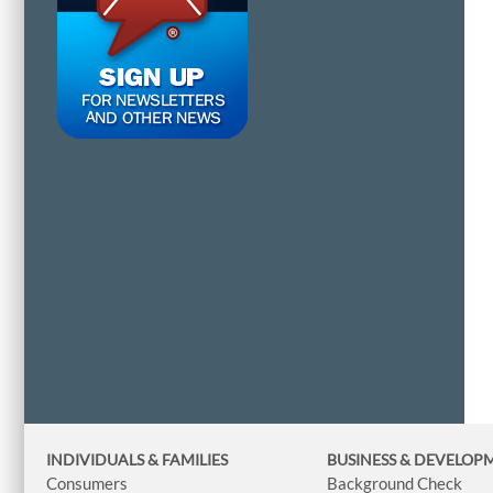
INDIVIDUALS & FAMILIES
BUSINESS
& DEVELOP
Consumers
Background Check