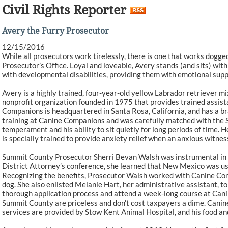
Civil Rights Reporter
Avery the Furry Prosecutor
12/15/2016
While all prosecutors work tirelessly, there is one that works dogged
Prosecutor’s Office. Loyal and loveable, Avery stands (and sits) wit
with developmental disabilities, providing them with emotional sup
Avery is a highly trained, four-year-old yellow Labrador retriever 
nonprofit organization founded in 1975 that provides trained assist
Companions is headquartered in Santa Rosa, California, and has a br
training at Canine Companions and was carefully matched with the 
temperament and his ability to sit quietly for long periods of tim
is specially trained to provide anxiety relief when an anxious witnes
Summit County Prosecutor Sherri Bevan Walsh was instrumental in a
District Attorney’s conference, she learned that New Mexico was usin
Recognizing the benefits, Prosecutor Walsh worked with Canine Com
dog. She also enlisted Melanie Hart, her administrative assistant, t
thorough application process and attend a week-long course at Canin
Summit County are priceless and don’t cost taxpayers a dime. Canin
services are provided by Stow Kent Animal Hospital, and his food and