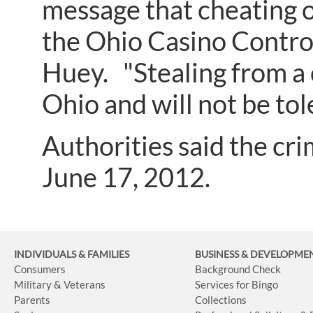
message that cheating or
the Ohio Casino Contro
Huey. "Stealing from a c
Ohio and will not be tol
Authorities said the c
June 17, 2012.
INDIVIDUALS & FAMILIES
BUSINESS
& DEVELOPME
Consumers
Background Check
Military & Veterans
Services for Bingo
Parents
Collections