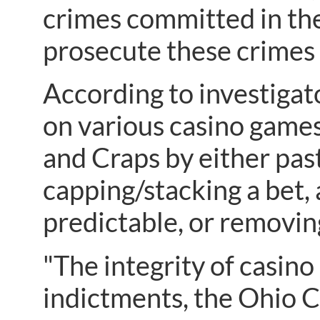
crimes committed in the
prosecute these crimes 
According to investigat
on various casino games
and Craps by either past
capping/stacking a bet, 
predictable, or removing
"The integrity of casino 
indictments, the Ohio C