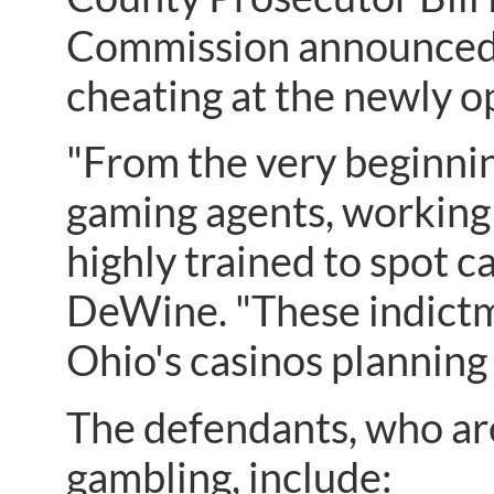
Commission announced t
cheating at the newly 
"From the very beginni
gaming agents, working
highly trained to spot 
DeWine. "These indictm
Ohio's casinos planning 
The defendants, who are
gambling, include: