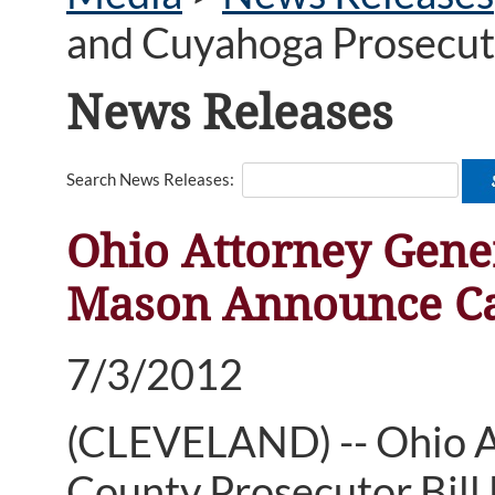
and Cuyahoga Prosecut
News Releases
Search News Releases:
Ohio Attorney Gene
Mason Announce Ca
7/3/2012
(CLEVELAND) -- Ohio 
County Prosecutor Bill