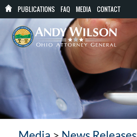
PUBLICATIONS
FAQ
MEDIA
CONTACT
Media
>
News Releases