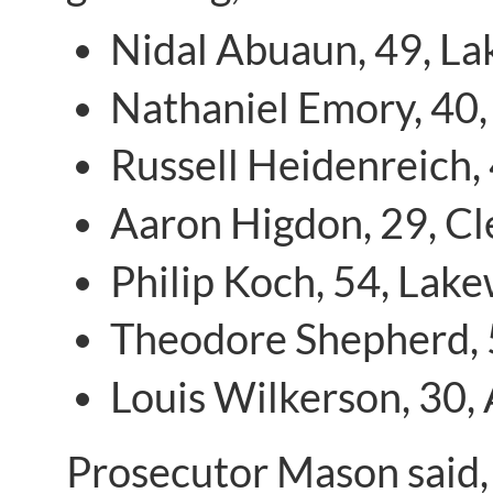
Nidal Abuaun, 49, L
Nathaniel Emory, 40,
Russell Heidenreich,
Aaron Higdon, 29, C
Philip Koch, 54, Lak
Theodore Shepherd, 
Louis Wilkerson, 30,
Prosecutor Mason said, 