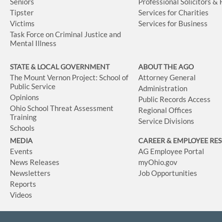
Seniors
Professional Solicitors &
Tipster
Services for Charities
Victims
Services for Business
Task Force on Criminal Justice and
Mental Illness
STATE & LOCAL GOVERNMENT
ABOUT THE AGO
The Mount Vernon Project: School of
Attorney General
Public Service
Administration
Opinions
Public Records Access
Ohio School Threat Assessment
Regional Offices
Training
Service Divisions
Schools
MEDIA
CAREER & EMPLOYEE RE
Events
AG Employee Portal
News Releases
myOhio.gov
Newsletters
Job Opportunities
Reports
Videos