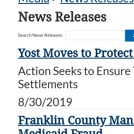
News Releases
Search News Releases:
Yost Moves to Protect
Action Seeks to Ensure
Settlements
8/30/2019
Franklin County Man 
Medicaid Fraud