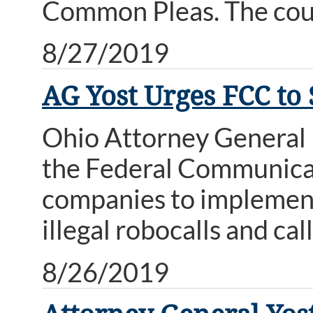
Common Pleas. The court
8/27/2019
AG Yost Urges FCC to 
Ohio Attorney General D
the Federal Communica
companies to implement
illegal robocalls and cal
8/26/2019