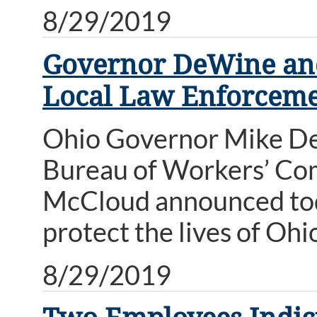
8/29/2019
Governor DeWine and
Local Law Enforceme
Ohio Governor Mike De
Bureau of Workers’ Co
McCloud announced toda
protect the lives of Ohi
8/29/2019