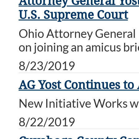
Attorney General Yost
U.S. Supreme Court
Ohio Attorney General 
on joining an amicus bri
8/23/2019
AG Yost Continues to
New Initiative Works w
8/22/2019