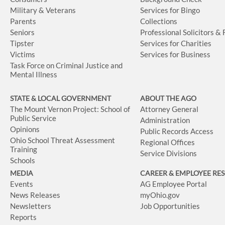
Military & Veterans
Services for Bingo
Parents
Collections
Seniors
Professional Solicitors &
Tipster
Services for Charities
Victims
Services for Business
Task Force on Criminal Justice and
Mental Illness
STATE & LOCAL GOVERNMENT
ABOUT THE AGO
The Mount Vernon Project: School of
Attorney General
Public Service
Administration
Opinions
Public Records Access
Ohio School Threat Assessment
Regional Offices
Training
Service Divisions
Schools
MEDIA
CAREER & EMPLOYEE RE
Events
AG Employee Portal
News Releases
myOhio.gov
Newsletters
Job Opportunities
Reports