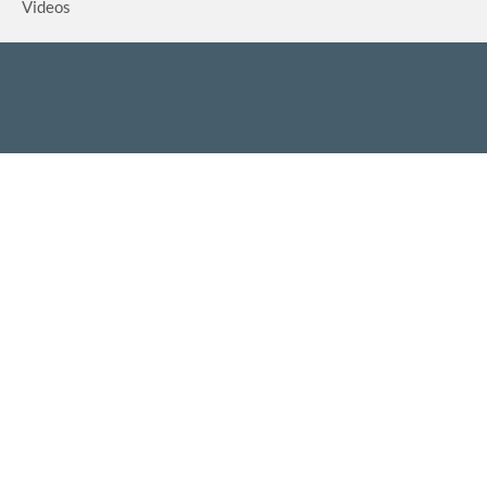
Videos