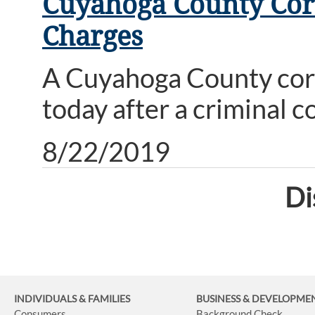
Cuyahoga County Corr
Charges
A Cuyahoga County corre
today after a criminal c
8/22/2019
Di
INDIVIDUALS & FAMILIES
BUSINESS
& DEVELOPME
Consumers
Background Check