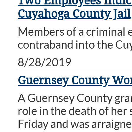
Two Employees Indict
Cuyahoga County Jail
Members of a criminal e
contraband into the Cuy
8/28/2019
Guernsey County Wom
A Guernsey County grand
role in the death of he
Friday and was arraign