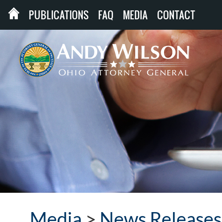
PUBLICATIONS
FAQ
MEDIA
CONTACT
Media
>
News Releases