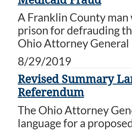
A Franklin County man 
prison for defrauding 
Ohio Attorney General 
8/29/2019
Revised Summary Lang
Referendum
The Ohio Attorney Gene
language for a proposed