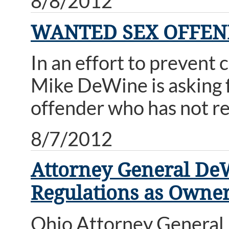
8/8/2012
WANTED SEX OFFENDE
In an effort to prevent 
Mike DeWine is asking fo
offender who has not re
8/7/2012
Attorney General DeWi
Regulations as Owner
Ohio Attorney General M