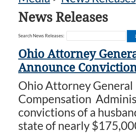
News Releases
Search News Releases:
Ohio Attorney Genera
Announce Conviction
Ohio Attorney General
Compensation Administ
convictions of a husba
state of nearly $175,00