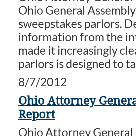
Ohio General Assembly t
sweepstakes parlors. D
information from the int
made it increasingly cl
parlors is designed to t
8/7/2012
Ohio Attorney Genera
Report
Ohio Attorney General 