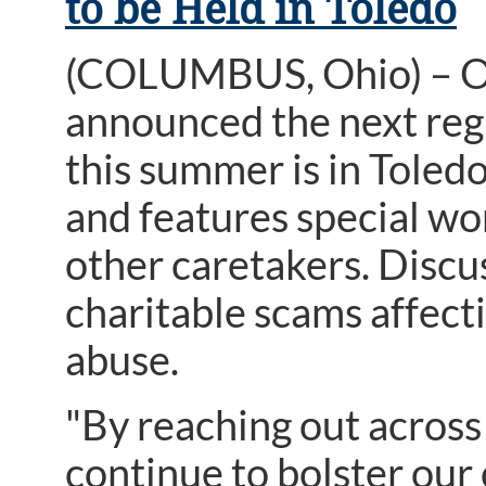
to be Held in Toledo
(COLUMBUS, Ohio) – O
announced the next regi
this summer is in Toled
and features special wo
other caretakers. Discu
charitable scams affect
abuse.
"By reaching out across
continue to bolster our 