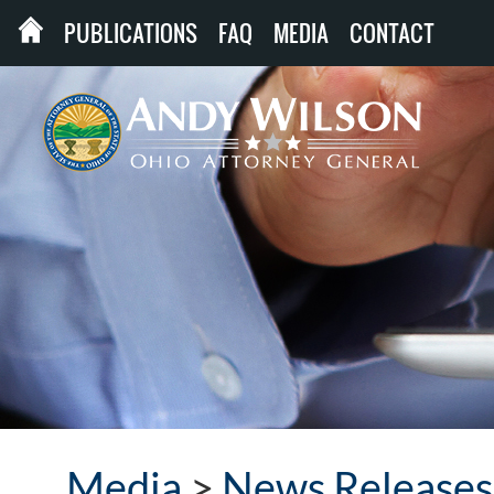
PUBLICATIONS
FAQ
MEDIA
CONTACT
Media
>
News Releases