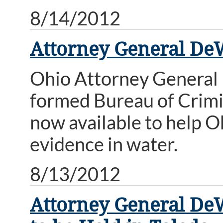
8/14/2012
Attorney General De
Ohio Attorney General
formed Bureau of Crimin
now available to help O
evidence in water.
8/13/2012
Attorney General D