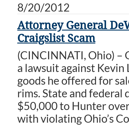
8/20/2012
Attorney General De
Craigslist Scam
(CINCINNATI, Ohio) – 
a lawsuit against Kevin L
goods he offered for sal
rims. State and federal 
$50,000 to Hunter over 
with violating Ohio’s C