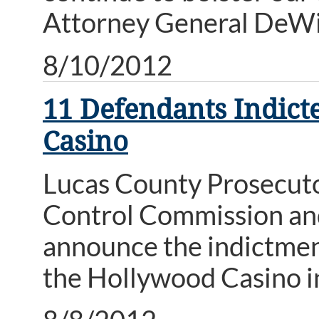
Attorney General DeWi
8/10/2012
11 Defendants Indict
Casino
Lucas County Prosecutor
Control Commission and
announce the indictmen
the Hollywood Casino i