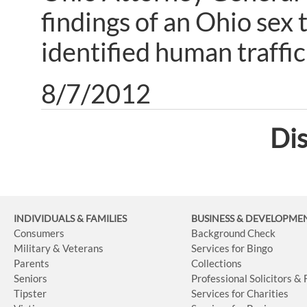
findings of an Ohio sex 
identified human traffic
8/7/2012
Dis
INDIVIDUALS & FAMILIES
BUSINESS
& DEVELOPME
Consumers
Background Check
Military & Veterans
Services for Bingo
Parents
Collections
Seniors
Professional Solicitors &
Tipster
Services for Charities