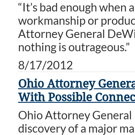
“It’s bad enough when 
workmanship or products
Attorney General DeWin
nothing is outrageous.”
8/17/2012
Ohio Attorney Gener
With Possible Connec
Ohio Attorney General
discovery of a major ma