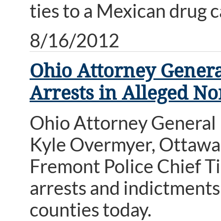
ties to a Mexican drug c
8/16/2012
Ohio Attorney Gener
Arrests in Alleged N
Ohio Attorney General
Kyle Overmyer, Ottawa 
Fremont Police Chief T
arrests and indictments
counties today.