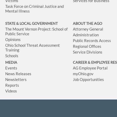
Victims
Services for Business
Task Force on Criminal Justice and
Mental Illness
STATE & LOCAL GOVERNMENT
ABOUT THE AGO
The Mount Vernon Project: School of
Attorney General
Public Service
Administration
Opinions
Public Records Access
Ohio School Threat Assessment
Regional Offices
Training
Service Divisions
Schools
MEDIA
CAREER & EMPLOYEE RE
Events
AG Employee Portal
News Releases
myOhio.gov
Newsletters
Job Opportunities
Reports
Videos