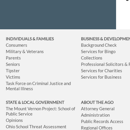
INDIVIDUALS & FAMILIES
BUSINESS
& DEVELOPME
Consumers
Background Check
Military & Veterans
Services for Bingo
Parents
Collections
Seniors
Professional Solicitors &
Tipster
Services for Charities
Victims
Services for Business
Task Force on Criminal Justice and
Mental Illness
STATE & LOCAL GOVERNMENT
ABOUT THE AGO
The Mount Vernon Project: School of
Attorney General
Public Service
Administration
Opinions
Public Records Access
Ohio School Threat Assessment
Regional Offices