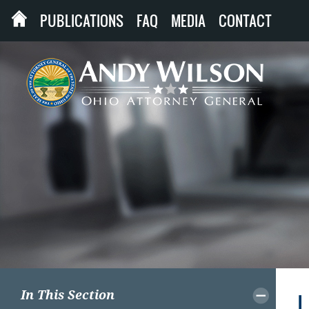
PUBLICATIONS
FAQ
MEDIA
CONTACT
In This Section