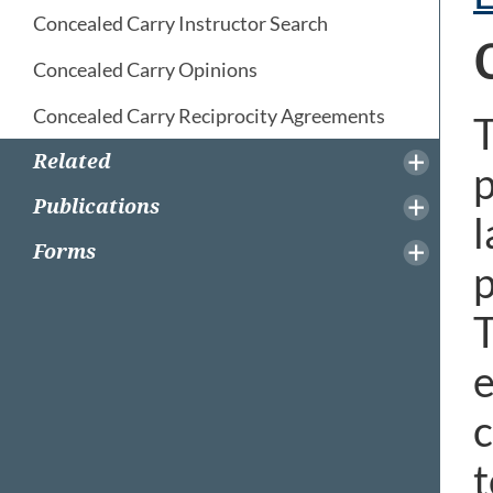
Concealed Carry Instructor Search
Concealed Carry Opinions
Concealed Carry Reciprocity Agreements
T
Related
p
Publications
l
Forms
p
T
e
c
t