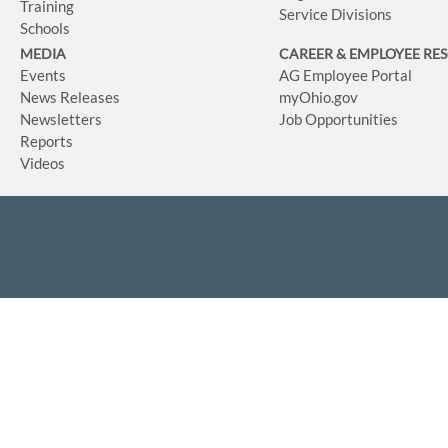
Training
Service Divisions
Schools
MEDIA
CAREER & EMPLOYEE RE
Events
AG Employee Portal
News Releases
myOhio.gov
Newsletters
Job Opportunities
Reports
Videos