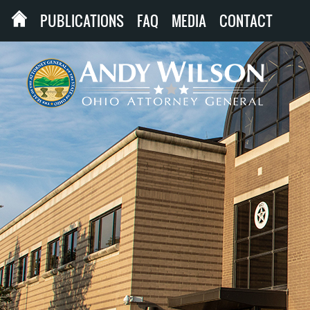
PUBLICATIONS
FAQ
MEDIA
CONTACT