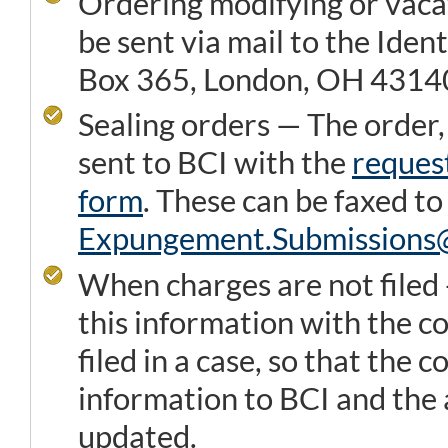
Ordering modifying or vaca
be sent via mail to the Iden
Box 365, London, OH 4314
Sealing orders — The order,
sent to BCI with the
reques
form
. These can be faxed t
Expungement.Submission
When charges are not filed 
this information with the c
filed in a case, so that the c
information to BCI and the 
updated.