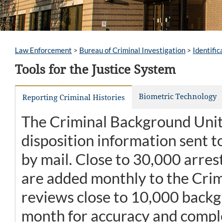
Law Enforcement
>
Bureau of Criminal Investigation
>
Identific
Tools for the Justice System
Biometric Technology
Reporting Criminal Histories
The Criminal Background Unit 
disposition information sent to
by mail. Close to 30,000 arres
are added monthly to the Crim
reviews close to 10,000 backg
month for accuracy and compl