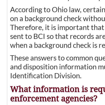
According to Ohio law, certain
on a background check without
Therefore, it is important that
sent to BCI so that records a
when a background check is r
These answers to common ques
and disposition information m
Identification Division.
What information is req
enforcement agencies?