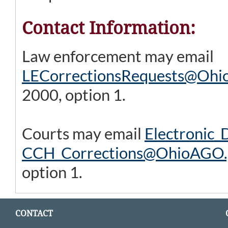
Contact Information:
Law enforcement may email
LECorrectionsRequests@Ohi
2000, option 1.
Courts may email
Electronic
CCH_Corrections@OhioAGO.
option 1.
CONTACT