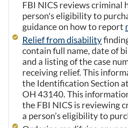
FBI NICS reviews criminal h
person's eligibility to purc
guidance on how to report
Relief from disability
findin
contain full name, date of bi
and a listing of the case nu
receiving relief. This infor
the Identification Section 
OH 43140. This information
the FBI NICS is reviewing c
a person’s eligibility to pur