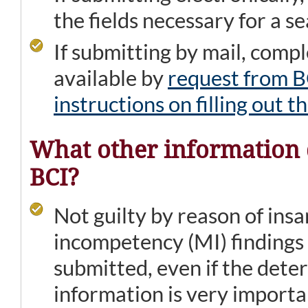
the fields necessary for a s
If submitting by mail, comp
available by
request from B
instructions on filling out 
What other information d
BCI?
Not guilty by reason of ins
incompetency (MI) findings
submitted, even if the deter
information is very importa