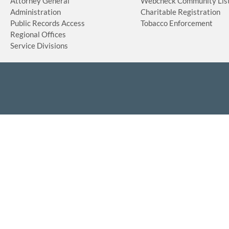
Attorney General
Webcheck Community Lis
Administration
Charitable Registration
Public Records Access
Tobacco Enforcement
Regional Offices
Service Divisions