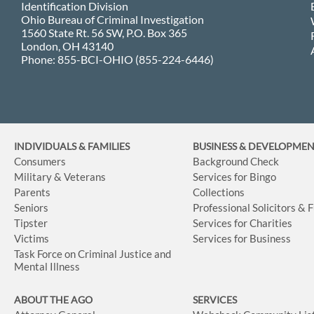
Identification Division
Ohio Bureau of Criminal Investigation
1560 State Rt. 56 SW, P.O. Box 365
London, OH 43140
Phone: 855-BCI-OHIO (855-224-6446)
INDIVIDUALS & FAMILIES
BUSINESS
& DEVELOPME
Consumers
Background Check
Military & Veterans
Services for Bingo
Parents
Collections
Seniors
Professional Solicitors & 
Tipster
Services for Charities
Victims
Services for Business
Task Force on Criminal Justice and
Mental Illness
ABOUT THE AGO
SERVICES