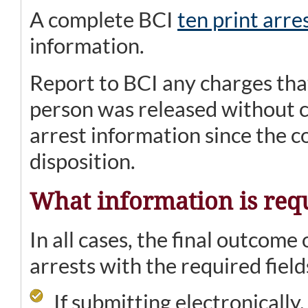
A complete BCI
ten print arre
information.
Report to BCI any charges tha
person was released without c
arrest information since the co
disposition.
What information is req
In all cases, the final outcome 
arrests with the required field
If submitting electronically