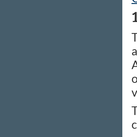
T
a
A
o
v
T
c