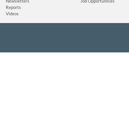
Newsletters
Job Opportunities
Reports
Videos