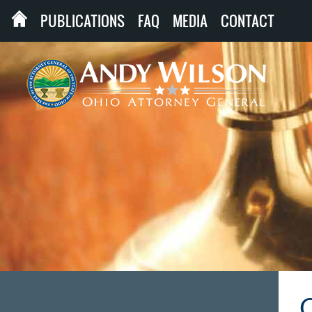
PUBLICATIONS
FAQ
MEDIA
CONTACT