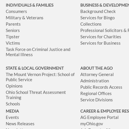
INDIVIDUALS & FAMILIES
BUSINESS
& DEVELOPME
Consumers
Background Check
Military & Veterans
Services for Bingo
Parents
Collections
Seniors
Professional Solicitors &
Tipster
Services for Charities
Victims
Services for Business
Task Force on Criminal Justice and
Mental Illness
STATE & LOCAL GOVERNMENT
ABOUT THE AGO
The Mount Vernon Project: School of
Attorney General
Public Service
Administration
Opinions
Public Records Access
Ohio School Threat Assessment
Regional Offices
Training
Service Divisions
Schools
MEDIA
CAREER & EMPLOYEE RE
Events
AG Employee Portal
News Releases
myOhio.gov