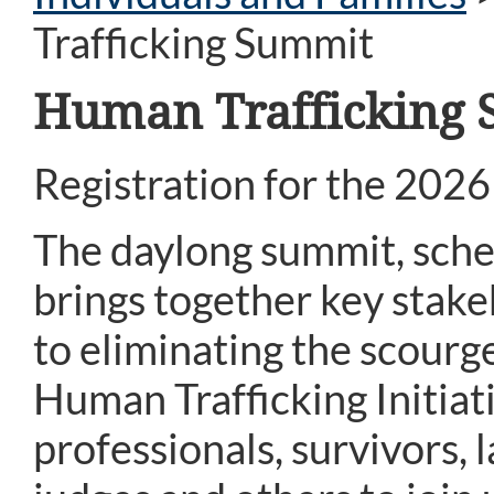
Trafficking Summit
Human Trafficking
Registration for the 202
The daylong summit, sched
brings together key sta
to eliminating the scourg
Human Trafficking Initia
professionals, survivors,