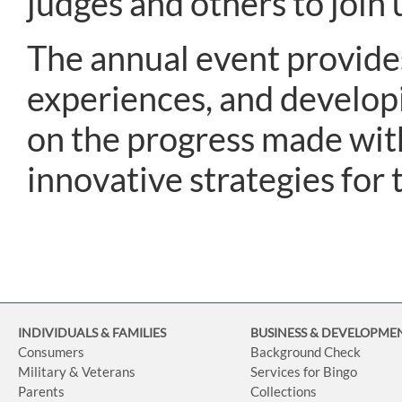
judges and others to join 
The annual event provides
experiences, and develop
on the progress made wit
innovative strategies for 
INDIVIDUALS & FAMILIES
BUSINESS
& DEVELOPME
Consumers
Background Check
Military & Veterans
Services for Bingo
Parents
Collections