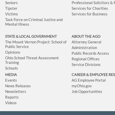
Seniors
Professional Solicitors &
Tipster
Services for Charities
Victims
Services for Business
Task Force on Criminal Justice and
Mental Illness
STATE & LOCAL GOVERNMENT
ABOUT THE AGO
The Mount Vernon Project: School of
Attorney General
Public Service
Administration
Opinions
Public Records Access
Ohio School Threat Assessment
Regional Offices
Training
Service Divisions
Schools
MEDIA
CAREER & EMPLOYEE RE
Events
AG Employee Portal
News Releases
myOhio.gov
Newsletters
Job Opportunities
Reports
Videos