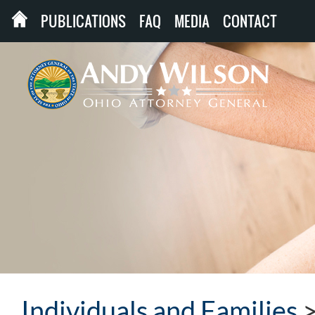
PUBLICATIONS
FAQ
MEDIA
CONTACT
Individuals and Families