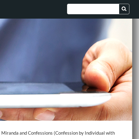
>
Miranda and Confessions (Confession by Individual with