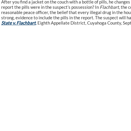
After you find a jacket on the couch with a bottle of pills, he changes 
report the pills were in the suspect’s possession? In
Flachbart
, the 
reasonable peace officer, the belief that every illegal drug in the ho
strong, evidence to include the pills in the report. The suspect will h
State v. Flachbart
,
Eighth Appellate District, Cuyahoga County, Sept