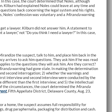
In this case, the court determined that Noles, although
on. Kilburn had explained Noles could leave at any time and
 questions back concerning the legal system and his rights.
s, Noles’ confession was voluntary and a
Miranda
warning
 get a lawyer. Kilburn did not answer him. A statement to
a lawyer,” not “Do you think I need a lawyer?” In this case,
irandize the suspect, talk to him, and place him back in the
ncy arrives to ask him questions. They ask him if he was read
applies to the questions they will ask him. Are they correct?
iranda
warning had gone stale. In making the determination
 and second interrogation; 2) whether the warnings and
first interview and second interview were conducted by the
different than the first interview; and 5) the intellectual
 of the circumstances, the court determined the
Miranda
rent
,
Fifth Appellate District, Delaware County, Aug. 23,
or a home, the suspect assumes full responsibility for
gs, drug paraphernalia, packaging for distribution and cash.