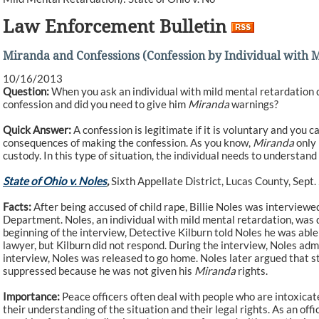
Law Enforcement Bulletin
Miranda and Confessions (Confession by Individual with Mi
10/16/2013
Question:
When you ask an individual with mild mental retardation qu
confession and did you need to give him
Miranda
warnings?
Quick Answer:
A confession is legitimate if it is voluntary and you 
consequences of making the confession. As you know,
Miranda
only 
custody. In this type of situation, the individual needs to understand 
State of Ohio v. Noles
,
Sixth Appellate District, Lucas County, Sept.
Facts:
After being accused of child rape, Billie Noles was interviewe
Department. Noles, an individual with mild mental retardation, was q
beginning of the interview, Detective Kilburn told Noles he was able
lawyer, but Kilburn did not respond. During the interview, Noles admi
interview, Noles was released to go home. Noles later argued that 
suppressed because he was not given his
Miranda
rights.
Importance:
Peace officers often deal with people who are intoxicat
their understanding of the situation and their legal rights. As an of