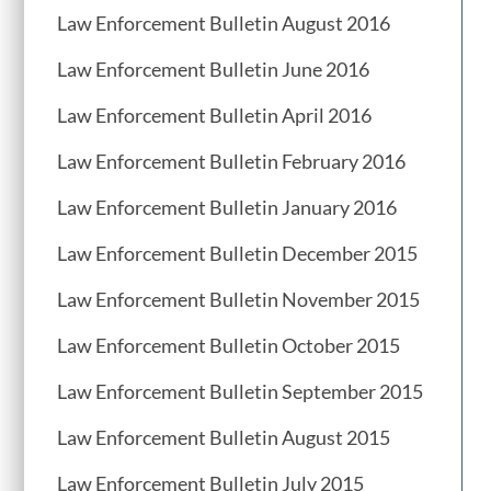
Law Enforcement Bulletin August 2016
Law Enforcement Bulletin June 2016
Law Enforcement Bulletin April 2016
Law Enforcement Bulletin February 2016
Law Enforcement Bulletin January 2016
Law Enforcement Bulletin December 2015
Law Enforcement Bulletin November 2015
Law Enforcement Bulletin October 2015
Law Enforcement Bulletin September 2015
Law Enforcement Bulletin August 2015
Law Enforcement Bulletin July 2015