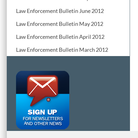
Law Enforcement Bulletin June 2012
Law Enforcement Bulletin May 2012
Law Enforcement Bulletin April 2012
Law Enforcement Bulletin March 2012