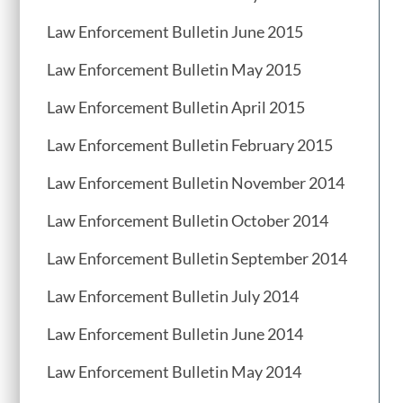
Law Enforcement Bulletin June 2015
Law Enforcement Bulletin May 2015
Law Enforcement Bulletin April 2015
Law Enforcement Bulletin February 2015
Law Enforcement Bulletin November 2014
Law Enforcement Bulletin October 2014
Law Enforcement Bulletin September 2014
Law Enforcement Bulletin July 2014
Law Enforcement Bulletin June 2014
Law Enforcement Bulletin May 2014