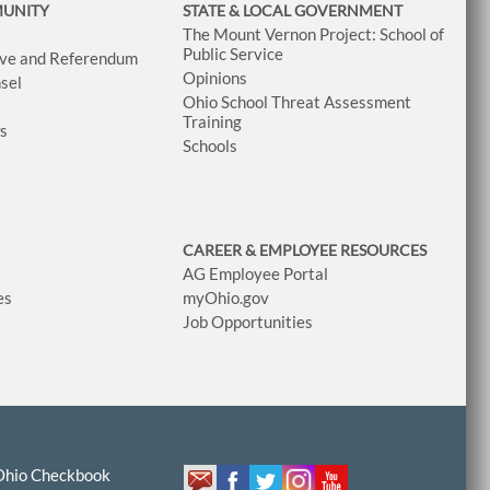
MUNITY
STATE & LOCAL GOVERNMENT
The Mount Vernon Project: School of
Public Service
tive and Referendum
Opinions
sel
Ohio School Threat Assessment
Training
ws
Schools
CAREER & EMPLOYEE RESOURCES
AG Employee Portal
es
myOhio.gov
Job Opportunities
Ohio Checkbook