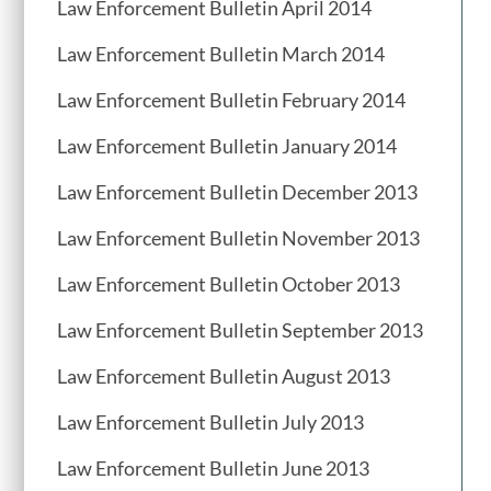
Law Enforcement Bulletin April 2014
Law Enforcement Bulletin March 2014
Law Enforcement Bulletin February 2014
Law Enforcement Bulletin January 2014
Law Enforcement Bulletin December 2013
Law Enforcement Bulletin November 2013
Law Enforcement Bulletin October 2013
Law Enforcement Bulletin September 2013
Law Enforcement Bulletin August 2013
Law Enforcement Bulletin July 2013
Law Enforcement Bulletin June 2013