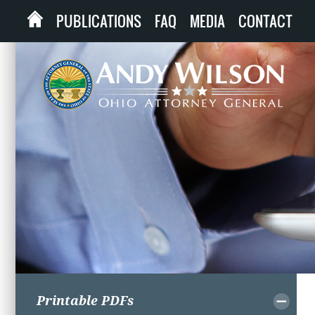
PUBLICATIONS
FAQ
MEDIA
CONTACT
Printable PDFs