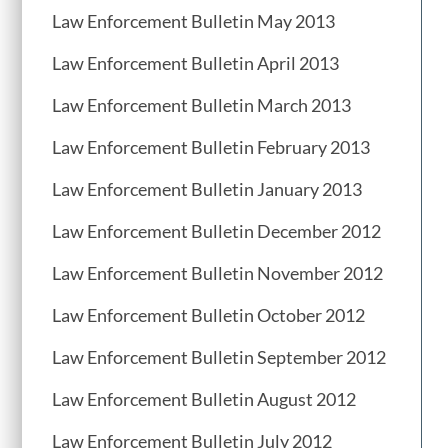
Law Enforcement Bulletin May 2013
Law Enforcement Bulletin April 2013
Law Enforcement Bulletin March 2013
Law Enforcement Bulletin February 2013
Law Enforcement Bulletin January 2013
Law Enforcement Bulletin December 2012
Law Enforcement Bulletin November 2012
Law Enforcement Bulletin October 2012
Law Enforcement Bulletin September 2012
Law Enforcement Bulletin August 2012
Law Enforcement Bulletin July 2012