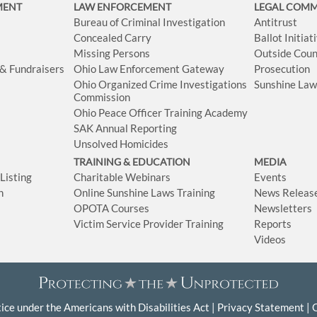
MENT
LAW ENFORCEMENT
LEGAL COM
Bureau of Criminal Investigation
Antitrust
Concealed Carry
Ballot Initia
Missing Persons
Outside Coun
 & Fundraisers
Ohio Law Enforcement Gateway
Prosecution
Ohio Organized Crime Investigations
Sunshine La
Commission
Ohio Peace Officer Training Academy
SAK Annual Reporting
Unsolved Homicides
TRAINING & EDUCATION
MEDIA
isting
Charitable Webinars
Events
n
Online Sunshine Laws Training
News Releas
OPOTA Courses
Newsletters
Victim Service Provider Training
Reports
Videos
ice under the Americans with Disabilities Act
Privacy Statement