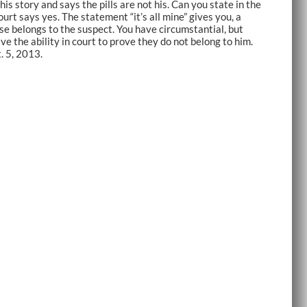
his story and says the pills are not his. Can you state in the
court says yes. The statement “it’s all mine” gives you, a
use belongs to the suspect. You have circumstantial, but
ave the ability in court to prove they do not belong to him.
. 5, 2013.