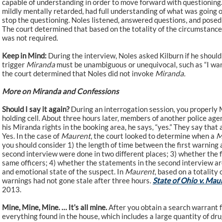
capable of understanding in order to move forward with questioning. 
mildly mentally retarded, had full understanding of what was going 
stop the questioning. Noles listened, answered questions, and posed
The court determined that based on the totality of the circumstance
was not required.
Keep in Mind:
During the interview, Noles asked Kilburn if he should
trigger
Miranda
must be unambiguous or unequivocal, such as “I want 
the court determined that Noles did not invoke
Miranda.
More on Miranda and Confessions
Should I say it again?
During an interrogation session, you properly M
holding cell. About three hours later, members of another police age
his Miranda rights in the booking area, he says, “yes.” They say that 
Yes. In the case of
Maurent
, the court looked to determine when a
M
you should consider 1) the length of time between the first warning
second interview were done in two different places; 3) whether the 
same officers; 4) whether the statements in the second interview are 
and emotional state of the suspect. In
Maurent
, based on a totality
warnings had not gone stale after three hours.
State of Ohio v. Mau
2013.
Mine, Mine, Mine. … It’s all mine.
After you obtain a search warrant f
everything found in the house, which includes a large quantity of dru