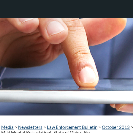
Media
>
Newsletters
>
Law Enforcement Bulletin
>
October 2013
Mild Mental Retardation): State of Ohio v. No