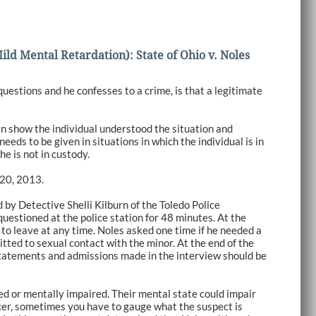
ld Mental Retardation): State of Ohio v. Noles
estions and he confesses to a crime, is that a legitimate
can show the individual understood the situation and
needs to be given in situations in which the individual is in
he is not in custody.
 20, 2013.
d by Detective Shelli Kilburn of the Toledo Police
uestioned at the police station for 48 minutes. At the
 to leave at any time. Noles asked one time if he needed a
tted to sexual contact with the minor. At the end of the
statements and admissions made in the interview should be
ed or mentally impaired. Their mental state could impair
ficer, sometimes you have to gauge what the suspect is