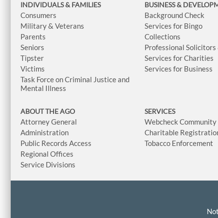
INDIVIDUALS & FAMILIES
BUSINESS
& DEVELOP
Consumers
Background Check
Military & Veterans
Services for Bingo
Parents
Collections
Seniors
Professional Solicitors
Tipster
Services for Charities
Victims
Services for Business
Task Force on Criminal Justice and
Mental Illness
ABOUT THE AGO
SERVICES
Attorney General
Webcheck Community L
Administration
Charitable Registratio
Public Records Access
Tobacco Enforcement
Regional Offices
Service Divisions
Not