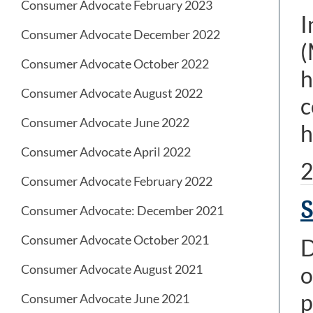
Consumer Advocate February 2023
I
Consumer Advocate December 2022
(
Consumer Advocate October 2022
h
Consumer Advocate August 2022
c
Consumer Advocate June 2022
h
Consumer Advocate April 2022
2
Consumer Advocate February 2022
S
Consumer Advocate: December 2021
Consumer Advocate October 2021
D
Consumer Advocate August 2021
o
p
Consumer Advocate June 2021