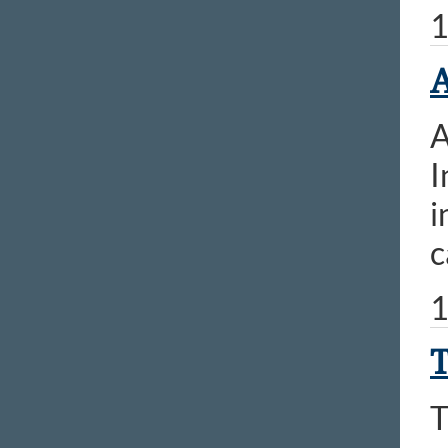
1
A
A
I
i
c
1
T
T