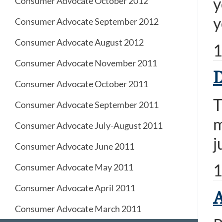
y
Consumer Advocate October 2012
y
Consumer Advocate September 2012
Consumer Advocate August 2012
1
Consumer Advocate November 2011
D
Consumer Advocate October 2011
T
Consumer Advocate September 2011
m
Consumer Advocate July-August 2011
j
Consumer Advocate June 2011
1
Consumer Advocate May 2011
Consumer Advocate April 2011
A
Consumer Advocate March 2011