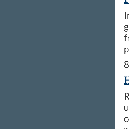
I
g
f
p
8
H
R
u
c