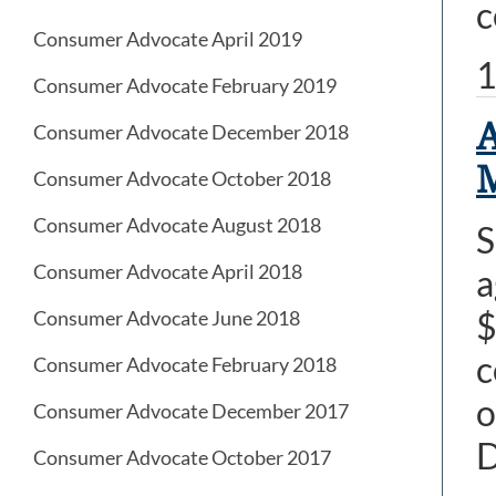
c
Consumer Advocate April 2019
1
Consumer Advocate February 2019
A
Consumer Advocate December 2018
M
Consumer Advocate October 2018
Consumer Advocate August 2018
S
Consumer Advocate April 2018
a
$
Consumer Advocate June 2018
c
Consumer Advocate February 2018
o
Consumer Advocate December 2017
Consumer Advocate October 2017