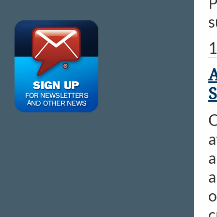
P
s
1
A
S
O
a
a
a
o
c