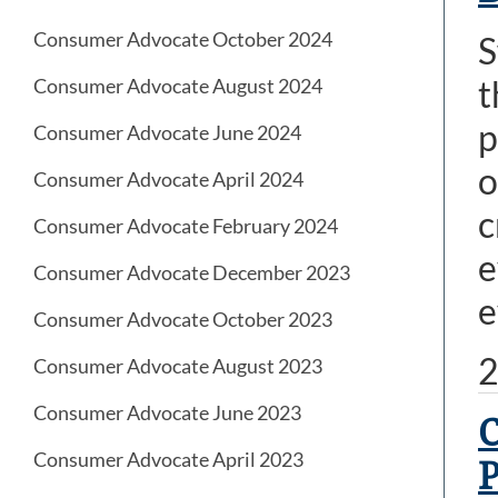
Consumer Advocate October 2024
S
t
Consumer Advocate August 2024
p
Consumer Advocate June 2024
o
Consumer Advocate April 2024
c
Consumer Advocate February 2024
e
Consumer Advocate December 2023
e
Consumer Advocate October 2023
2
Consumer Advocate August 2023
Consumer Advocate June 2023
C
Consumer Advocate April 2023
P