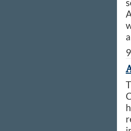
s
A
w
a
9
A
T
C
h
r
i