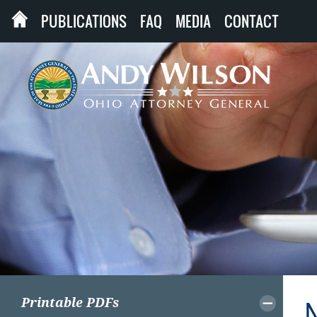
PUBLICATIONS
FAQ
MEDIA
CONTACT
Printable PDFs