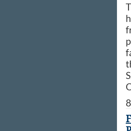
T
h
f
p
f
t
S
O
8
F
P