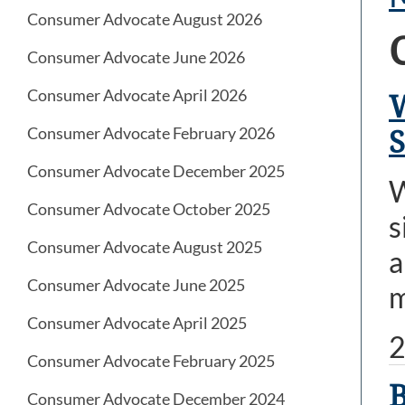
Consumer Advocate August 2026
Consumer Advocate June 2026
Consumer Advocate April 2026
W
Consumer Advocate February 2026
S
Consumer Advocate December 2025
W
Consumer Advocate October 2025
s
Consumer Advocate August 2025
a
Consumer Advocate June 2025
m
Consumer Advocate April 2025
2
Consumer Advocate February 2025
B
Consumer Advocate December 2024