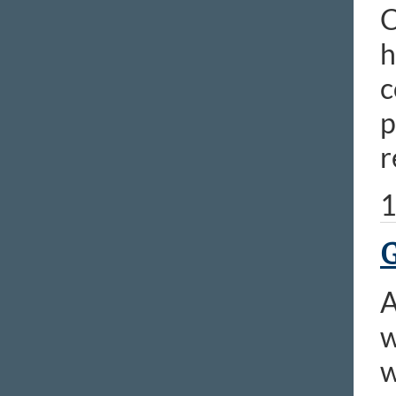
C
h
c
p
r
1
G
A
w
w