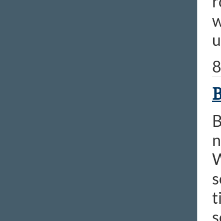
r
w
u
8
B
B
n
W
s
t
s