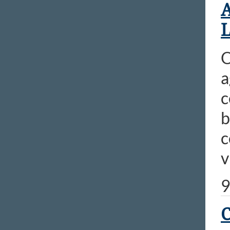
A
L
O
a
c
b
c
v
9
C