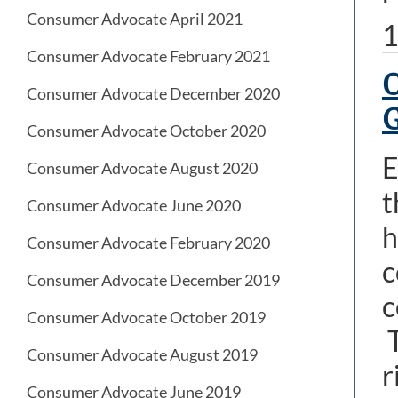
Consumer Advocate April 2021
1
Consumer Advocate February 2021
O
Consumer Advocate December 2020
Consumer Advocate October 2020
E
Consumer Advocate August 2020
t
Consumer Advocate June 2020
h
Consumer Advocate February 2020
c
Consumer Advocate December 2019
c
Consumer Advocate October 2019
T
Consumer Advocate August 2019
r
Consumer Advocate June 2019