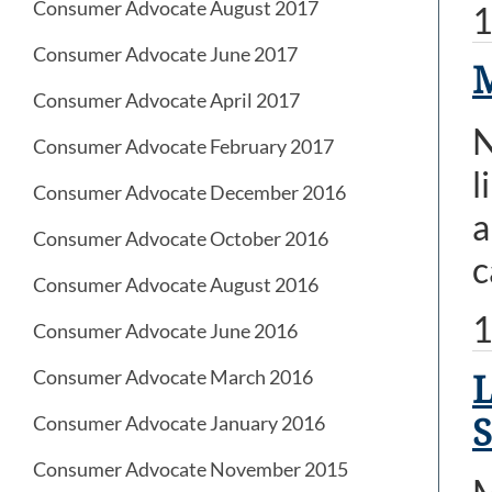
Consumer Advocate August 2017
1
Consumer Advocate June 2017
M
Consumer Advocate April 2017
N
Consumer Advocate February 2017
l
Consumer Advocate December 2016
a
Consumer Advocate October 2016
c
Consumer Advocate August 2016
1
Consumer Advocate June 2016
Consumer Advocate March 2016
L
Consumer Advocate January 2016
Consumer Advocate November 2015