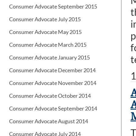
M
Consumer Advocate September 2015
t
Consumer Advocate July 2015
i
Consumer Advocate May 2015
p
Consumer Advocate March 2015
f
t
Consumer Advocate January 2015
Consumer Advocate December 2014
1
Consumer Advocate November 2014
A
Consumer Advocate October 2014
A
Consumer Advocate September 2014
M
Consumer Advocate August 2014
T
Consumer Advocate July 2014