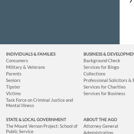
INDIVIDUALS & FAMILIES
BUSINESS
& DEVELOPME
Consumers
Background Check
Military & Veterans
Services for Bingo
Parents
Collections
Seniors
Professional Solicitors &
Tipster
Services for Charities
Victims
Services for Business
Task Force on Criminal Justice and
Mental Illness
STATE & LOCAL GOVERNMENT
ABOUT THE AGO
The Mount Vernon Project: School of
Attorney General
Public Service
Administration