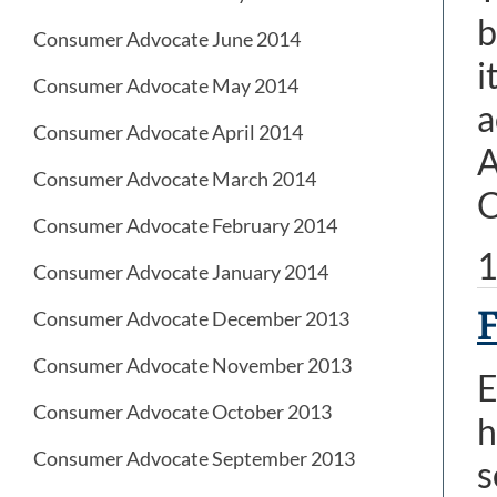
b
Consumer Advocate June 2014
i
Consumer Advocate May 2014
a
Consumer Advocate April 2014
A
Consumer Advocate March 2014
C
Consumer Advocate February 2014
1
Consumer Advocate January 2014
F
Consumer Advocate December 2013
Consumer Advocate November 2013
E
Consumer Advocate October 2013
h
Consumer Advocate September 2013
s