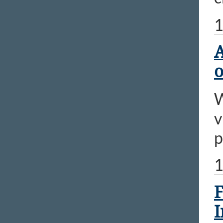
1
A
o
W
v
p
1
F
I