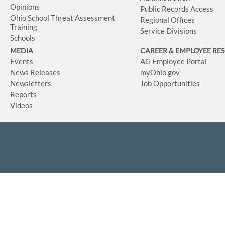
Opinions
Public Records Access
Ohio School Threat Assessment
Regional Offices
Training
Service Divisions
Schools
MEDIA
CAREER & EMPLOYEE RE
Events
AG Employee Portal
News Releases
myOhio.gov
Newsletters
Job Opportunities
Reports
Videos