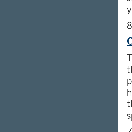
y
8
O
T
t
p
h
t
s
7