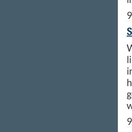
9
S
W
l
i
h
g
w
9