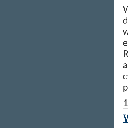
W
d
w
e
R
a
c
p
1
W