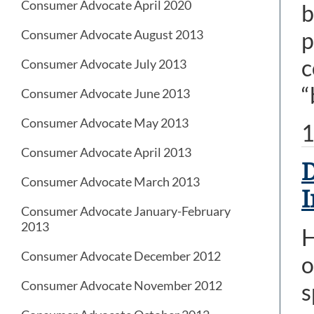
Consumer Advocate April 2020
b
p
Consumer Advocate August 2013
c
Consumer Advocate July 2013
“
Consumer Advocate June 2013
Consumer Advocate May 2013
1
Consumer Advocate April 2013
D
Consumer Advocate March 2013
I
Consumer Advocate January-February
2013
H
Consumer Advocate December 2012
o
Consumer Advocate November 2012
s