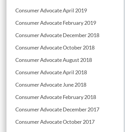
Consumer Advocate April 2019
Consumer Advocate February 2019
Consumer Advocate December 2018
Consumer Advocate October 2018
Consumer Advocate August 2018
Consumer Advocate April 2018
Consumer Advocate June 2018
Consumer Advocate February 2018
Consumer Advocate December 2017
Consumer Advocate October 2017