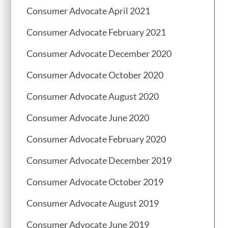
Consumer Advocate April 2021
Consumer Advocate February 2021
Consumer Advocate December 2020
Consumer Advocate October 2020
Consumer Advocate August 2020
Consumer Advocate June 2020
Consumer Advocate February 2020
Consumer Advocate December 2019
Consumer Advocate October 2019
Consumer Advocate August 2019
Consumer Advocate June 2019