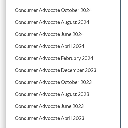
Consumer Advocate October 2024
Consumer Advocate August 2024
Consumer Advocate June 2024
Consumer Advocate April 2024
Consumer Advocate February 2024
Consumer Advocate December 2023
Consumer Advocate October 2023
Consumer Advocate August 2023
Consumer Advocate June 2023
Consumer Advocate April 2023