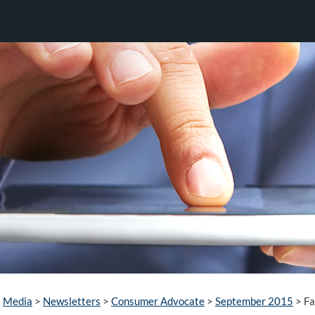
Media
>
Newsletters
>
Consumer Advocate
>
September 2015
>
Fa