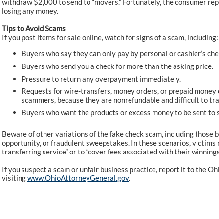
withdraw $2,000 to send to “movers.” Fortunately, the consumer rep
losing any money.
Tips to Avoid Scams
If you post items for sale online, watch for signs of a scam, including:
Buyers who say they can only pay by personal or cashier’s che
Buyers who send you a check for more than the asking price.
Pressure to return any overpayment immediately.
Requests for wire-transfers, money orders, or prepaid money 
scammers, because they are nonrefundable and difficult to tra
Buyers who want the products or excess money to be sent to 
Beware of other variations of the fake check scam, including those
opportunity, or fraudulent sweepstakes. In these scenarios, victims 
transferring service” or to “cover fees associated with their winnings.”
If you suspect a scam or unfair business practice, report it to the 
visiting
www.OhioAttorneyGeneral.gov
.