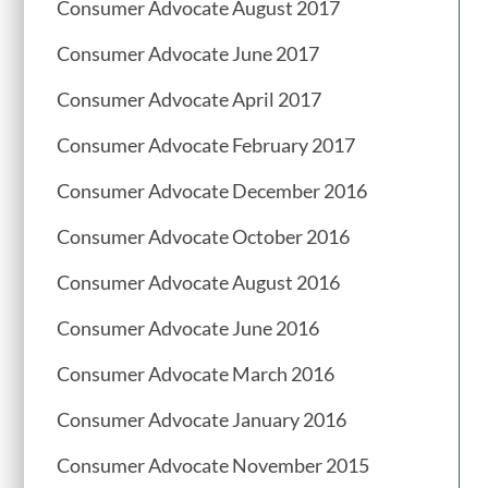
Consumer Advocate August 2017
Consumer Advocate June 2017
Consumer Advocate April 2017
Consumer Advocate February 2017
Consumer Advocate December 2016
Consumer Advocate October 2016
Consumer Advocate August 2016
Consumer Advocate June 2016
Consumer Advocate March 2016
Consumer Advocate January 2016
Consumer Advocate November 2015