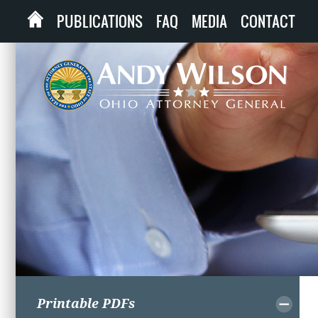
PUBLICATIONS
FAQ
MEDIA
CONTACT
Printable PDFs