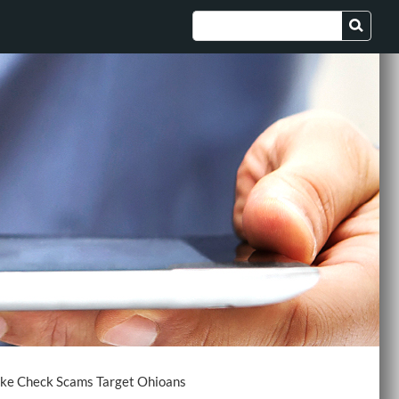
ke Check Scams Target Ohioans