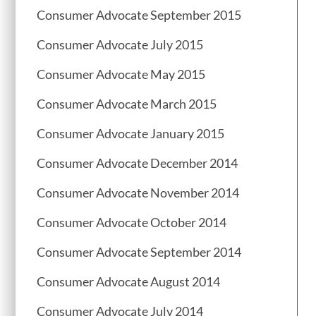
Consumer Advocate September 2015
Consumer Advocate July 2015
Consumer Advocate May 2015
Consumer Advocate March 2015
Consumer Advocate January 2015
Consumer Advocate December 2014
Consumer Advocate November 2014
Consumer Advocate October 2014
Consumer Advocate September 2014
Consumer Advocate August 2014
Consumer Advocate July 2014