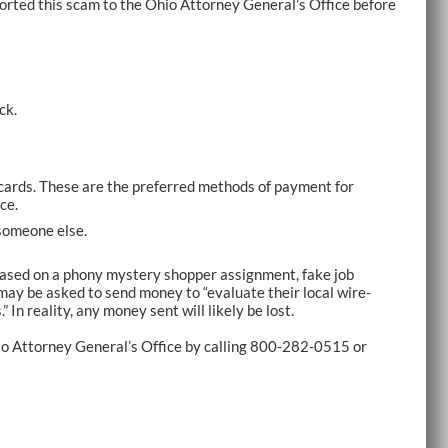
orted this scam to the Ohio Attorney General’s Office before
ck.
cards. These are the preferred methods of payment for
ce.
someone else.
 based on a phony mystery shopper assignment, fake job
may be asked to send money to “evaluate their local wire-
 In reality, any money sent will likely be lost.
Ohio Attorney General’s Office by calling 800-282-0515 or