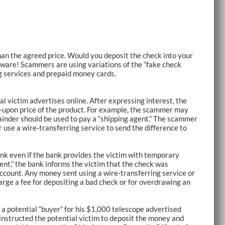
han the agreed price. Would you deposit the check into your
eware! Scammers are using variations of the “fake check
ng services and prepaid money cards.
l victim advertises online. After expressing interest, the
-upon price of the product. For example, the scammer may
ainder should be used to pay a “shipping agent.” The scammer
 use a wire-transferring service to send the difference to
 bank even if the bank provides the victim with temporary
gent,” the bank informs the victim that the check was
ccount. Any money sent using a wire-transferring service or
arge a fee for depositing a bad check or for overdrawing an
 potential “buyer” for his $1,000 telescope advertised
 instructed the potential victim to deposit the money and