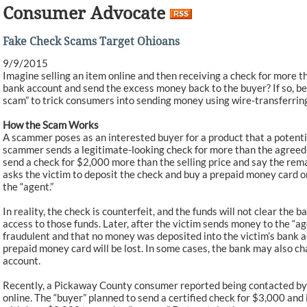
Consumer Advocate
Fake Check Scams Target Ohioans
9/9/2015
Imagine selling an item online and then receiving a check for more t
bank account and send the excess money back to the buyer? If so, b
scam” to trick consumers into sending money using wire-transferri
How the Scam Works
A scammer poses as an interested buyer for a product that a potentia
scammer sends a legitimate-looking check for more than the agreed
send a check for $2,000 more than the selling price and say the rem
asks the victim to deposit the check and buy a prepaid money card or
the “agent.”
In reality, the check is counterfeit, and the funds will not clear the
access to those funds. Later, after the victim sends money to the “a
fraudulent and that no money was deposited into the victim’s bank a
prepaid money card will be lost. In some cases, the bank may also ch
account.
Recently, a Pickaway County consumer reported being contacted by a
online. The “buyer” planned to send a certified check for $3,000 and