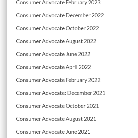
Consumer Advocate February 2023
Consumer Advocate December 2022
Consumer Advocate October 2022
Consumer Advocate August 2022
Consumer Advocate June 2022
Consumer Advocate April 2022
Consumer Advocate February 2022
Consumer Advocate: December 2021
Consumer Advocate October 2021
Consumer Advocate August 2021
Consumer Advocate June 2021