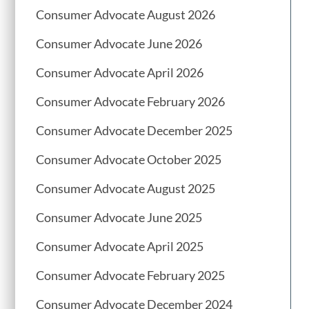
Consumer Advocate August 2026
Consumer Advocate June 2026
Consumer Advocate April 2026
Consumer Advocate February 2026
Consumer Advocate December 2025
Consumer Advocate October 2025
Consumer Advocate August 2025
Consumer Advocate June 2025
Consumer Advocate April 2025
Consumer Advocate February 2025
Consumer Advocate December 2024