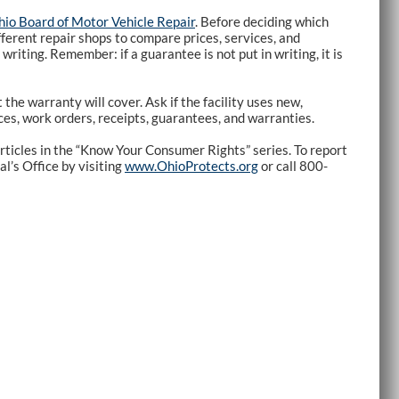
io Board of Motor Vehicle Repair
. Before deciding which
fferent repair shops to compare prices, services, and
riting. Remember: if a guarantee is not put in writing, it is
the warranty will cover. Ask if the facility uses new,
ices, work orders, receipts, guarantees, and warranties.
rticles in the “Know Your Consumer Rights” series. To report
l’s Office by visiting
www.OhioProtects.org
or call 800-