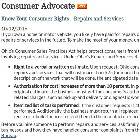
Consumer Advocate
Know Your Consumer Rights – Repairs and Services
10/12/2016
If you own a home or motor vehicle, you likely have paid for repairs o
repairs or services in the future. To make the most of your money, u
Ohio’s Consumer Sales Practices Act helps protect consumers from un
involving repairs and services. Under Ohio’s Repairs and Services Ru
Right to a verbal or written estimate.
Upon request, Ohio consu
repairs and services that will cost more than $25 (or more th
description of the work that will be done, the anticipated date
Authorization for cost increases of more than 10 percent.
In g
original estimate, the business must get the consumer’s author
related charges, such as pickup and delivery or diagnostic wor
Itemized list of tasks performed.
If the customer requests it, t
performed. Additionally, the business must return all replace
reuse or rebuild them or to send them to the manufacturer acc
Before you hire someone to perform repairs and services, ask famil
businesses and how they have handled consumer complaints from t
Bureau
.