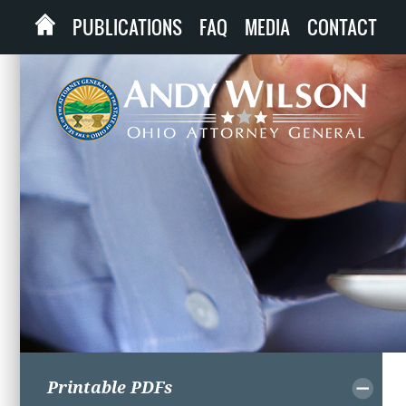
PUBLICATIONS
FAQ
MEDIA
CONTACT
Printable PDFs