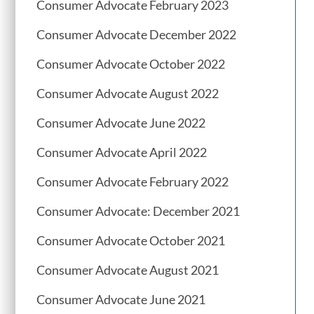
Consumer Advocate February 2023
Consumer Advocate December 2022
Consumer Advocate October 2022
Consumer Advocate August 2022
Consumer Advocate June 2022
Consumer Advocate April 2022
Consumer Advocate February 2022
Consumer Advocate: December 2021
Consumer Advocate October 2021
Consumer Advocate August 2021
Consumer Advocate June 2021