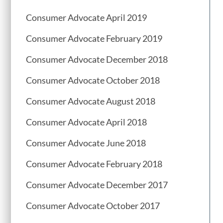
Consumer Advocate April 2019
Consumer Advocate February 2019
Consumer Advocate December 2018
Consumer Advocate October 2018
Consumer Advocate August 2018
Consumer Advocate April 2018
Consumer Advocate June 2018
Consumer Advocate February 2018
Consumer Advocate December 2017
Consumer Advocate October 2017