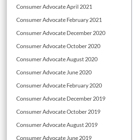
Consumer Advocate April 2021
Consumer Advocate February 2021
Consumer Advocate December 2020
Consumer Advocate October 2020
Consumer Advocate August 2020
Consumer Advocate June 2020
Consumer Advocate February 2020
Consumer Advocate December 2019
Consumer Advocate October 2019
Consumer Advocate August 2019
Consumer Advocate June 2019