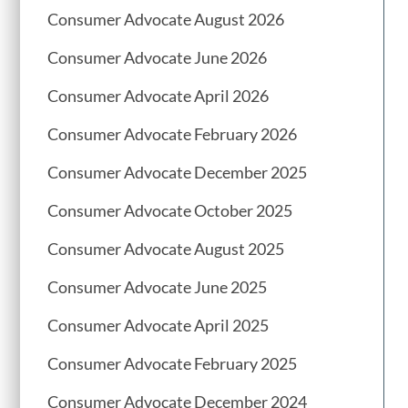
Consumer Advocate August 2026
Consumer Advocate June 2026
Consumer Advocate April 2026
Consumer Advocate February 2026
Consumer Advocate December 2025
Consumer Advocate October 2025
Consumer Advocate August 2025
Consumer Advocate June 2025
Consumer Advocate April 2025
Consumer Advocate February 2025
Consumer Advocate December 2024