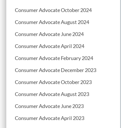
Consumer Advocate October 2024
Consumer Advocate August 2024
Consumer Advocate June 2024
Consumer Advocate April 2024
Consumer Advocate February 2024
Consumer Advocate December 2023
Consumer Advocate October 2023
Consumer Advocate August 2023
Consumer Advocate June 2023
Consumer Advocate April 2023