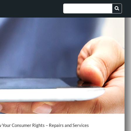
 Your Consumer Rights – Repairs and Services