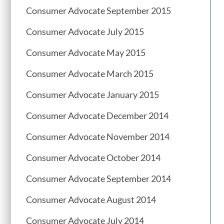
Consumer Advocate September 2015
Consumer Advocate July 2015
Consumer Advocate May 2015
Consumer Advocate March 2015
Consumer Advocate January 2015
Consumer Advocate December 2014
Consumer Advocate November 2014
Consumer Advocate October 2014
Consumer Advocate September 2014
Consumer Advocate August 2014
Consumer Advocate July 2014