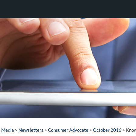
Media
>
Newsletters
>
Consumer Advocate
>
October 2016
>
Know