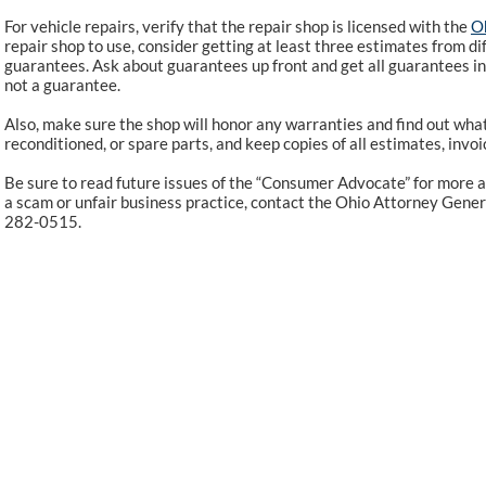
For vehicle repairs, verify that the repair shop is licensed with the
Oh
repair shop to use, consider getting at least three estimates from di
guarantees. Ask about guarantees up front and get all guarantees in w
not a guarantee.
Also, make sure the shop will honor any warranties and find out what 
reconditioned, or spare parts, and keep copies of all estimates, invo
Be sure to read future issues of the “Consumer Advocate” for more a
a scam or unfair business practice, contact the Ohio Attorney Genera
282-0515.