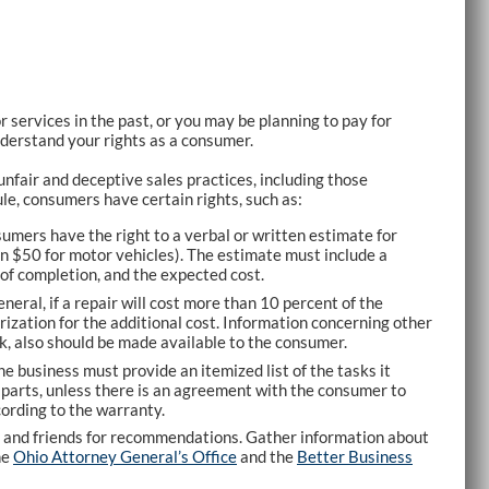
r services in the past, or you may be planning to pay for
nderstand your rights as a consumer.
fair and deceptive sales practices, including those
le, consumers have certain rights, such as:
mers have the right to a verbal or written estimate for
an $50 for motor vehicles). The estimate must include a
 of completion, and the expected cost.
eneral, if a repair will cost more than 10 percent of the
ization for the additional cost. Information concerning other
k, also should be made available to the consumer.
he business must provide an itemized list of the tasks it
d parts, unless there is an agreement with the consumer to
ording to the warranty.
y and friends for recommendations. Gather information about
he
Ohio Attorney General’s Office
and the
Better Business