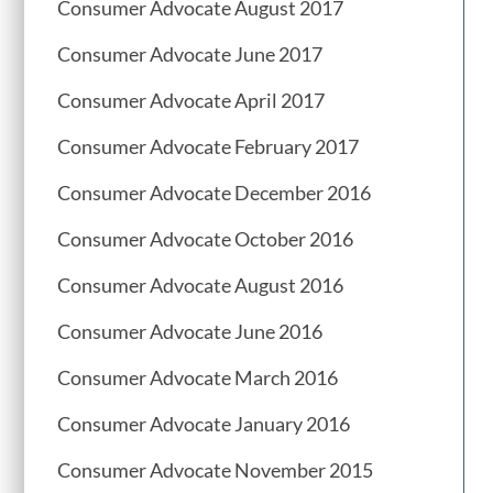
Consumer Advocate August 2017
Consumer Advocate June 2017
Consumer Advocate April 2017
Consumer Advocate February 2017
Consumer Advocate December 2016
Consumer Advocate October 2016
Consumer Advocate August 2016
Consumer Advocate June 2016
Consumer Advocate March 2016
Consumer Advocate January 2016
Consumer Advocate November 2015