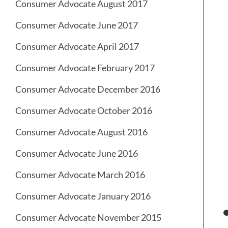
Consumer Advocate August 2017
Consumer Advocate June 2017
Consumer Advocate April 2017
Consumer Advocate February 2017
Consumer Advocate December 2016
Consumer Advocate October 2016
Consumer Advocate August 2016
Consumer Advocate June 2016
Consumer Advocate March 2016
Consumer Advocate January 2016
Consumer Advocate November 2015