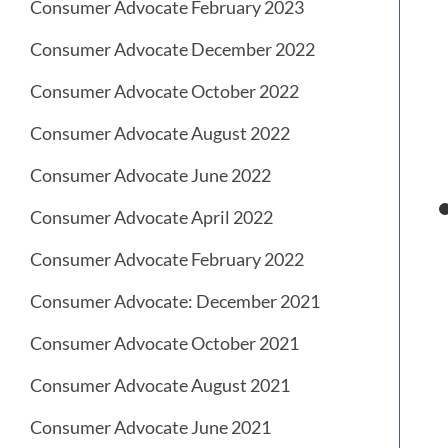
Consumer Advocate February 2023
Consumer Advocate December 2022
Consumer Advocate October 2022
Consumer Advocate August 2022
Consumer Advocate June 2022
Consumer Advocate April 2022
Consumer Advocate February 2022
Consumer Advocate: December 2021
Consumer Advocate October 2021
Consumer Advocate August 2021
Consumer Advocate June 2021