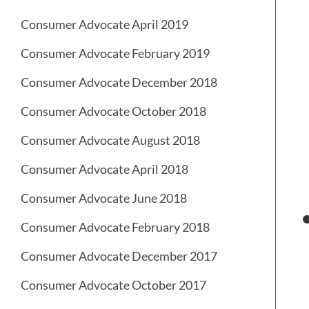
Consumer Advocate April 2019
Consumer Advocate February 2019
Consumer Advocate December 2018
Consumer Advocate October 2018
Consumer Advocate August 2018
Consumer Advocate April 2018
Consumer Advocate June 2018
Consumer Advocate February 2018
Consumer Advocate December 2017
Consumer Advocate October 2017