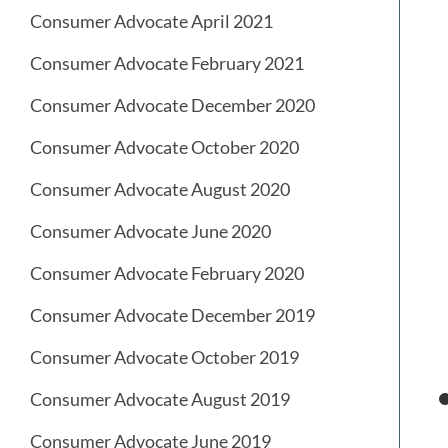
Consumer Advocate April 2021
Consumer Advocate February 2021
Consumer Advocate December 2020
Consumer Advocate October 2020
Consumer Advocate August 2020
Consumer Advocate June 2020
Consumer Advocate February 2020
Consumer Advocate December 2019
Consumer Advocate October 2019
Consumer Advocate August 2019
Consumer Advocate June 2019