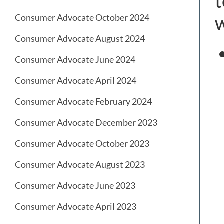
t
w
Consumer Advocate October 2024
Consumer Advocate August 2024
Consumer Advocate June 2024
Consumer Advocate April 2024
Consumer Advocate February 2024
Consumer Advocate December 2023
Consumer Advocate October 2023
Consumer Advocate August 2023
Consumer Advocate June 2023
Consumer Advocate April 2023