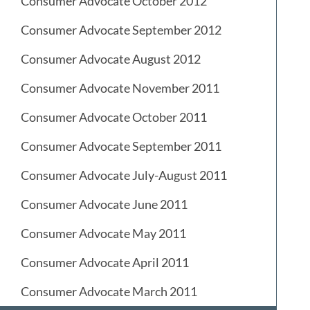
Consumer Advocate October 2012
Consumer Advocate September 2012
Consumer Advocate August 2012
Consumer Advocate November 2011
Consumer Advocate October 2011
Consumer Advocate September 2011
Consumer Advocate July-August 2011
Consumer Advocate June 2011
Consumer Advocate May 2011
Consumer Advocate April 2011
Consumer Advocate March 2011