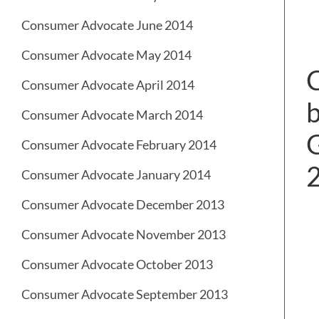
Consumer Advocate June 2014
Consumer Advocate May 2014
C
Consumer Advocate April 2014
b
Consumer Advocate March 2014
G
Consumer Advocate February 2014
Consumer Advocate January 2014
Consumer Advocate December 2013
Consumer Advocate November 2013
Consumer Advocate October 2013
Consumer Advocate September 2013