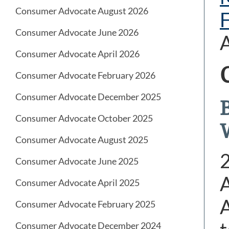
Consumer Advocate August 2026
Consumer Advocate June 2026
Consumer Advocate April 2026
Consumer Advocate February 2026
Consumer Advocate December 2025
Consumer Advocate October 2025
Consumer Advocate August 2025
Consumer Advocate June 2025
A
Consumer Advocate April 2025
A
Consumer Advocate February 2025
Consumer Advocate December 2024