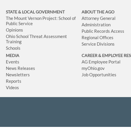
STATE & LOCAL GOVERNMENT
ABOUT THE AGO
The Mount Vernon Project: School of
Attorney General
Public Service
Administration
Opinions
Public Records Access
Ohio School Threat Assessment
Regional Offices
Training
Service Divisions
Schools
MEDIA
CAREER & EMPLOYEE RE
Events
AG Employee Portal
News Releases
myOhio.gov
Newsletters
Job Opportunities
Reports
Videos