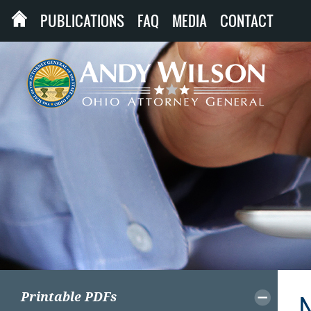
PUBLICATIONS
FAQ
MEDIA
CONTACT
Printable PDFs