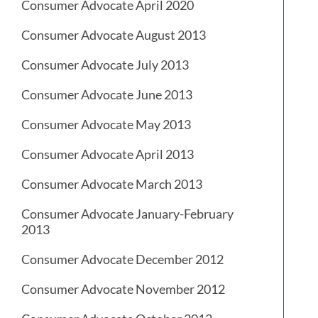
Consumer Advocate April 2020
Consumer Advocate August 2013
Consumer Advocate July 2013
Consumer Advocate June 2013
Consumer Advocate May 2013
Consumer Advocate April 2013
Consumer Advocate March 2013
Consumer Advocate January-February
2013
Consumer Advocate December 2012
Consumer Advocate November 2012