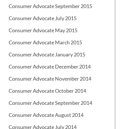
Consumer Advocate September 2015
Consumer Advocate July 2015
Consumer Advocate May 2015
Consumer Advocate March 2015
Consumer Advocate January 2015
Consumer Advocate December 2014
Consumer Advocate November 2014
Consumer Advocate October 2014
Consumer Advocate September 2014
Consumer Advocate August 2014
Consumer Advocate July 2014