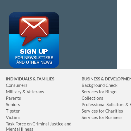
INDIVIDUALS & FAMILIES
BUSINESS
& DEVELOPME
Consumers
Background Check
Military & Veterans
Services for Bingo
Parents
Collections
Seniors
Professional Solicitors &
Tipster
Services for Charities
Victims
Services for Business
Task Force on Criminal Justice and
Mental Illness