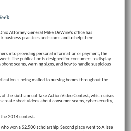
Week
 Ohio Attorney General Mike DeWine’s office has
air business practices and scams and to help them
ers into providing personal information or payment, the
week. The publication is designed for consumers to display
n phone scams, warning signs, and how to handle suspicious
publication is being mailed to nursing homes throughout the
of the sixth annual Take Action Video Contest, which raises
o create short videos about consumer scams, cybersecurity,
 the 2014 contest.
, who won a $2,500 scholarship. Second place went to Alissa