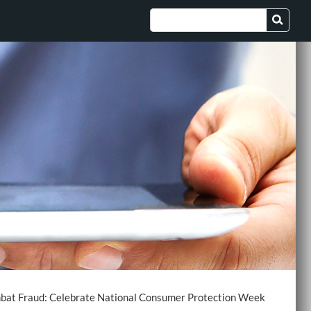
at Fraud: Celebrate National Consumer Protection Week