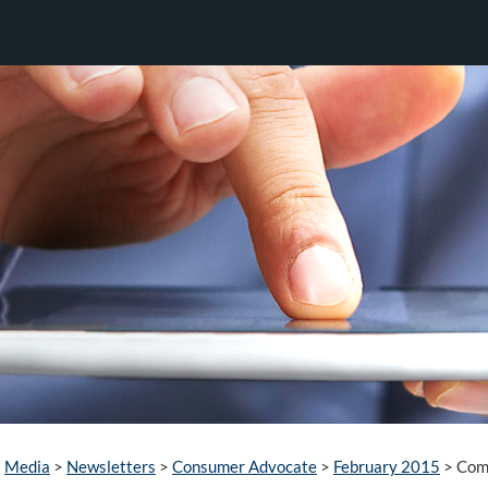
Media
>
Newsletters
>
Consumer Advocate
>
February 2015
>
Comb