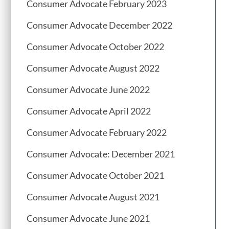
Consumer Advocate February 2023
Consumer Advocate December 2022
Consumer Advocate October 2022
Consumer Advocate August 2022
Consumer Advocate June 2022
Consumer Advocate April 2022
Consumer Advocate February 2022
Consumer Advocate: December 2021
Consumer Advocate October 2021
Consumer Advocate August 2021
Consumer Advocate June 2021