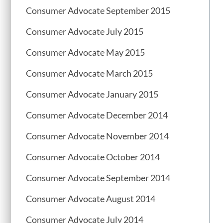
Consumer Advocate September 2015
Consumer Advocate July 2015
Consumer Advocate May 2015
Consumer Advocate March 2015
Consumer Advocate January 2015
Consumer Advocate December 2014
Consumer Advocate November 2014
Consumer Advocate October 2014
Consumer Advocate September 2014
Consumer Advocate August 2014
Consumer Advocate July 2014