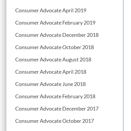
Consumer Advocate April 2019
Consumer Advocate February 2019
Consumer Advocate December 2018
Consumer Advocate October 2018
Consumer Advocate August 2018
Consumer Advocate April 2018
Consumer Advocate June 2018
Consumer Advocate February 2018
Consumer Advocate December 2017
Consumer Advocate October 2017