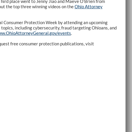
Third place went to Jenny Jiao and Maeve O’Brien from
ut the top three winning videos on the
Ohio Attorney
al Consumer Protection Week by attending an upcoming
topics, including cybersecurity, fraud targeting Ohioans, and
w.OhioAttorneyGeneral.gov/events
.
uest free consumer protection publications, visit