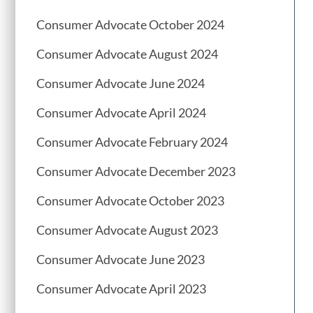
Consumer Advocate October 2024
Consumer Advocate August 2024
Consumer Advocate June 2024
Consumer Advocate April 2024
Consumer Advocate February 2024
Consumer Advocate December 2023
Consumer Advocate October 2023
Consumer Advocate August 2023
Consumer Advocate June 2023
Consumer Advocate April 2023