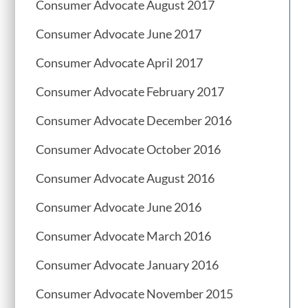
Consumer Advocate August 2017
Consumer Advocate June 2017
Consumer Advocate April 2017
Consumer Advocate February 2017
Consumer Advocate December 2016
Consumer Advocate October 2016
Consumer Advocate August 2016
Consumer Advocate June 2016
Consumer Advocate March 2016
Consumer Advocate January 2016
Consumer Advocate November 2015