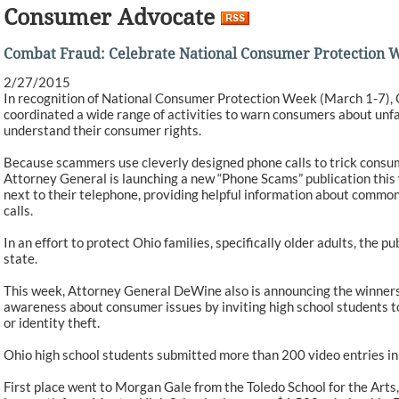
Consumer Advocate
Combat Fraud: Celebrate National Consumer Protection 
2/27/2015
In recognition of National Consumer Protection Week (March 1-7),
coordinated a wide range of activities to warn consumers about unf
understand their consumer rights.
Because scammers use cleverly designed phone calls to trick consum
Attorney General is launching a new “Phone Scams” publication this 
next to their telephone, providing helpful information about commo
calls.
In an effort to protect Ohio families, specifically older adults, the 
state.
This week, Attorney General DeWine also is announcing the winners 
awareness about consumer issues by inviting high school students t
or identity theft.
Ohio high school students submitted more than 200 video entries in
First place went to Morgan Gale from the Toledo School for the Arts