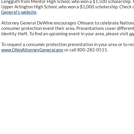
Langguth from Mentor High School, who won a $1,500 scholarship. 
Upper Arlington High School, who won a $1,000 scholarship. Check o
General’s website
.
Attorney General DeWine encourages Ohioans to celebrate Nation
consumer protection event their area. Presentations cover different 
identity theft. To find an upcoming event in your area, please visit
ww
To request a consumer protection presentation in your area or to req
www.OhioAttorneyGeneral.gov
or call 800-282-0515.