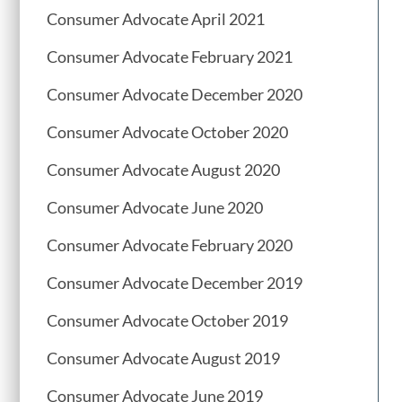
Consumer Advocate April 2021
Consumer Advocate February 2021
Consumer Advocate December 2020
Consumer Advocate October 2020
Consumer Advocate August 2020
Consumer Advocate June 2020
Consumer Advocate February 2020
Consumer Advocate December 2019
Consumer Advocate October 2019
Consumer Advocate August 2019
Consumer Advocate June 2019