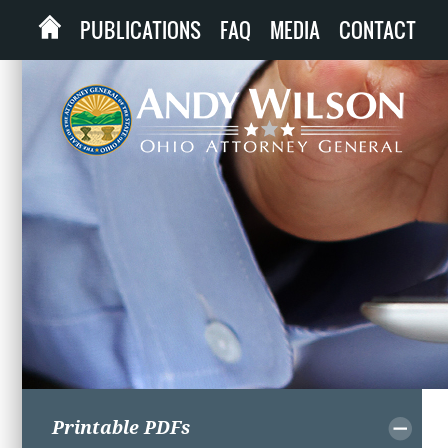
PUBLICATIONS
FAQ
MEDIA
CONTACT
Printable PDFs