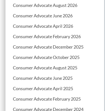
Consumer Advocate August 2026
Consumer Advocate June 2026
Consumer Advocate April 2026
Consumer Advocate February 2026
Consumer Advocate December 2025
Consumer Advocate October 2025
Consumer Advocate August 2025
Consumer Advocate June 2025
Consumer Advocate April 2025
Consumer Advocate February 2025
Consumer Advocate December 2024