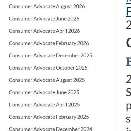
Consumer Advocate August 2026
Consumer Advocate June 2026
Consumer Advocate April 2026
Consumer Advocate February 2026
Consumer Advocate December 2025
B
Consumer Advocate October 2025
Consumer Advocate August 2025
S
Consumer Advocate June 2025
p
Consumer Advocate April 2025
s
Consumer Advocate February 2025
Consumer Advocate December 2024