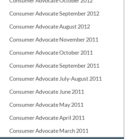
Consumer Advocate October 2012
Consumer Advocate September 2012
Consumer Advocate August 2012
Consumer Advocate November 2011
Consumer Advocate October 2011
Consumer Advocate September 2011
Consumer Advocate July-August 2011
Consumer Advocate June 2011
Consumer Advocate May 2011
Consumer Advocate April 2011
Consumer Advocate March 2011