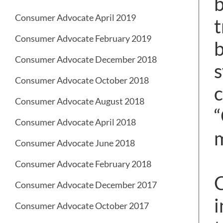
b
Consumer Advocate April 2019
t
Consumer Advocate February 2019
b
Consumer Advocate December 2018
s
Consumer Advocate October 2018
c
Consumer Advocate August 2018
“
Consumer Advocate April 2018
m
Consumer Advocate June 2018
Consumer Advocate February 2018
C
Consumer Advocate December 2017
i
Consumer Advocate October 2017