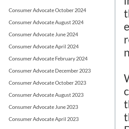
i
t
Consumer Advocate October 2024
Consumer Advocate August 2024
e
Consumer Advocate June 2024
r
Consumer Advocate April 2024
n
Consumer Advocate February 2024
Consumer Advocate December 2023
W
Consumer Advocate October 2023
c
Consumer Advocate August 2023
t
Consumer Advocate June 2023
t
Consumer Advocate April 2023