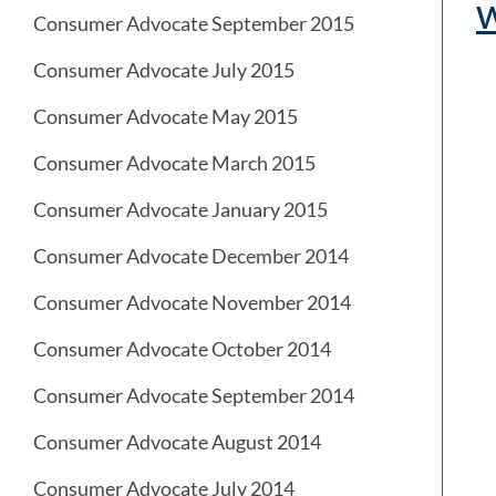
Consumer Advocate September 2015
Consumer Advocate July 2015
Consumer Advocate May 2015
Consumer Advocate March 2015
Consumer Advocate January 2015
Consumer Advocate December 2014
Consumer Advocate November 2014
Consumer Advocate October 2014
Consumer Advocate September 2014
Consumer Advocate August 2014
Consumer Advocate July 2014