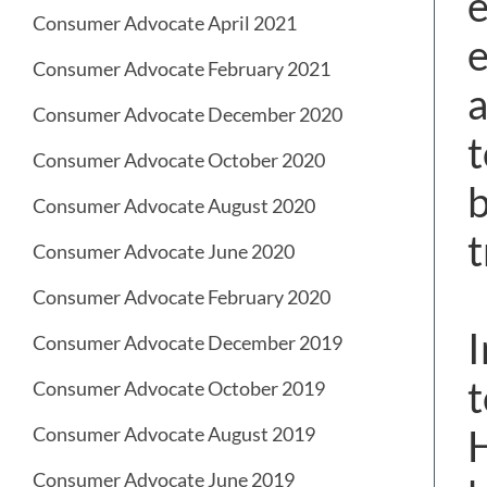
e
Consumer Advocate April 2021
e
Consumer Advocate February 2021
a
Consumer Advocate December 2020
t
Consumer Advocate October 2020
b
Consumer Advocate August 2020
t
Consumer Advocate June 2020
Consumer Advocate February 2020
I
Consumer Advocate December 2019
t
Consumer Advocate October 2019
H
Consumer Advocate August 2019
Consumer Advocate June 2019