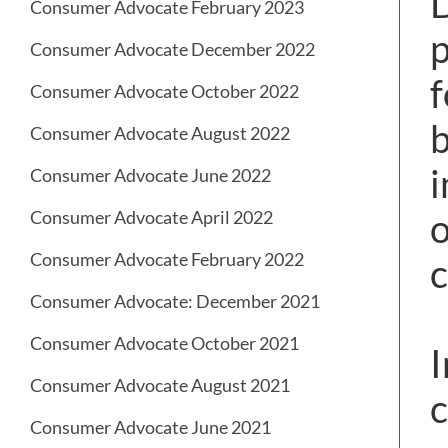
D
Consumer Advocate February 2023
p
Consumer Advocate December 2022
f
Consumer Advocate October 2022
b
Consumer Advocate August 2022
i
Consumer Advocate June 2022
o
Consumer Advocate April 2022
Consumer Advocate February 2022
c
Consumer Advocate: December 2021
Consumer Advocate October 2021
I
Consumer Advocate August 2021
c
Consumer Advocate June 2021