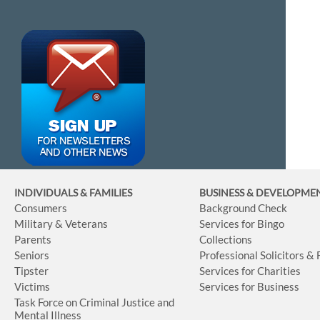
INDIVIDUALS & FAMILIES
BUSINESS
& DEVELOPME
Consumers
Background Check
Military & Veterans
Services for Bingo
Parents
Collections
Seniors
Professional Solicitors &
Tipster
Services for Charities
Victims
Services for Business
Task Force on Criminal Justice and
Mental Illness