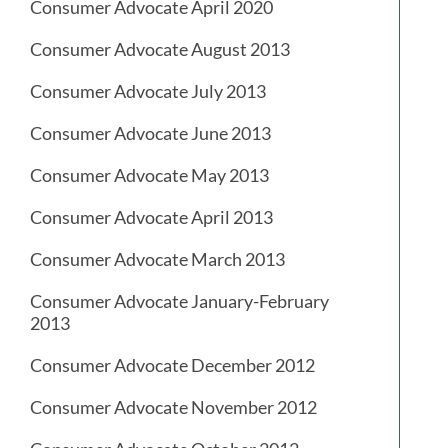
Consumer Advocate April 2020
Consumer Advocate August 2013
Consumer Advocate July 2013
Consumer Advocate June 2013
Consumer Advocate May 2013
Consumer Advocate April 2013
Consumer Advocate March 2013
Consumer Advocate January-February
2013
Consumer Advocate December 2012
Consumer Advocate November 2012