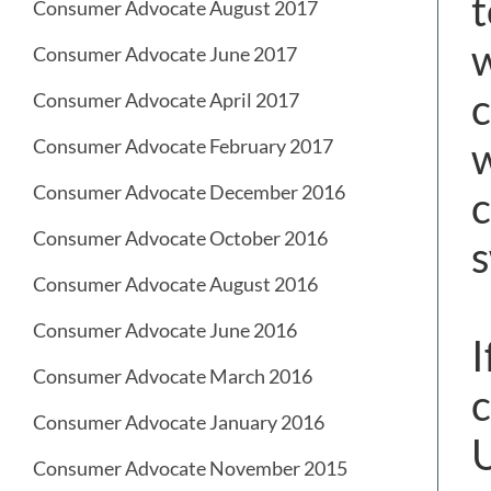
t
Consumer Advocate August 2017
w
Consumer Advocate June 2017
c
Consumer Advocate April 2017
w
Consumer Advocate February 2017
Consumer Advocate December 2016
c
Consumer Advocate October 2016
s
Consumer Advocate August 2016
Consumer Advocate June 2016
I
Consumer Advocate March 2016
c
Consumer Advocate January 2016
U
Consumer Advocate November 2015