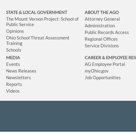
STATE & LOCAL GOVERNMENT
ABOUT THE AGO
The Mount Vernon Project: School of
Attorney General
Public Service
Administration
Opinions
Public Records Access
Ohio School Threat Assessment
Regional Offices
Training
Service Divisions
Schools
MEDIA
CAREER & EMPLOYEE RE
Events
AG Employee Portal
News Releases
myOhio.gov
Newsletters
Job Opportunities
Reports
Videos