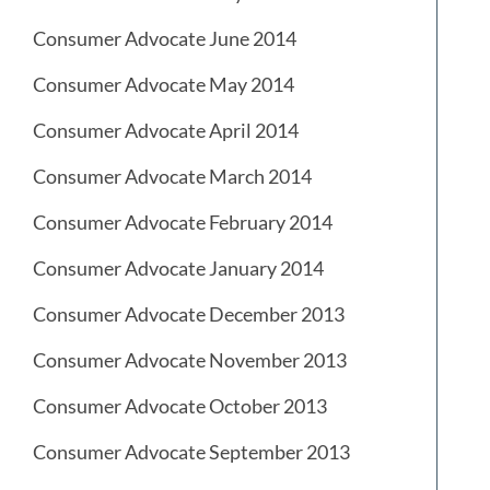
Consumer Advocate June 2014
Consumer Advocate May 2014
Consumer Advocate April 2014
Consumer Advocate March 2014
Consumer Advocate February 2014
Consumer Advocate January 2014
Consumer Advocate December 2013
Consumer Advocate November 2013
Consumer Advocate October 2013
Consumer Advocate September 2013