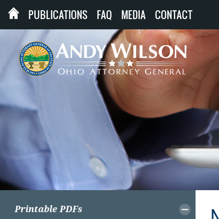
PUBLICATIONS
FAQ
MEDIA
CONTACT
Printable PDFs