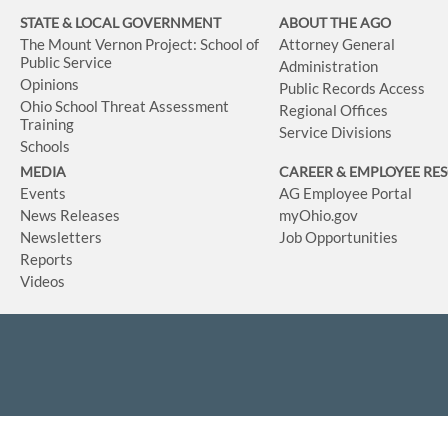
STATE & LOCAL GOVERNMENT
ABOUT THE AGO
The Mount Vernon Project: School of
Attorney General
Public Service
Administration
Opinions
Public Records Access
Ohio School Threat Assessment
Regional Offices
Training
Service Divisions
Schools
MEDIA
CAREER & EMPLOYEE RE
Events
AG Employee Portal
News Releases
myOhio.gov
Newsletters
Job Opportunities
Reports
Videos