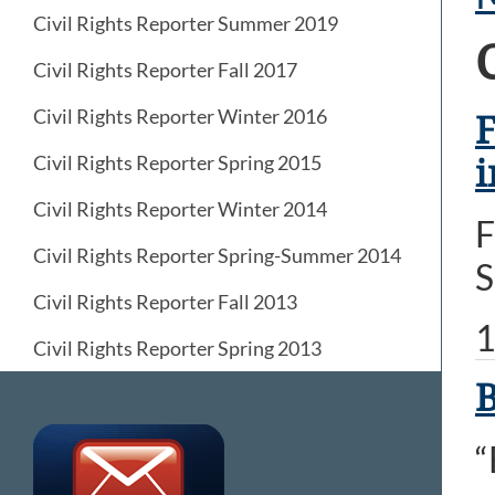
Civil Rights Reporter Summer 2019
Civil Rights Reporter Fall 2017
Civil Rights Reporter Winter 2016
F
Civil Rights Reporter Spring 2015
i
Civil Rights Reporter Winter 2014
F
Civil Rights Reporter Spring-Summer 2014
S
Civil Rights Reporter Fall 2013
1
Civil Rights Reporter Spring 2013
B
“