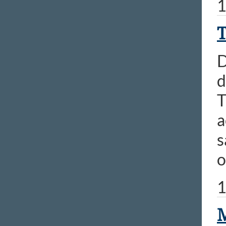
1
T
D
d
T
a
s
o
1
M