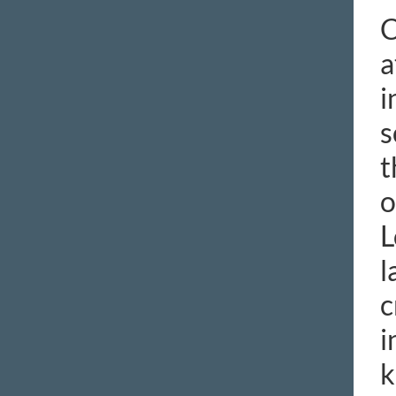
C
a
i
s
t
o
L
l
c
i
k