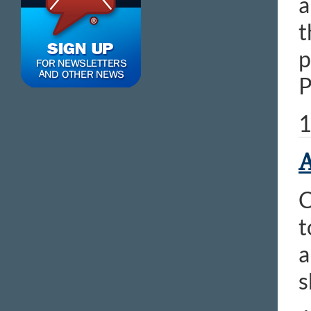
a
t
p
P
1
A
C
t
a
s