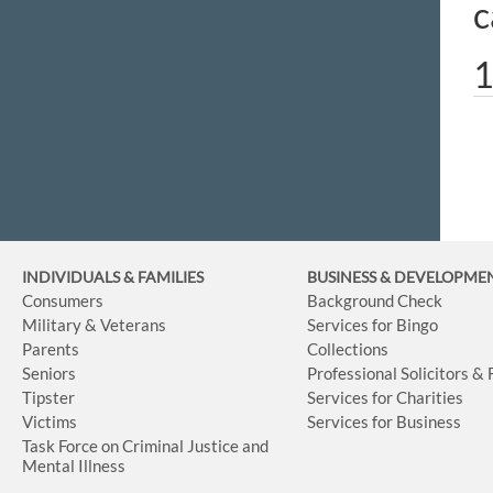
c
1
INDIVIDUALS & FAMILIES
BUSINESS
& DEVELOPME
Consumers
Background Check
Military & Veterans
Services for Bingo
Parents
Collections
Seniors
Professional Solicitors &
Tipster
Services for Charities
Victims
Services for Business
Task Force on Criminal Justice and
Mental Illness