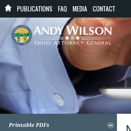
PUBLICATIONS
FAQ
MEDIA
CONTACT
Printable PDFs