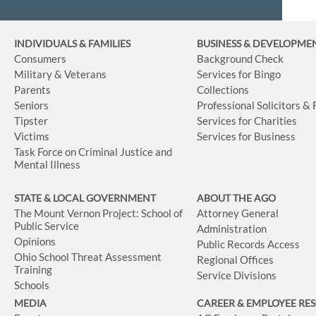
INDIVIDUALS & FAMILIES
BUSINESS
& DEVELOPME
Consumers
Background Check
Military & Veterans
Services for Bingo
Parents
Collections
Seniors
Professional Solicitors &
Tipster
Services for Charities
Victims
Services for Business
Task Force on Criminal Justice and
Mental Illness
STATE & LOCAL GOVERNMENT
ABOUT THE AGO
The Mount Vernon Project: School of
Attorney General
Public Service
Administration
Opinions
Public Records Access
Ohio School Threat Assessment
Regional Offices
Training
Service Divisions
Schools
MEDIA
CAREER & EMPLOYEE RE