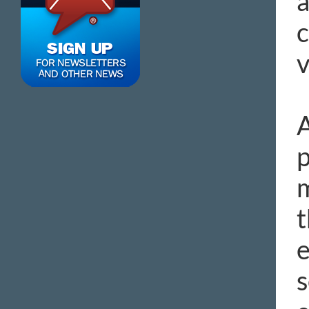
a
c
v
A
p
m
t
e
s