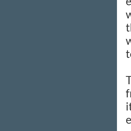
e
w
t
w
t
T
f
i
e