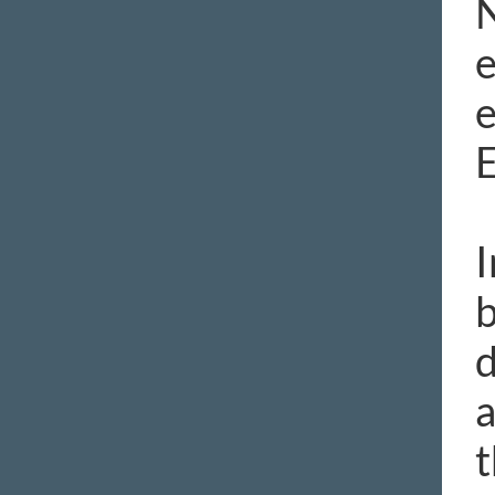
N
e
e
I
b
d
a
t