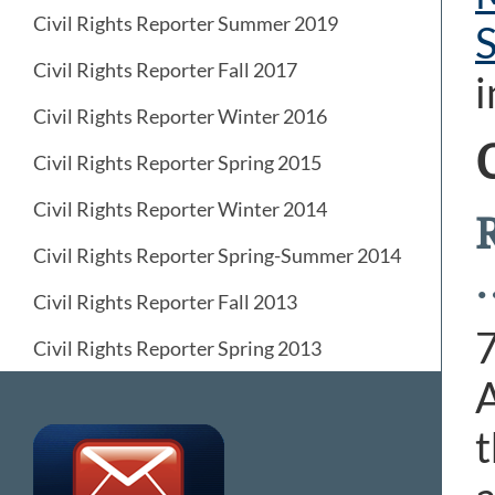
Civil Rights Reporter Summer 2019
Civil Rights Reporter Fall 2017
i
Civil Rights Reporter Winter 2016
Civil Rights Reporter Spring 2015
Civil Rights Reporter Winter 2014
Civil Rights Reporter Spring-Summer 2014
Civil Rights Reporter Fall 2013
Civil Rights Reporter Spring 2013
A
t