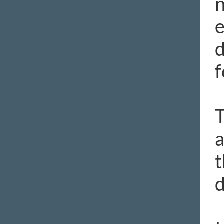
n
e
d
f
T
a
t
d