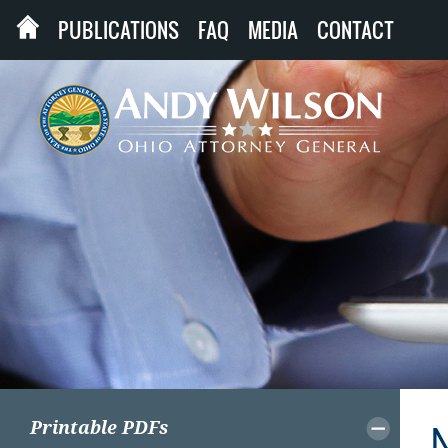
PUBLICATIONS
FAQ
MEDIA
CONTACT
Printable PDFs