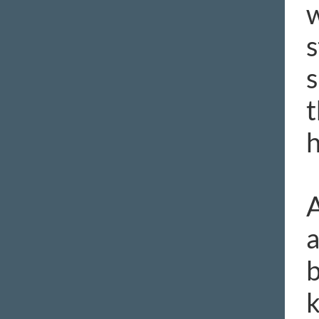
w
s
s
t
h
A
a
b
k