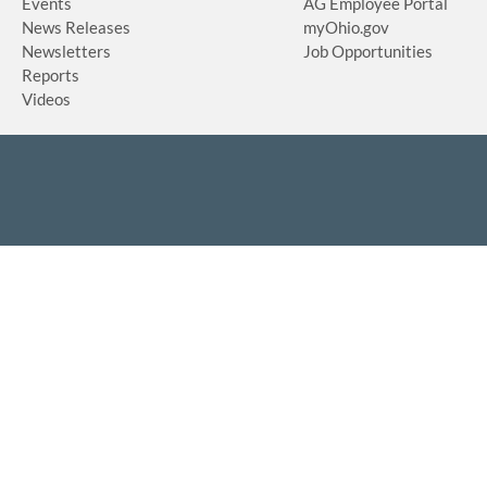
Events
AG Employee Portal
News Releases
myOhio.gov
Newsletters
Job Opportunities
Reports
Videos