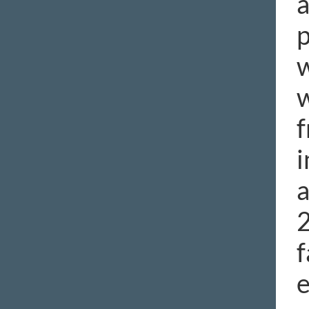
a
p
w
w
f
i
a
2
f
e