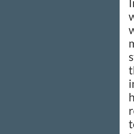
I
w
w
m
s
t
i
h
r
t