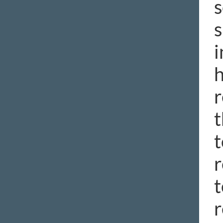
s
s
i
h
r
t
t
r
t
r