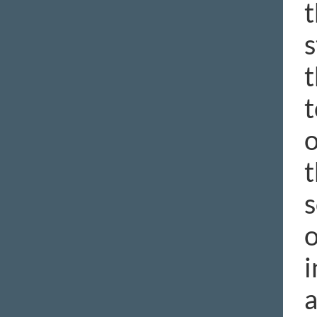
t
s
t
t
o
t
s
o
i
a