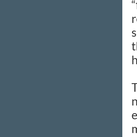
“
r
s
t
h
T
n
e
m