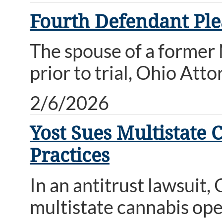
Fourth Defendant Ple
The spouse of a former
prior to trial, Ohio At
2/6/2026
Yost Sues Multistate 
Practices
In an antitrust lawsuit
multistate cannabis ope