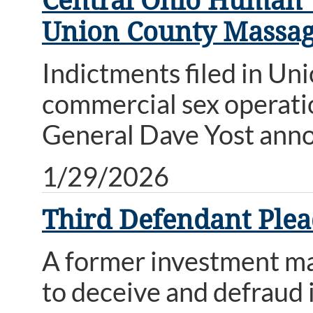
Central Ohio Human T
Union County Massag
Indictments filed in Un
commercial sex operatio
General Dave Yost ann
1/29/2026
Third Defendant Plea
A former investment ma
to deceive and defraud i