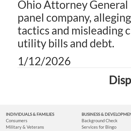
Ohio Attorney General D
panel company, alleging
tactics and misleading 
utility bills and debt.
1/12/2026
Disp
INDIVIDUALS & FAMILIES
BUSINESS
& DEVELOPME
Consumers
Background Check
Military & Veterans
Services for Bingo