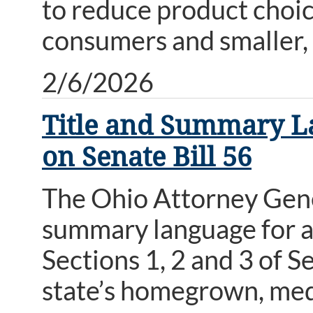
to reduce product choice
consumers and smaller,
2/6/2026
Title and Summary L
on Senate Bill 56
The Ohio Attorney Genera
summary language for a
Sections 1, 2 and 3 of S
state’s homegrown, medi