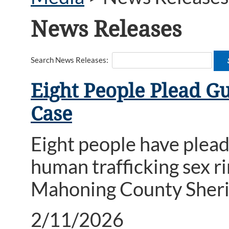
News Releases
Search News Releases:
Eight People Plead G
Case
Eight people have plead
human trafficking sex r
Mahoning County Sheri
2/11/2026