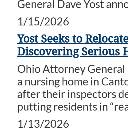
General Dave Yost ann
1/15/2026
Yost Seeks to Reloca
Discovering Serious H
Ohio Attorney General D
a nursing home in Cant
after their inspectors 
putting residents in “re
1/13/2026