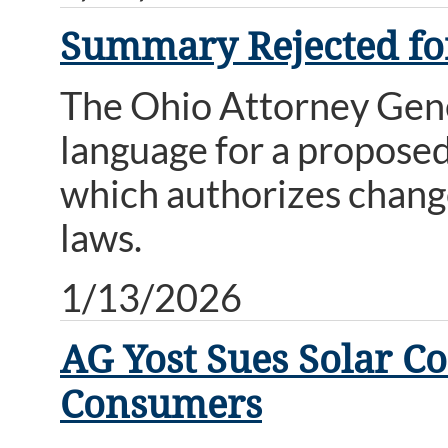
Summary Rejected for
The Ohio Attorney Gene
language for a proposed
which authorizes change
laws.
1/13/2026
AG Yost Sues Solar C
Consumers