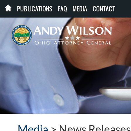
PUBLICATIONS
FAQ
MEDIA
CONTACT
Media
>
News Releases