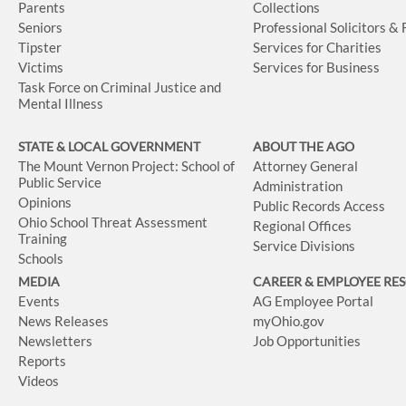
Parents
Collections
Seniors
Professional Solicitors &
Tipster
Services for Charities
Victims
Services for Business
Task Force on Criminal Justice and
Mental Illness
STATE & LOCAL GOVERNMENT
ABOUT THE AGO
The Mount Vernon Project: School of
Attorney General
Public Service
Administration
Opinions
Public Records Access
Ohio School Threat Assessment
Regional Offices
Training
Service Divisions
Schools
MEDIA
CAREER & EMPLOYEE RE
Events
AG Employee Portal
News Releases
myOhio.gov
Newsletters
Job Opportunities
Reports
Videos