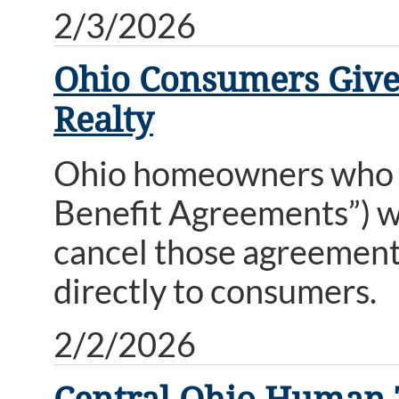
2/3/2026
Ohio Consumers Given
Realty
Ohio homeowners who s
Benefit Agreements”) wi
cancel those agreement
directly to consumers.
2/2/2026