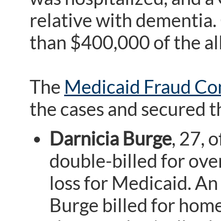
relative with dementia.
than $400,000 of the al
The
Medicaid Fraud Con
the cases and secured t
Darnicia Burge
, 27, 
double-billed for over
loss for Medicaid. An
Burge billed for hom