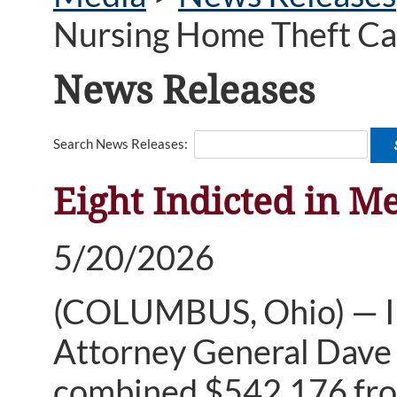
Nursing Home Theft Ca
News Releases
Search News Releases:
Eight Indicted in M
5/20/2026
(COLUMBUS, Ohio) — Ind
Attorney General Dave Y
combined $542,176 fro