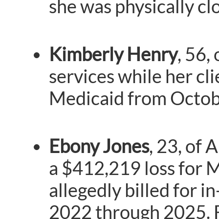
she was physically clo
Kimberly Henry
, 56,
services while her cl
Medicaid from Octob
Ebony Jones
, 23, of
a $412,219 loss for M
allegedly billed for 
2022 through 2025. F