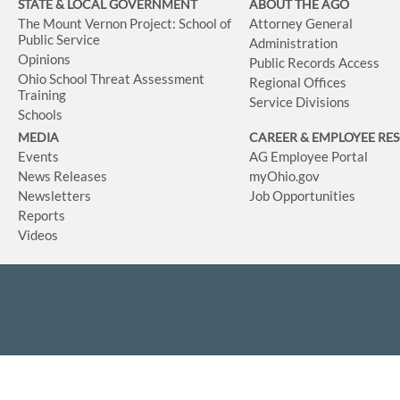
STATE & LOCAL GOVERNMENT
ABOUT THE AGO
The Mount Vernon Project: School of
Attorney General
Public Service
Administration
Opinions
Public Records Access
Ohio School Threat Assessment
Regional Offices
Training
Service Divisions
Schools
MEDIA
CAREER & EMPLOYEE RE
Events
AG Employee Portal
News Releases
myOhio.gov
Newsletters
Job Opportunities
Reports
Videos