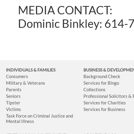
MEDIA CONTACT:
Dominic Binkley: 614-
INDIVIDUALS & FAMILIES
BUSINESS
& DEVELOPME
Consumers
Background Check
Military & Veterans
Services for Bingo
Parents
Collections
Seniors
Professional Solicitors &
Tipster
Services for Charities
Victims
Services for Business
Task Force on Criminal Justice and
Mental Illness