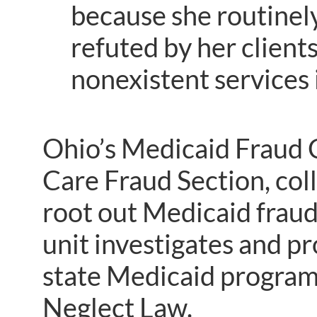
because she routinel
refuted by her client
nonexistent services i
Ohio’s Medicaid Fraud C
Care Fraud Section, coll
root out Medicaid fraud
unit investigates and p
state Medicaid program 
Neglect Law.