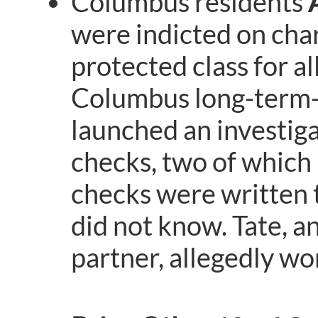
Columbus residents
were indicted on char
protected class for a
Columbus long-term-c
launched an investiga
checks, two of which
checks were written
did not know. Tate, a
partner, allegedly wo