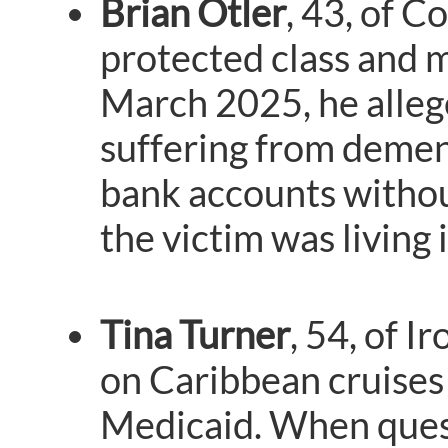
Brian Otler
, 43, of C
protected class and 
March 2025, he allege
suffering from demen
bank accounts withou
the victim was living 
Tina Turner
, 54, of I
on Caribbean cruises 
Medicaid. When questi