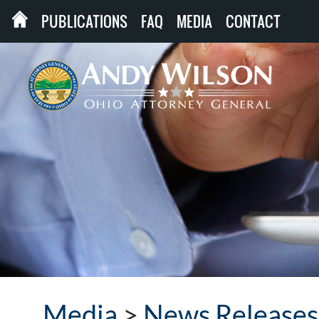
PUBLICATIONS
FAQ
MEDIA
CONTACT
Media
>
News Releases