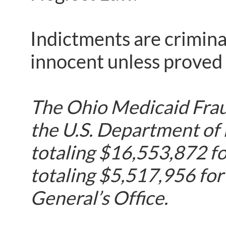
Indictments are crimina
innocent unless proved g
The Ohio Medicaid Fraud
the U.S. Department of
totaling $16,553,872 fo
totaling $5,517,956 for
General’s Office.