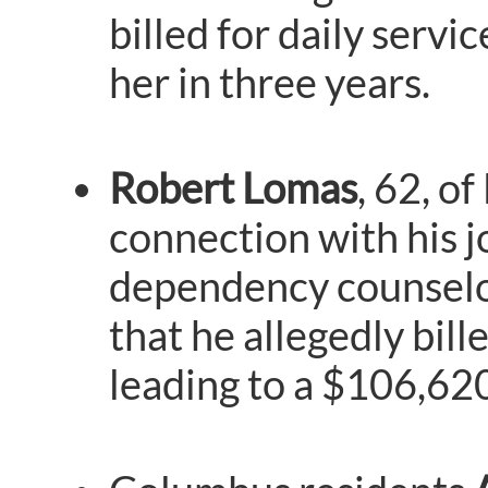
billed for daily serv
her in three years.
Robert Lomas
, 62, o
connection with his j
dependency counselor.
that he allegedly bill
leading to a $106,620