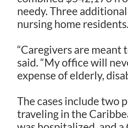
needy. Three additional
nursing home residents
“Caregivers are meant to
said. “My office will ne
expense of elderly, dis
The cases include two p
traveling in the Caribbe
was hospitalized, and 