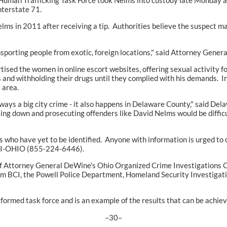
nterstate 71.
elms in 2011 after receiving a tip. Authorities believe the suspect m
sporting people from exotic, foreign locations," said Attorney Gener
ised the women in online escort websites, offering sexual activity fo
s and withholding their drugs until they complied with his demands. I
 area.
always a big city crime - it also happens in Delaware County," said D
king down and prosecuting offenders like David Nelms would be difficult
ims who have yet to be identified. Anyone with information is urged
-BCI-OHIO (855-224-6446).
of Attorney General DeWine's Ohio Organized Crime Investigations C
om BCI, the Powell Police Department, Homeland Security Investigatio
formed task force and is an example of the results that can be achie
–30–