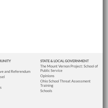
MUNITY
STATE & LOCAL GOVERNMENT
The Mount Vernon Project: School of
Public Service
tive and Referendum
Opinions
sel
Ohio School Threat Assessment
Training
ws
Schools