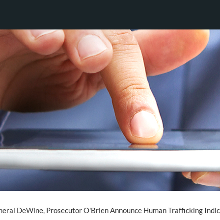
eral DeWine, Prosecutor O'Brien Announce Human Trafficking Indi