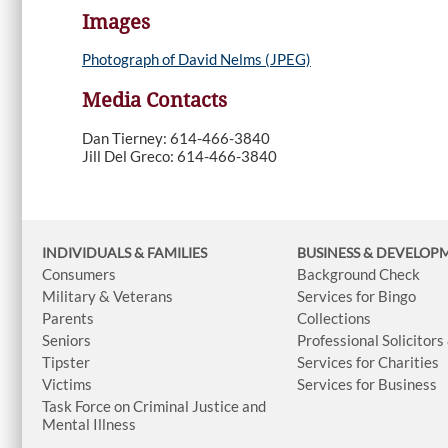
Images
Photograph of David Nelms (JPEG)
Media Contacts
Dan Tierney: 614-466-3840
Jill Del Greco: 614-466-3840
INDIVIDUALS & FAMILIES
BUSINESS
& DEVELOP
Consumers
Background Check
Military & Veterans
Services for Bingo
Parents
Collections
Seniors
Professional Solicitors
Tipster
Services for Charities
Victims
Services for Business
Task Force on Criminal Justice and
Mental Illness