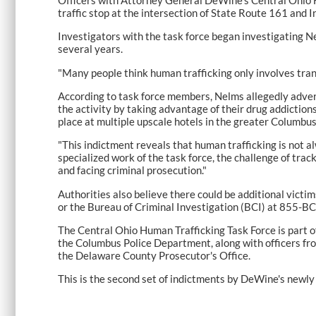
traffic stop at the intersection of State Route 161 and I
Investigators with the task force began investigating N
several years.
"Many people think human trafficking only involves tran
According to task force members, Nelms allegedly advert
the activity by taking advantage of their drug addiction
place at multiple upscale hotels in the greater Columbus
"This indictment reveals that human trafficking is not 
specialized work of the task force, the challenge of trac
and facing criminal prosecution."
Authorities also believe there could be additional vict
or the Bureau of Criminal Investigation (BCI) at 855
The Central Ohio Human Trafficking Task Force is part 
the Columbus Police Department, along with officers fr
the Delaware County Prosecutor's Office.
This is the second set of indictments by DeWine's newly 