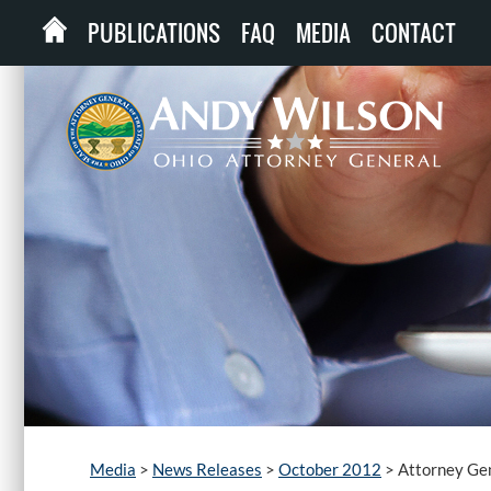
PUBLICATIONS
FAQ
MEDIA
CONTACT
Media
>
News Releases
>
October 2012
>
Attorney Gen