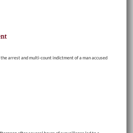
ent
e arrest and multi-count indictment of a man accused
ernoon after several hours of surveillance led to a