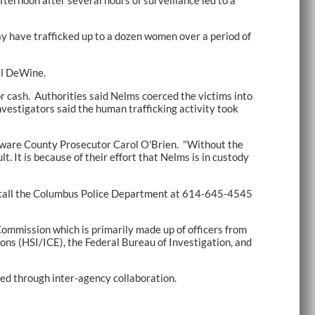
ay have trafficked up to a dozen women over a period of
al DeWine.
r cash. Authorities said Nelms coerced the victims into
nvestigators said the human trafficking activity took
elaware County Prosecutor Carol O'Brien. "Without the
. It is because of their effort that Nelms is in custody
 to call the Columbus Police Department at 614-645-4545
ommission which is primarily made up of officers from
ns (HSI/ICE), the Federal Bureau of Investigation, and
ved through inter-agency collaboration.