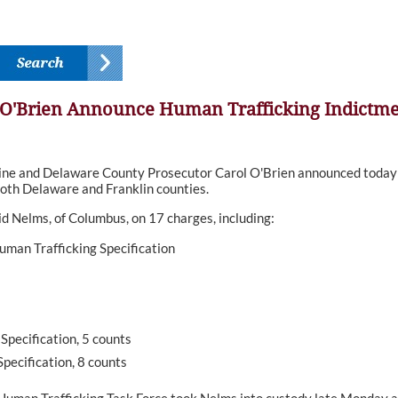
 O'Brien Announce Human Trafficking Indictm
 and Delaware County Prosecutor Carol O'Brien announced today th
both Delaware and Franklin counties.
 Nelms, of Columbus, on 17 charges, including:
Human Trafficking Specification
Specification, 5 counts
pecification, 8 counts
uman Trafficking Task Force took Nelms into custody late Monday aft