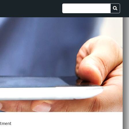
ctment