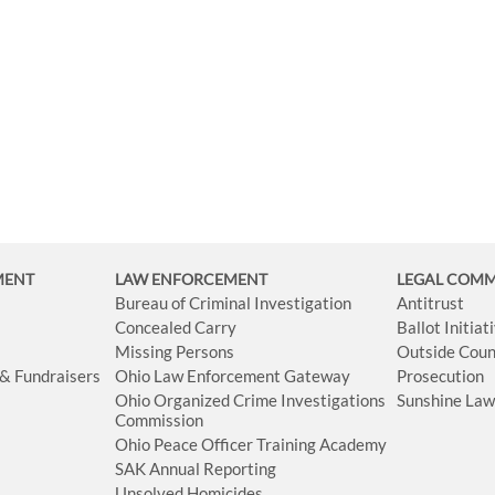
MENT
LAW ENFORCEMENT
LEGAL COM
Bureau of Criminal Investigation
Antitrust
Concealed Carry
Ballot Initia
Missing Persons
Outside Coun
 & Fundraisers
Ohio Law Enforcement Gateway
Prosecution
Ohio Organized Crime Investigations
Sunshine La
Commission
Ohio Peace Officer Training Academy
SAK Annual Reporting
Unsolved Homicides