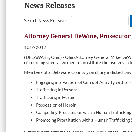
News Releases
Search News Releases:
Attorney General DeWine, Prosecutor
10/2/2012
(DELAWARE, Ohio) - Ohio Attorney General Mike DeWine
of coercing several women to prostitute themselves in 
Members of a Delaware County grand jury indicted David
Engaging in a Pattern of Corrupt Activity with a 
Trafficking in Persons
Trafficking in Heroin
Possession of Heroin
Compelling Prostitution with a Human Trafficking 
Promoting Prostitution with a Human Trafficking S
Officers with Attorney General DeWine's Central Ohio H