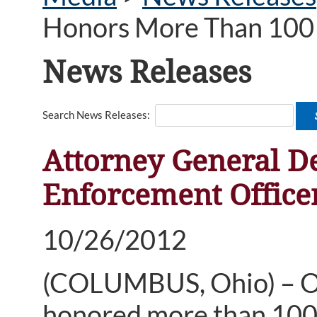
Honors More Than 100 
News Releases
Search News Releases:
Attorney General 
Enforcement Office
10/26/2012
(COLUMBUS, Ohio) – O
honored more than 100 