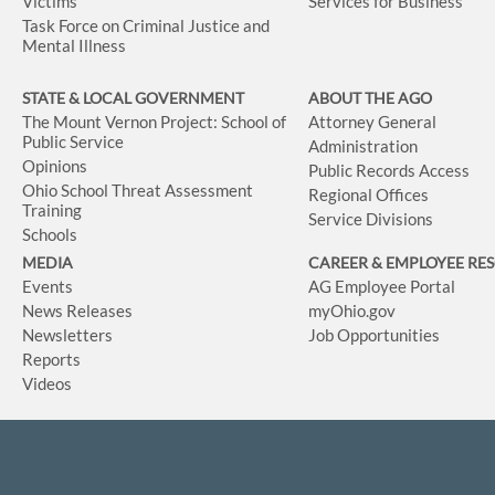
Victims
Services for Business
Task Force on Criminal Justice and
Mental Illness
STATE & LOCAL GOVERNMENT
ABOUT THE AGO
The Mount Vernon Project: School of
Attorney General
Public Service
Administration
Opinions
Public Records Access
Ohio School Threat Assessment
Regional Offices
Training
Service Divisions
Schools
MEDIA
CAREER & EMPLOYEE RE
Events
AG Employee Portal
News Releases
myOhio.gov
Newsletters
Job Opportunities
Reports
Videos