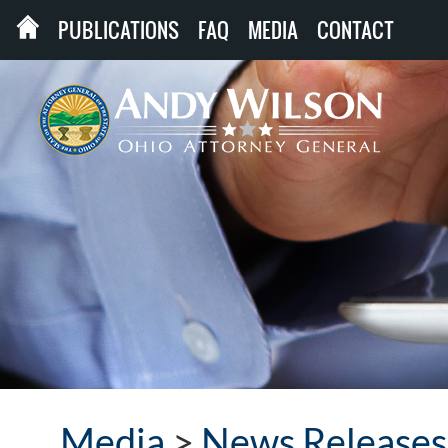
PUBLICATIONS
FAQ
MEDIA
CONTACT
Media
>
News Releases