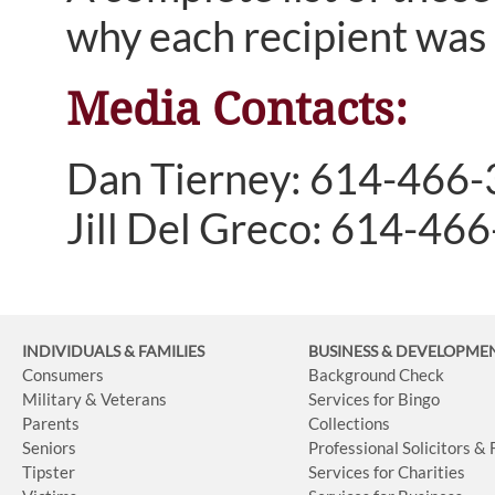
why each recipient was 
Media Contacts:
Dan Tierney: 614-466
Jill Del Greco: 614-46
INDIVIDUALS & FAMILIES
BUSINESS
& DEVELOPME
Consumers
Background Check
Military & Veterans
Services for Bingo
Parents
Collections
Seniors
Professional Solicitors &
Tipster
Services for Charities