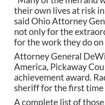
their own lives at risk i
said Ohio Attorney Gen
not only for the extraor
for the work they do on 
Attorney General DeWine
America, Pickaway Count
achievement award. Radcl
sheriff for the first tim
A complete list of those