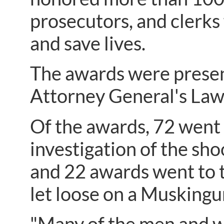
prosecutors, and clerks 
and save lives.
The awards were present
Attorney General's La
Of the awards, 72 went 
investigation of the sho
and 22 awards went to t
let loose on a Musking
"Many of the men and 